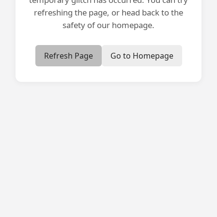
refreshing the page, or head back to the
safety of our homepage.
Refresh Page
Go to Homepage