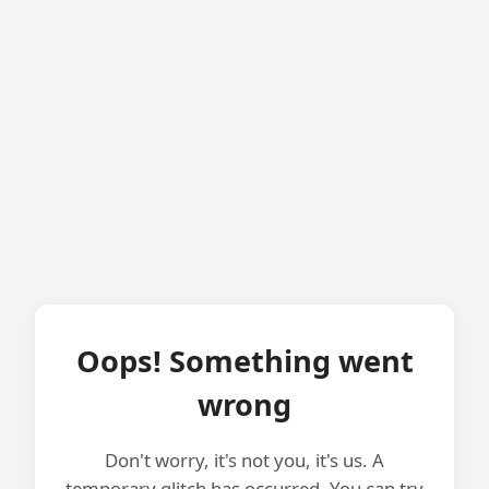
Oops! Something went
wrong
Don't worry, it's not you, it's us. A
temporary glitch has occurred. You can try