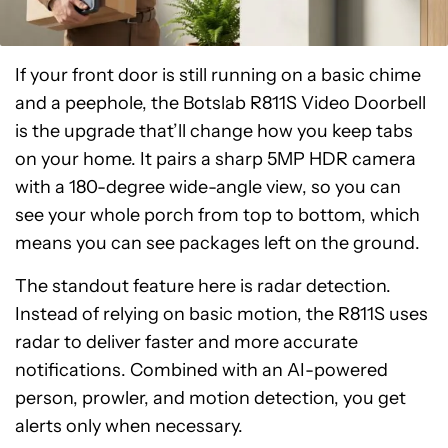
If your front door is still running on a basic chime
and a peephole, the Botslab R811S Video Doorbell
is the upgrade that’ll change how you keep tabs
on your home. It pairs a sharp 5MP HDR camera
with a 180-degree wide-angle view, so you can
see your whole porch from top to bottom, which
means you can see packages left on the ground.
The standout feature here is radar detection.
Instead of relying on basic motion, the R811S uses
radar to deliver faster and more accurate
notifications. Combined with an AI-powered
person, prowler, and motion detection, you get
alerts only when necessary.