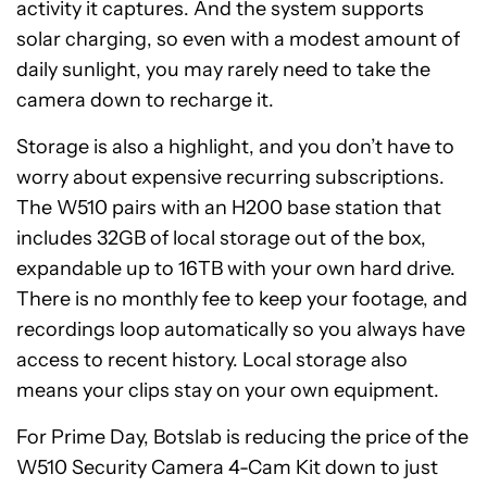
activity it captures. And the system supports
solar charging, so even with a modest amount of
daily sunlight, you may rarely need to take the
camera down to recharge it.
Storage is also a highlight, and you don’t have to
worry about expensive recurring subscriptions.
The W510 pairs with an H200 base station that
includes 32GB of local storage out of the box,
expandable up to 16TB with your own hard drive.
There is no monthly fee to keep your footage, and
recordings loop automatically so you always have
access to recent history. Local storage also
means your clips stay on your own equipment.
For Prime Day, Botslab is reducing the price of the
W510 Security Camera 4-Cam Kit down to just