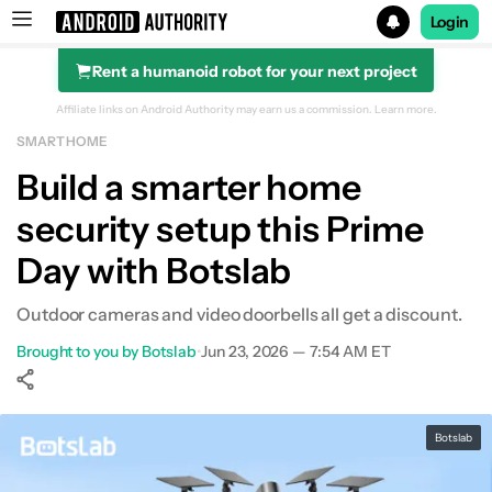
Login
Rent a humanoid robot for your next project
Search results for
Affiliate links on Android Authority may earn us a commission.
Learn more.
SMART HOME
Build a smarter home
security setup this Prime
Day with Botslab
Outdoor cameras and video doorbells all get a discount.
Brought to you by Botslab
•
Jun 23, 2026 — 7:54 AM ET
Show More
Facebook
Shares
X
Shares
WhatsApp
Shares
0
0
0
Botslab