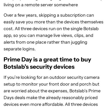
living on a remote server somewhere
Over a few years, skipping a subscription can
easily save you more than the devices themselves
cost. All three devices run on the single Botslab
app, so you can manage live views, clips, and
alerts from one place rather than juggling
separate logins.
Prime Day is a great time to buy
Botslab’s security devices
If you’re looking for an outdoor security camera
setup to monitor your front door and porch but
are worried about the expenses, Botslab’s Prime
Days deals make the already reasonably priced
devices even more affordable. All three devices