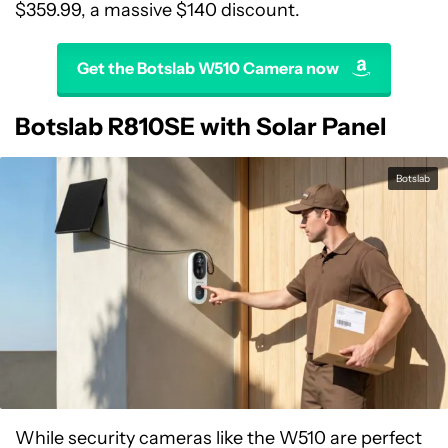
$359.99, a massive $140 discount.
Get the Botslab W510 Camera now
Botslab R810SE with Solar Panel
Botslab
While security cameras like the W510 are perfect