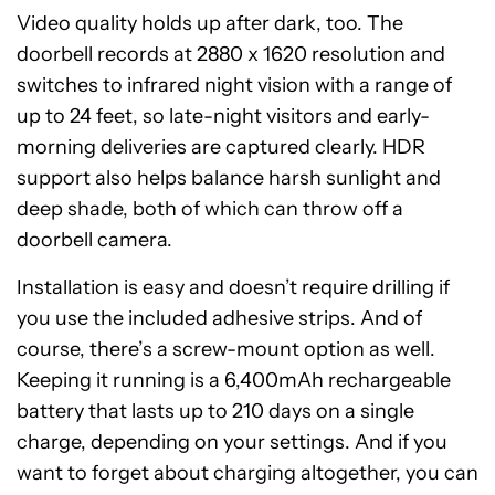
Video quality holds up after dark, too. The
doorbell records at 2880 x 1620 resolution and
switches to infrared night vision with a range of
up to 24 feet, so late-night visitors and early-
morning deliveries are captured clearly. HDR
support also helps balance harsh sunlight and
deep shade, both of which can throw off a
doorbell camera.
Installation is easy and doesn’t require drilling if
you use the included adhesive strips. And of
course, there’s a screw-mount option as well.
Keeping it running is a 6,400mAh rechargeable
battery that lasts up to 210 days on a single
charge, depending on your settings. And if you
want to forget about charging altogether, you can