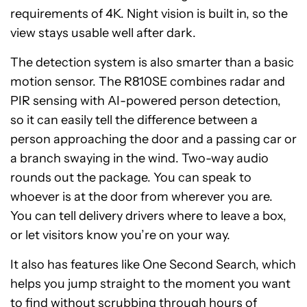
requirements of 4K. Night vision is built in, so the
view stays usable well after dark.
The detection system is also smarter than a basic
motion sensor. The R810SE combines radar and
PIR sensing with AI-powered person detection,
so it can easily tell the difference between a
person approaching the door and a passing car or
a branch swaying in the wind. Two-way audio
rounds out the package. You can speak to
whoever is at the door from wherever you are.
You can tell delivery drivers where to leave a box,
or let visitors know you’re on your way.
It also has features like One Second Search, which
helps you jump straight to the moment you want
to find without scrubbing through hours of