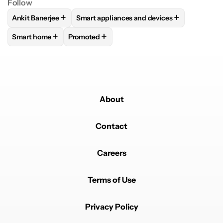
Follow
+
+
Ankit Banerjee
Smart appliances and devices
FOLLOW
FOLLOW "ANKIT BANERJEE" TO RECEIVE NOTIFIC
FOLLOW
FOLLOW "SMART APPLIANCES 
+
+
Smart home
Promoted
FOLLOW
FOLLOW "SMART HOME" TO RECEIVE NOTIFICAT
FOLLOW
FOLLOW "PROMOTED" TO RECEIV
About
Contact
Careers
Terms of Use
Privacy Policy