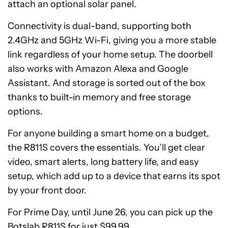
attach an optional solar panel.
Connectivity is dual-band, supporting both
2.4GHz and 5GHz Wi-Fi, giving you a more stable
link regardless of your home setup. The doorbell
also works with Amazon Alexa and Google
Assistant. And storage is sorted out of the box
thanks to built-in memory and free storage
options.
For anyone building a smart home on a budget,
the R811S covers the essentials. You’ll get clear
video, smart alerts, long battery life, and easy
setup, which add up to a device that earns its spot
by your front door.
For Prime Day, until June 26, you can pick up the
Botslab R811S for just $99.99.