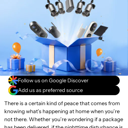
Follow us on Google Discover
Add us as preferred source
There is a certain kind of peace that comes from
knowing what’s happening at home when you’re
not there. Whether you’re wondering if a package
has been delivered, if the nighttime disturbance is