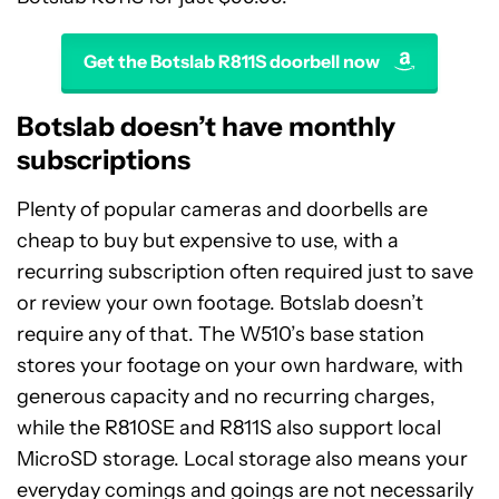
Get the Botslab R811S doorbell now
Botslab doesn’t have monthly
subscriptions
Plenty of popular cameras and doorbells are
cheap to buy but expensive to use, with a
recurring subscription often required just to save
or review your own footage. Botslab doesn’t
require any of that. The W510’s base station
stores your footage on your own hardware, with
generous capacity and no recurring charges,
while the R810SE and R811S also support local
MicroSD storage. Local storage also means your
everyday comings and goings are not necessarily