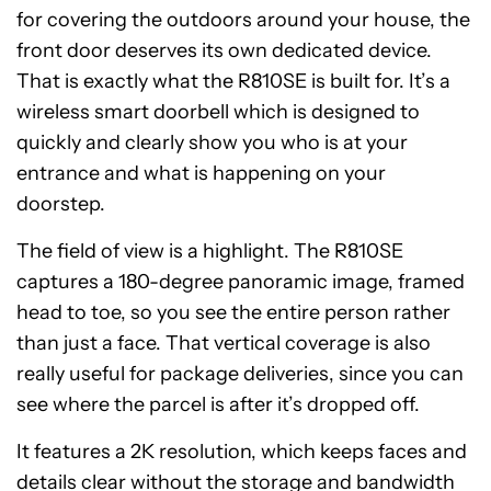
for covering the outdoors around your house, the
front door deserves its own dedicated device.
That is exactly what the R810SE is built for. It’s a
wireless smart doorbell which is designed to
quickly and clearly show you who is at your
entrance and what is happening on your
doorstep.
The field of view is a highlight. The R810SE
captures a 180-degree panoramic image, framed
head to toe, so you see the entire person rather
than just a face. That vertical coverage is also
really useful for package deliveries, since you can
see where the parcel is after it’s dropped off.
It features a 2K resolution, which keeps faces and
details clear without the storage and bandwidth