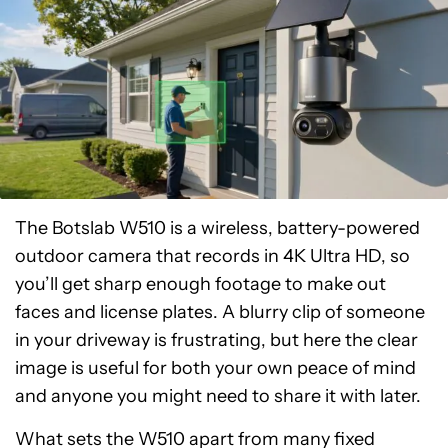
The Botslab W510 is a wireless, battery-powered
outdoor camera that records in 4K Ultra HD, so
you’ll get sharp enough footage to make out
faces and license plates. A blurry clip of someone
in your driveway is frustrating, but here the clear
image is useful for both your own peace of mind
and anyone you might need to share it with later.
What sets the W510 apart from many fixed