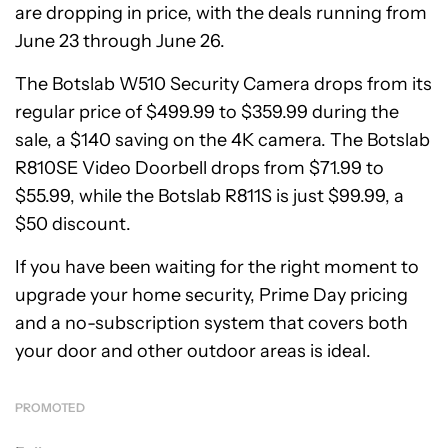
are dropping in price, with the deals running from
June 23 through June 26.
The Botslab W510 Security Camera drops from its
regular price of $499.99 to $359.99 during the
sale, a $140 saving on the 4K camera. The Botslab
R810SE Video Doorbell drops from $71.99 to
$55.99, while the Botslab R811S is just $99.99, a
$50 discount.
If you have been waiting for the right moment to
upgrade your home security, Prime Day pricing
and a no-subscription system that covers both
your door and other outdoor areas is ideal.
PROMOTED