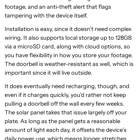
footage, and an anti-theft alert that flags
tampering with the device itself.
Installation is easy, since it doesn’t need complex
wiring. It also supports local storage up to 128GB
via a microSD card, along with cloud options, so
you have flexibility in how you store your footage.
The doorbell is weather-resistant as well, which is
important since it will live outside.
It does eventually need recharging, though, and
even if it charges quickly, you’d rather not keep
pulling a doorbell off the wall every few weeks.
The solar panel takes that issue largely off your
plate. As long as the panel gets a reasonable
amount of light each day, it offsets the device’s
daily power use, which means longer stretches