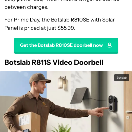
between charges.
For Prime Day, the Botslab R810SE with Solar
Panel is priced at just $55.99.
Get the Botslab R810SE doorbell now
Botslab R811S Video Doorbell
Botslab