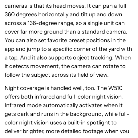
cameras is that its head moves. It can pan a full
360 degrees horizontally and tilt up and down
across a 136-degree range, so a single unit can
cover far more ground than a standard camera.
You can also set favorite preset positions in the
app and jump to a specific corner of the yard with
a tap. And it also supports object tracking. When
it detects movement, the camera can rotate to
follow the subject across its field of view.
Night coverage is handled well, too. The W510
offers both infrared and full-color night vision.
Infrared mode automatically activates when it
gets dark and runs in the background, while full-
color night vision uses a built-in spotlight to
deliver brighter, more detailed footage when you