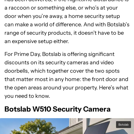
a raccoon or something else, or who’s at your
door when you’re away, a home security setup
can make a world of difference. And with Botslab’s
range of security products, it doesn’t have to be
an expensive setup either.
For Prime Day, Botslab is offering significant
discounts on its security cameras and video
doorbells, which together cover the two spots
that matter most in any home: the front door and
the open areas around your property. Here’s what
you need to know.
Botslab W510 Security Camera
Botslab