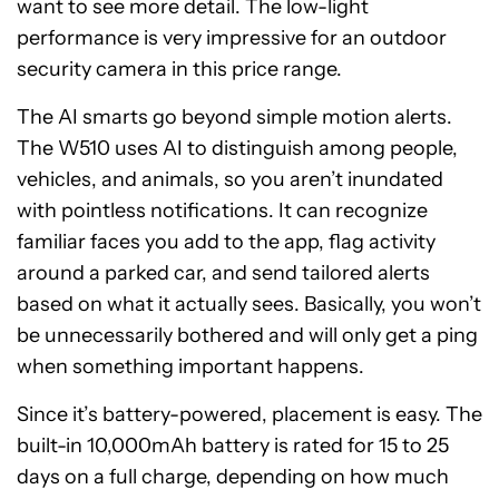
want to see more detail. The low-light
performance is very impressive for an outdoor
security camera in this price range.
The AI smarts go beyond simple motion alerts.
The W510 uses AI to distinguish among people,
vehicles, and animals, so you aren’t inundated
with pointless notifications. It can recognize
familiar faces you add to the app, flag activity
around a parked car, and send tailored alerts
based on what it actually sees. Basically, you won’t
be unnecessarily bothered and will only get a ping
when something important happens.
Since it’s battery-powered, placement is easy. The
built-in 10,000mAh battery is rated for 15 to 25
days on a full charge, depending on how much