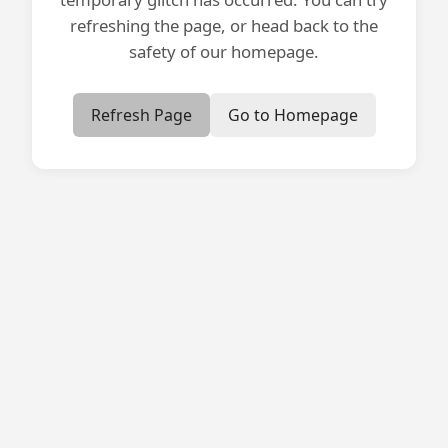
refreshing the page, or head back to the
safety of our homepage.
Refresh Page
Go to Homepage