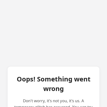
Oops! Something went
wrong
Don't worry, it's not you, it's us. A
temporary glitch has occurred. You can try