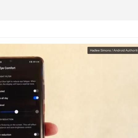
Hadlee Simons / Android Authorit