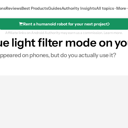
ons
Reviews
Best Products
Guides
Authority Insights
All topics
More
Rent a humanoid robot for your next project
Affiliate links on Android Authority may earn us a commission.
Learn more.
lue light filter mode on
t appeared on phones, but do you actually use it?