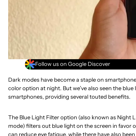
Follow us on Google Discover
Dark modes have become a staple on smartphones o
color option at night. But we’ve also seen the blu
smartphones, providing several touted benefits.
The Blue Light Filter option (also known as Night
mode) filters out blue light on the screen in favor
can reduce eye fatigue, while there have also been