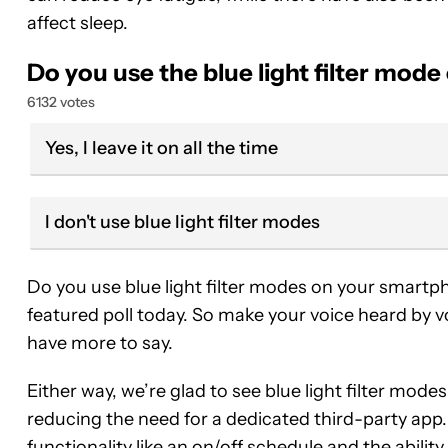
affect sleep.
Do you use the blue light filter mo
6132 votes
Yes, I leave it on all the time
I don't use blue light filter modes
Do you use blue light filter modes on your smart
featured poll today. So make your voice heard by v
have more to say.
Either way, we’re glad to see blue light filter m
reducing the need for a dedicated third-party app
functionality like an on/off schedule and the ability t