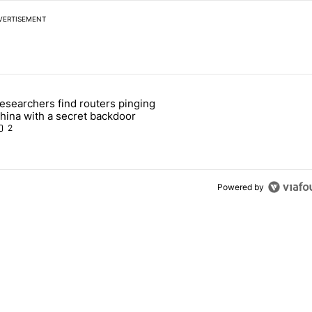
VERTISEMENT
 7 days.
esearchers find routers pinging
 make sure it has this critical (and hidden) spec" with 1 comment.
 article titled "Researchers find routers pinging China with a secret
hina with a secret backdoor
2
Powered by