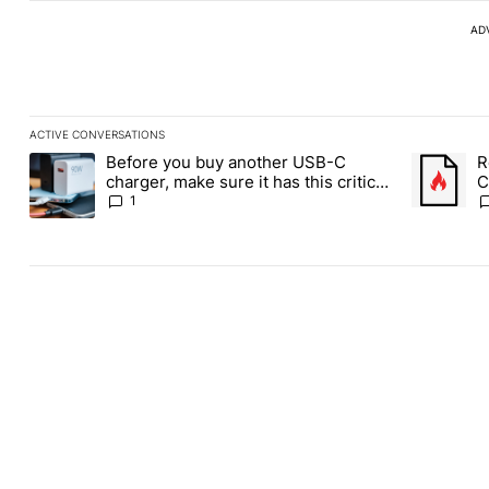
AD
ACTIVE CONVERSATIONS
The following is a list of the most commented articles in the last
Before you buy another USB-C
R
A trending article titled "Before you buy another USB-C charger,
A trending
charger, make sure it has this critical
C
(and hidden) spec
1