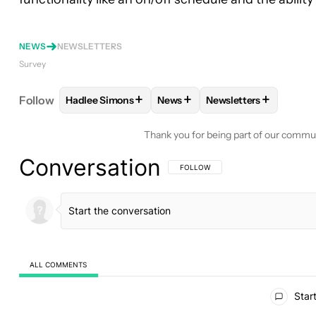
NEWS
NEWSLETTERS
Survey
+
+
+
Follow
Hadlee Simons
News
Newsletters
FOLLOW
FOLLOW "HADLEE SIMONS" TO RECEIVE
FOLLOW
FOLLOW "NEWS" TO 
FOLLOW
FOLLOW "N
Thank you for being part of our commu
Conversation
FOLLOW THIS CONVERSATION TO BE 
FOLLOW
ALL COMMENTS
All Comments
Start