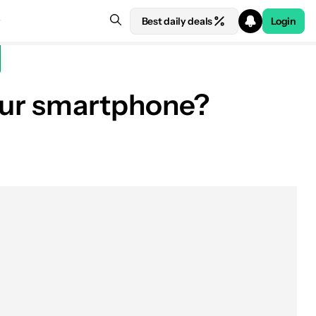
Best daily deals
Login
 your smartphone?