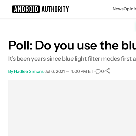
News
Opini
Search results for
Poll: Do you use the b
It's been years since blue light filter modes firs
By
Hadlee Simons
•
Jul 6, 2021 — 4:00 PM ET
•
•
0
0
Shares
Facebook
Shares
X
Shares
Email
Shares
LinkedIn
Shares
Reddit
Shares
Link
Shares
0
0
0
0
0
0