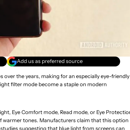
Add us as preferred source
ver the years, making for an especially eye-friendly
e light filter mode become a staple on modern
 Light, Eye Comfort mode, Read mode, or Eye Protectio
 of warmer tones. Manufacturers claim that this option
 studies
suggesting
that blue light from screens can