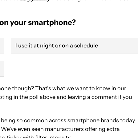
de on your smartphone?
I use it at night or on a schedule
phone though? That’s what we want to know in our
oting in the poll above and leaving a comment if you
odes being so common across smartphone brands today,
. We’ve even seen manufacturers offering extra
o tinker with filter intensity.