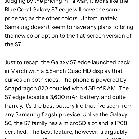
Judging by the pricing in Taiwan, it looks like the
Blue Coral Galaxy S7 edge will have the same
price tag as the other colors. Unfortunately,
Samsung doesn’t seem to have any plans to bring
the new color option to the flat-screen version of
the S7.
Just to recap, the Galaxy S7 edge launched back
in March with a 5.5-inch Quad HD display that
curves on both sides. The phone is powered by
Snapdragon 820 coupled with 4GB of RAM. The
S7 edge boasts a 3,600 mAh battery, and quite
frankly, it’s the best battery life that I’ve seen from
any Samsung flagship device. Unlike the Galaxy
S6, the S7 family has a microSD slot and is IP68
certified. The best feature, however, is arguably