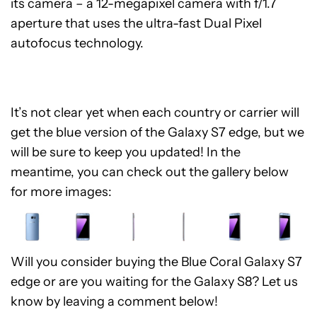
its camera – a 12-megapixel camera with f/1.7
aperture that uses the ultra-fast Dual Pixel
autofocus technology.
It’s not clear yet when each country or carrier will
get the blue version of the Galaxy S7 edge, but we
will be sure to keep you updated! In the
meantime, you can check out the gallery below
for more images:
Will you consider buying the Blue Coral Galaxy S7
edge or are you waiting for the Galaxy S8? Let us
know by leaving a comment below!