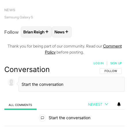
NEWS
Samsung Galaxy S
+
+
Follow
Brian Reigh
News
FOLLOW
FOLLOW "BRIAN REIGH" TO RECEIVE NOT
FOLLOW
FOLLOW "NEWS" TO RECE
Thank you for being part of our community. Read our
Comment
Policy
before posting.
LOG IN
|
SIGN UP
Conversation
FOLLOW THIS C
FOLLOW
NEWEST
ALL COMMENTS
All Comments
Start the conversation