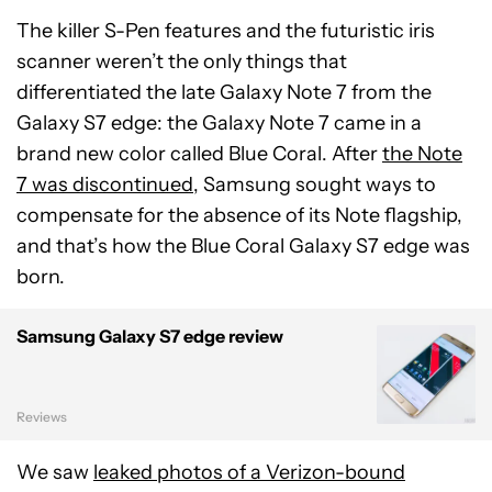
The killer S-Pen features and the futuristic iris
scanner weren’t the only things that
differentiated the late Galaxy Note 7 from the
Galaxy S7 edge: the Galaxy Note 7 came in a
brand new color called Blue Coral. After
the Note
7 was discontinued
, Samsung sought ways to
compensate for the absence of its Note flagship,
and that’s how the Blue Coral Galaxy S7 edge was
born.
Samsung Galaxy S7 edge review
Reviews
We saw
leaked photos of a Verizon-bound