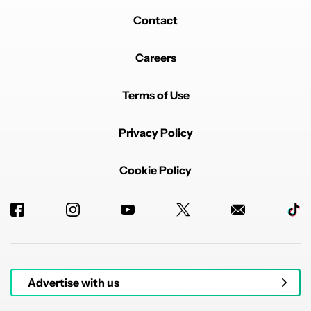
Contact
Careers
Terms of Use
Privacy Policy
Cookie Policy
Advertise with us