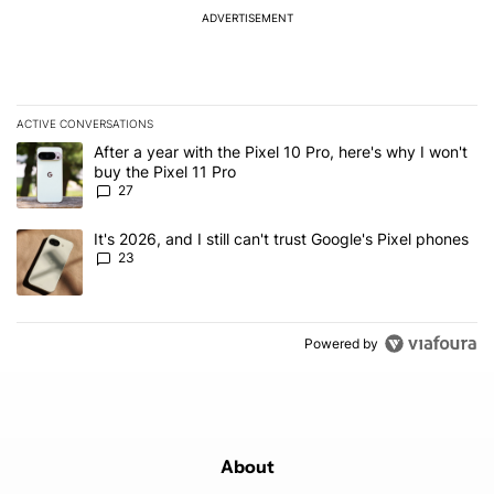
ADVERTISEMENT
ACTIVE CONVERSATIONS
The following is a list of the most commented articles in the last 7
A trending article titled "After a year with the Pixel 10 Pro, here'
After a year with the Pixel 10 Pro, here's why I won't
buy the Pixel 11 Pro
27
A trending article titled "It's 2026, and I still can't trust Google'
It's 2026, and I still can't trust Google's Pixel phones
23
Powered by
About