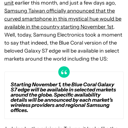
unit
earlier this month, and just a few days ago,
Samsung Taiwan officially announced that the
curved smartphone in this mystical hue would be
available in the country starting November 1st
.
Well, today, Samsung Electronics took a moment
to say that indeed, the Blue Coral version of the
beloved Galaxy S7 edge will be available in select
markets around the world including the US:
Starting November 1, the Blue Coral Galaxy
S7 edge will be available in selected markets
around the globe. Specific availability
details will be announced by each market’s
wireless providers and regional Samsung
offices.