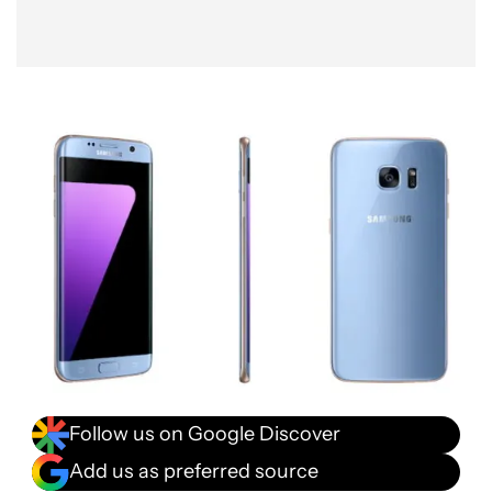
Follow us on Google Discover
Add us as preferred source