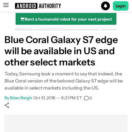
Login
Rent a humanoid robot for your next project
Search results for
Affiliate links on Android Authority may earn us a commission.
Learn more.
Blue Coral Galaxy S7 edge
will be available in US and
other select markets
Today, Samsung took a moment to say that indeed, the
Blue Coral version of the beloved Galaxy S7 edge will be
available in select markets including the US.
By
Brian Reigh
•
Oct 31, 2016 — 9:21 PM ET
•
0
Show More
Facebook
Shares
X
Shares
WhatsApp
Shares
0
0
0