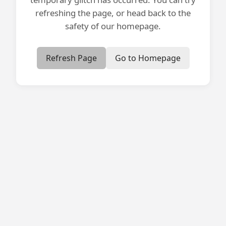
refreshing the page, or head back to the
safety of our homepage.
Refresh Page
Go to Homepage