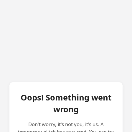
Oops! Something went
wrong
Don't worry, it's not you, it's us. A
temporary glitch has occurred. You can try