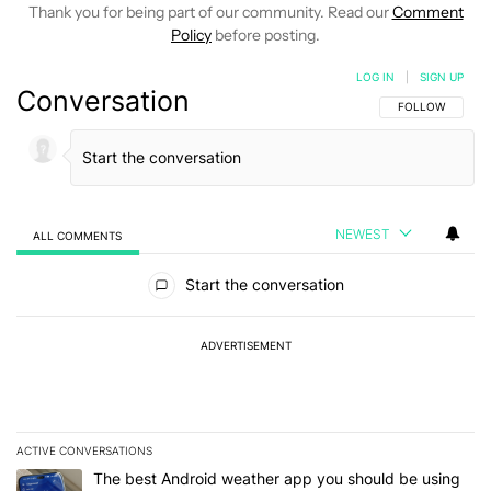
Thank you for being part of our community. Read our
Comment
Policy
before posting.
LOG IN
|
SIGN UP
Conversation
FOLLOW THIS C
FOLLOW
NEWEST
ALL COMMENTS
All Comments
Start the conversation
ADVERTISEMENT
ACTIVE CONVERSATIONS
The following is a list of the most commented articles in the last 7
A trending article titled "The best Android weather app you should
The best Android weather app you should be using