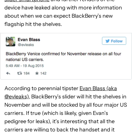
device have leaked along with more information
about when we can expect BlackBerry’s new
flagship hit the shelves.
According to perennial tipster
Evan Blass (aka
@evleaks)
, BlackBerry’s slider will hit the shelves in
November and will be stocked by all four major US
carriers. If true (which is likely, given Evan’s
pedigree for leaks), it’s interesting that all the
carriers are willing to back the handset and it