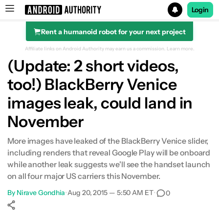
Login
Rent a humanoid robot for your next project
Search results for
Affiliate links on Android Authority may earn us a commission.
Learn more.
(Update: 2 short videos,
too!) BlackBerry Venice
images leak, could land in
November
More images have leaked of the BlackBerry Venice slider,
including renders that reveal Google Play will be onboard
while another leak suggests we'll see the handset launch
on all four major US carriers this November.
By
Nirave Gondhia
•
Aug 20, 2015 — 5:50 AM ET
•
0