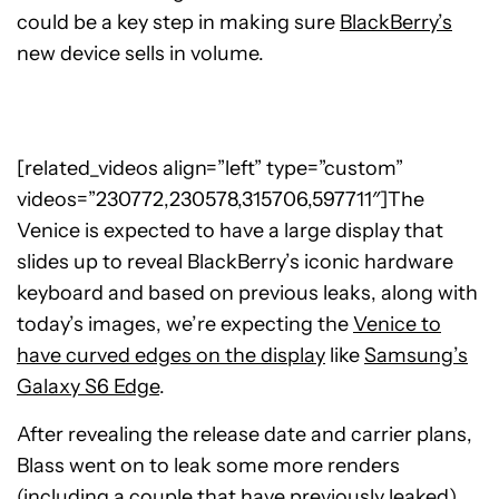
could be a key step in making sure
BlackBerry’s
new device sells in volume.
[related_videos align=”left” type=”custom”
videos=”230772,230578,315706,597711″]The
Venice is expected to have a large display that
slides up to reveal BlackBerry’s iconic hardware
keyboard and based on previous leaks, along with
today’s images, we’re expecting the
Venice to
have curved edges on the display
like
Samsung’s
Galaxy S6 Edge
.
After revealing the release date and carrier plans,
Blass went on to leak some more renders
(
including a couple that have previously leaked
),