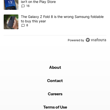
isn't on the Play Store
16
A trending article titled "The Galaxy Z Fold 8 is the wrong Samsun
The Galaxy Z Fold 8 is the wrong Samsung foldable
to buy this year
8
Powered by
About
Contact
Careers
Terms of Use