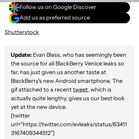
Follow us on Google Discover
Add us as preferred source
Shutterstock
Update:
Evan Blass, who has seemingly been
the source for all BlackBerry Venice leaks so
far, has just given us another taste at
BlackBerry's new Android smartphone. The
gif attached to a recent
tweet
, which is
actually quite lengthy, gives us our best look
yet at the new device.
[twitter
url="https://twitter.com/evleaks/status/63411
3167409344512"]