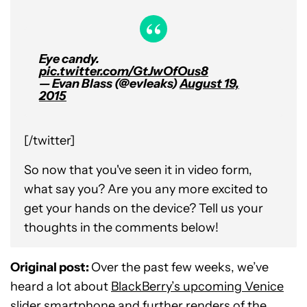
Eye candy.
pic.twitter.com/GtJwOfOus8
— Evan Blass (@evleaks)
August 19,
2015
[/twitter]
So now that you've seen it in video form,
what say you? Are you any more excited to
get your hands on the device? Tell us your
thoughts in the comments below!
Original post:
Over the past few weeks, we’ve
heard a lot about
BlackBerry’s upcoming Venice
slider smartphone
and further renders of the