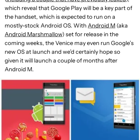
which reveal that Google Play will be a key part of
the handset, which is expected to run on a
mostly-stock Android OS. With
Android M
(aka
Android Marshmallow
) set for release in the
coming weeks, the Venice may even run Google’s
new OS at launch and we’d certainly hope so
given it will launch a couple of months after
Android M.