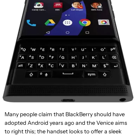
Many people claim that BlackBerry should have
adopted Android years ago and the Venice aims
to right this; the handset looks to offer a sleek