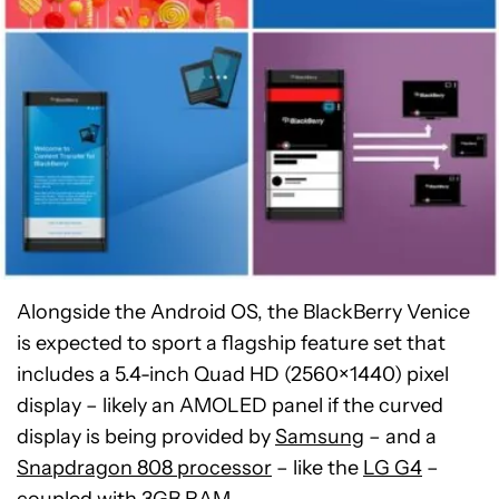
Alongside the Android OS, the BlackBerry Venice
is expected to sport a flagship feature set that
includes a 5.4-inch Quad HD (2560×1440) pixel
display – likely an AMOLED panel if the curved
display is being provided by
Samsung
– and a
Snapdragon 808 processor
– like the
LG G4
–