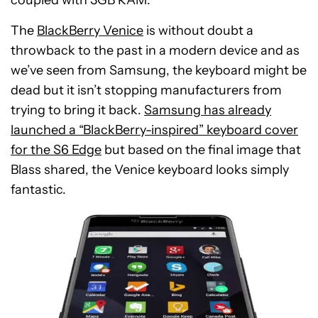
coupled with 3GB RAM.
The
BlackBerry Venice
is without doubt a
throwback to the past in a modern device and as
we’ve seen from Samsung, the keyboard might be
dead but it isn’t stopping manufacturers from
trying to bring it back.
Samsung has already
launched a “BlackBerry-inspired” keyboard cover
for the S6 Edge
but based on the final image that
Blass shared, the Venice keyboard looks simply
fantastic.