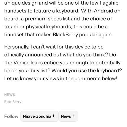
unique design and will be one of the few flagship
handsets to feature a keyboard. With Android on-
board, a premium specs list and the choice of
touch or physical keyboards, this could be a
handset that makes BlackBerry popular again.
Personally, I can’t wait for this device to be
officially announced but what do you think? Do
the Venice leaks entice you enough to potentially
be on your buy list? Would you use the keyboard?
Let us know your views in the comments below!
NEWS
BlackBerry
+
+
Follow
Nirave Gondhia
News
FOLLOW
FOLLOW "NIRAVE GONDHIA" TO RECEIVE 
FOLLOW
FOLLOW "NEWS" TO R