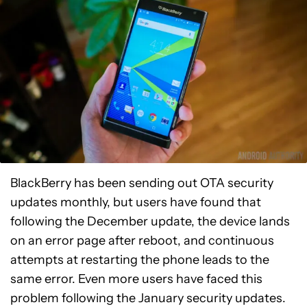
BlackBerry has been sending out OTA security
updates monthly, but users have found that
following the December update, the device lands
on an error page after reboot, and continuous
attempts at restarting the phone leads to the
same error. Even more users have faced this
problem following the January security updates.