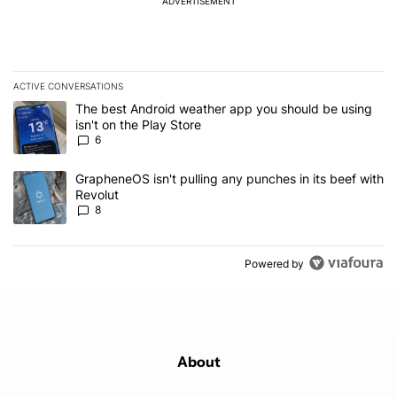
ADVERTISEMENT
ACTIVE CONVERSATIONS
The following is a list of the most commented articles in the last 7
A trending article titled "The best Android weather app you should
The best Android weather app you should be using
isn't on the Play Store
6
A trending article titled "GrapheneOS isn't pulling any punches in
GrapheneOS isn't pulling any punches in its beef with
Revolut
8
Powered by
About