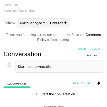
HOW-TO'S
BlackBerry
Tips & Tricks
+
+
Follow
Ankit Banerjee
How-to's
FOLLOW
FOLLOW "ANKIT BANERJEE" TO RECEIVE 
FOLLOW
FOLLOW "HOW-TO'S" T
Thank you for being part of our community. Read our
Comment
Policy
before posting.
LOG IN
|
SIGN UP
Conversation
FOLLOW THIS C
FOLLOW
NEWEST
ALL COMMENTS
All Comments
Start the conversation