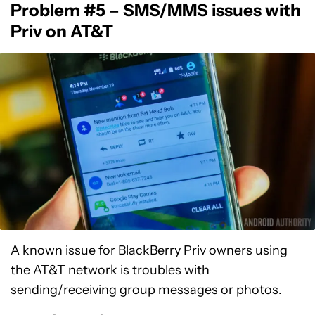
Problem #5 – SMS/MMS issues with
Priv on AT&T
A known issue for BlackBerry Priv owners using
the AT&T network is troubles with
sending/receiving group messages or photos.