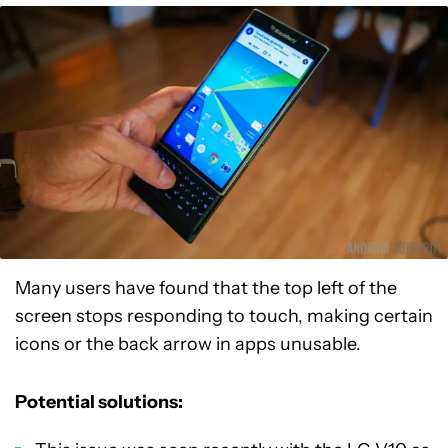
Many users have found that the top left of the
screen stops responding to touch, making certain
icons or the back arrow in apps unusable.
Potential solutions: