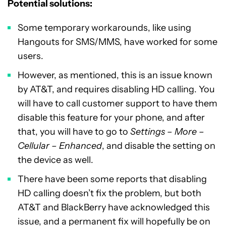
Potential solutions:
Some temporary workarounds, like using
Hangouts for SMS/MMS, have worked for some
users.
However, as mentioned, this is an issue known
by AT&T, and requires disabling HD calling. You
will have to call customer support to have them
disable this feature for your phone, and after
that, you will have to go to
Settings – More –
Cellular – Enhanced
, and disable the setting on
the device as well.
There have been some reports that disabling
HD calling doesn’t fix the problem, but both
AT&T and BlackBerry have acknowledged this
issue, and a permanent fix will hopefully be on