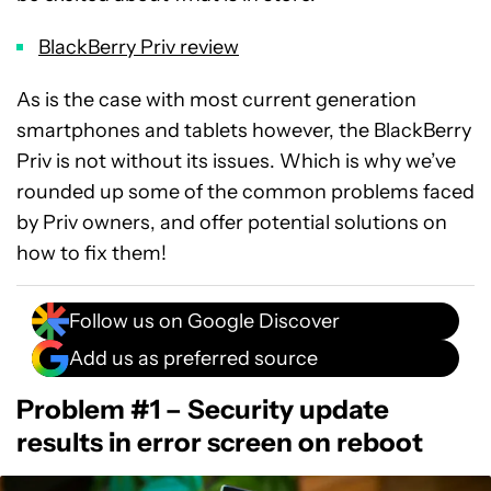
BlackBerry Priv review
As is the case with most current generation
smartphones and tablets however, the BlackBerry
Priv is not without its issues. Which is why we’ve
rounded up some of the common problems faced
by Priv owners, and offer potential solutions on
how to fix them!
Follow us on Google Discover
Add us as preferred source
Problem #1 – Security update
results in error screen on reboot