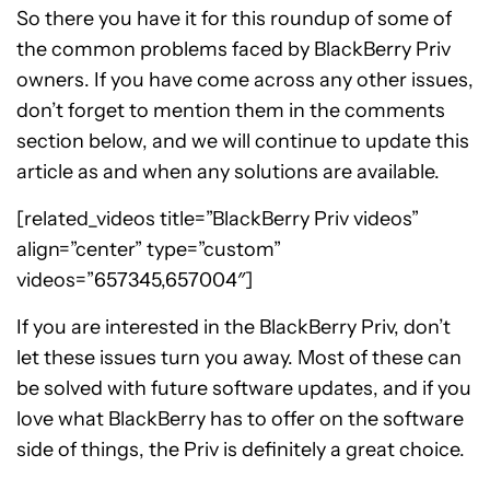
So there you have it for this roundup of some of
the common problems faced by BlackBerry Priv
owners. If you have come across any other issues,
don’t forget to mention them in the comments
section below, and we will continue to update this
article as and when any solutions are available.
[related_videos title=”BlackBerry Priv videos”
align=”center” type=”custom”
videos=”657345,657004″]
If you are interested in the BlackBerry Priv, don’t
let these issues turn you away. Most of these can
be solved with future software updates, and if you
love what BlackBerry has to offer on the software
side of things, the Priv is definitely a great choice.