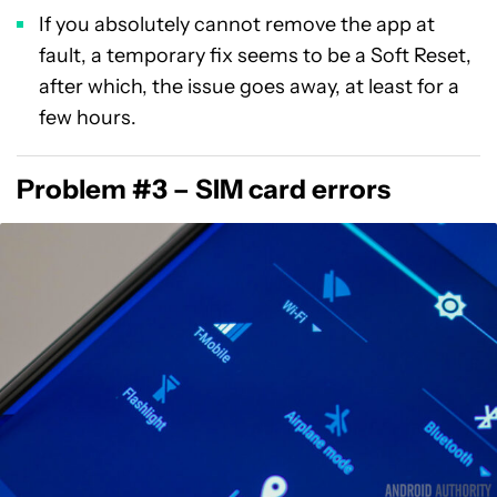
If you absolutely cannot remove the app at
fault, a temporary fix seems to be a Soft Reset,
after which, the issue goes away, at least for a
few hours.
Problem #3 – SIM card errors