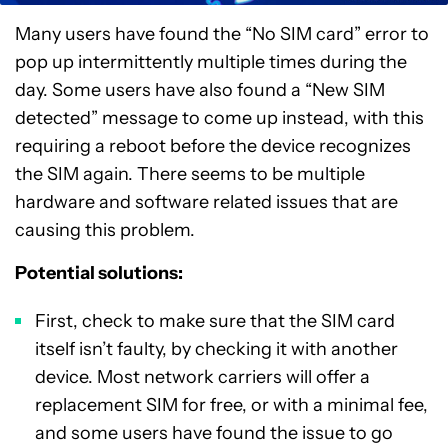
Many users have found the “No SIM card” error to
pop up intermittently multiple times during the
day. Some users have also found a “New SIM
detected” message to come up instead, with this
requiring a reboot before the device recognizes
the SIM again. There seems to be multiple
hardware and software related issues that are
causing this problem.
Potential solutions:
First, check to make sure that the SIM card
itself isn’t faulty, by checking it with another
device. Most network carriers will offer a
replacement SIM for free, or with a minimal fee,
and some users have found the issue to go