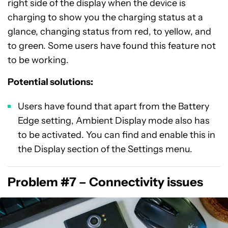
right side of the display when the device is
charging to show you the charging status at a
glance, changing status from red, to yellow, and
to green. Some users have found this feature not
to be working.
Potential solutions:
Users have found that apart from the Battery
Edge setting, Ambient Display mode also has
to be activated. You can find and enable this in
the Display section of the Settings menu.
Problem #7 – Connectivity issues