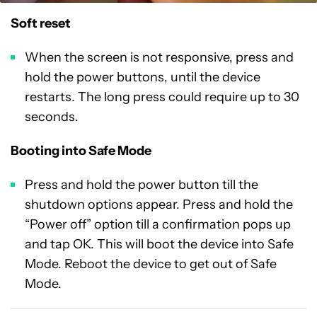
Soft reset
When the screen is not responsive, press and
hold the power buttons, until the device
restarts. The long press could require up to 30
seconds.
Booting into Safe Mode
Press and hold the power button till the
shutdown options appear. Press and hold the
“Power off” option till a confirmation pops up
and tap OK. This will boot the device into Safe
Mode. Reboot the device to get out of Safe
Mode.