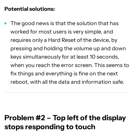
Potential solutions:
The good news is that the solution that has
worked for most users is very simple, and
requires only a Hard Reset of the device, by
pressing and holding the volume up and down
keys simultaneously for at least 10 seconds,
when you reach the error screen. This seems to
fix things and everything is fine on the next
reboot, with all the data and information safe.
Problem #2 – Top left of the display
stops responding to touch