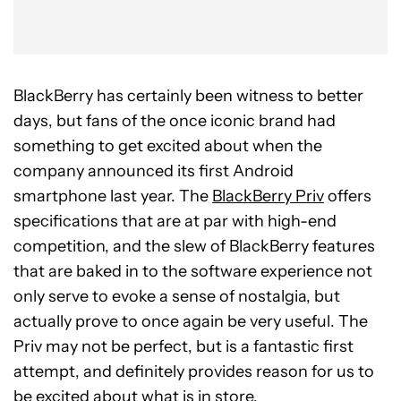
BlackBerry has certainly been witness to better
days, but fans of the once iconic brand had
something to get excited about when the
company announced its first Android
smartphone last year. The
BlackBerry Priv
offers
specifications that are at par with high-end
competition, and the slew of BlackBerry features
that are baked in to the software experience not
only serve to evoke a sense of nostalgia, but
actually prove to once again be very useful. The
Priv may not be perfect, but is a fantastic first
attempt, and definitely provides reason for us to
be excited about what is in store.