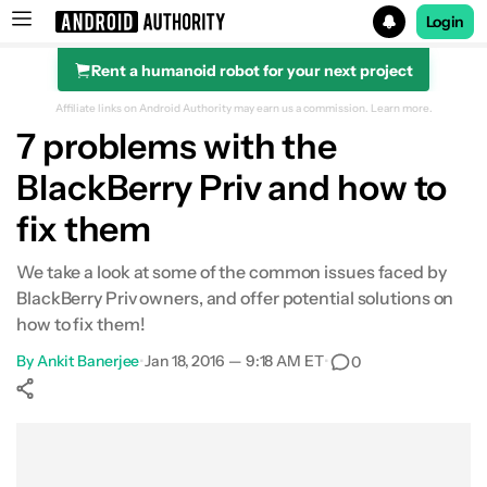
Login
Rent a humanoid robot for your next project
Search results for
Affiliate links on Android Authority may earn us a commission.
Learn more.
7 problems with the
BlackBerry Priv and how to
fix them
We take a look at some of the common issues faced by
BlackBerry Priv owners, and offer potential solutions on
how to fix them!
By
Ankit Banerjee
•
Jan 18, 2016 — 9:18 AM ET
•
0
Show More
Facebook
Shares
X
Shares
WhatsApp
Shares
0
0
0