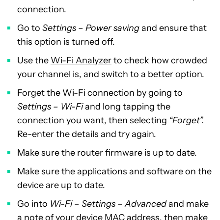
connection.
Go to
Settings – Power saving
and ensure that
this option is turned off.
Use the
Wi-Fi Analyzer
to check how crowded
your channel is, and switch to a better option.
Forget the Wi-Fi connection by going to
Settings – Wi-Fi
and long tapping the
connection you want, then selecting
“Forget”.
Re-enter the details and try again.
Make sure the router firmware is up to date.
Make sure the applications and software on the
device are up to date.
Go into
Wi-Fi – Settings – Advanced
and make
a note of your device MAC address, then make