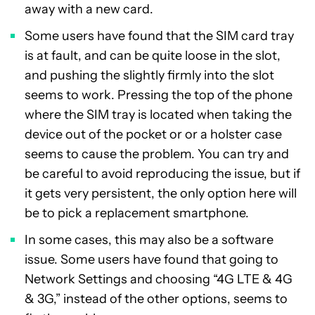
away with a new card.
Some users have found that the SIM card tray
is at fault, and can be quite loose in the slot,
and pushing the slightly firmly into the slot
seems to work. Pressing the top of the phone
where the SIM tray is located when taking the
device out of the pocket or or a holster case
seems to cause the problem. You can try and
be careful to avoid reproducing the issue, but if
it gets very persistent, the only option here will
be to pick a replacement smartphone.
In some cases, this may also be a software
issue. Some users have found that going to
Network Settings and choosing “4G LTE & 4G
& 3G,” instead of the other options, seems to