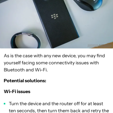
As is the case with any new device, you may find
yourself facing some connectivity issues with
Bluetooth and Wi-Fi.
Potential solutions:
Wi-Fi issues
Turn the device and the router off for at least
ten seconds, then turn them back and retry the