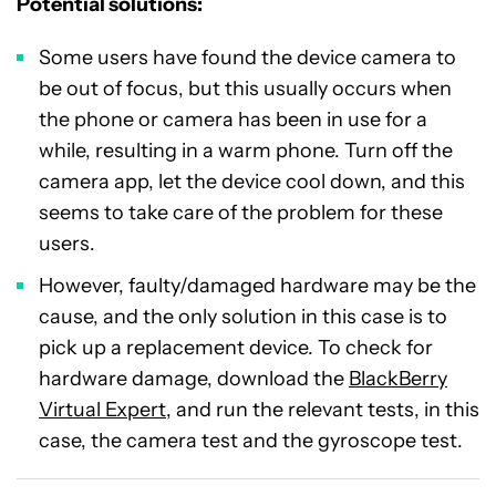
Potential solutions:
Some users have found the device camera to
be out of focus, but this usually occurs when
the phone or camera has been in use for a
while, resulting in a warm phone. Turn off the
camera app, let the device cool down, and this
seems to take care of the problem for these
users.
However, faulty/damaged hardware may be the
cause, and the only solution in this case is to
pick up a replacement device. To check for
hardware damage, download the
BlackBerry
Virtual Expert
, and run the relevant tests, in this
case, the camera test and the gyroscope test.