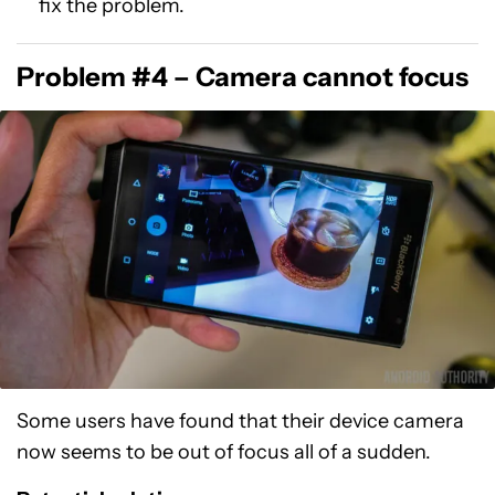
fix the problem.
Problem #4 – Camera cannot focus
Some users have found that their device camera
now seems to be out of focus all of a sudden.