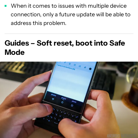
When it comes to issues with multiple device
connection, only a future update will be able to
address this problem.
Guides – Soft reset, boot into Safe
Mode