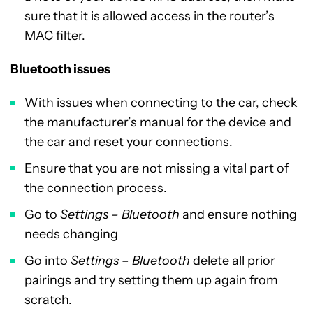
sure that it is allowed access in the router’s
MAC filter.
Bluetooth issues
With issues when connecting to the car, check
the manufacturer’s manual for the device and
the car and reset your connections.
Ensure that you are not missing a vital part of
the connection process.
Go to
Settings – Bluetooth
and ensure nothing
needs changing
Go into
Settings – Bluetooth
delete all prior
pairings and try setting them up again from
scratch.