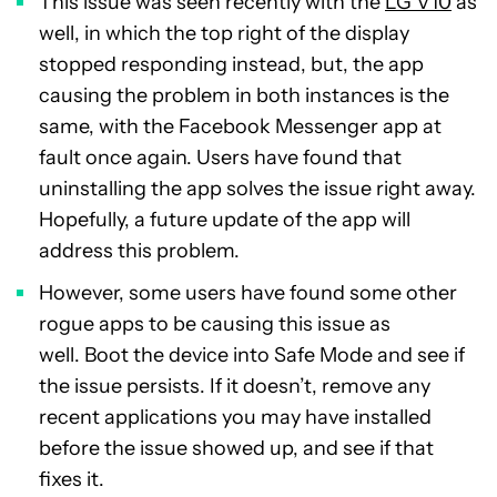
This issue was seen recently with the
LG V10
as
well, in which the top right of the display
stopped responding instead, but, the app
causing the problem in both instances is the
same, with the Facebook Messenger app at
fault once again. Users have found that
uninstalling the app solves the issue right away.
Hopefully, a future update of the app will
address this problem.
However, some users have found some other
rogue apps to be causing this issue as
well. Boot the device into Safe Mode and see if
the issue persists. If it doesn’t, remove any
recent applications you may have installed
before the issue showed up, and see if that
fixes it.