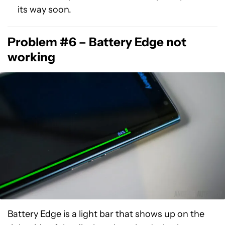
its way soon.
Problem #6 – Battery Edge not
working
Battery Edge is a light bar that shows up on the