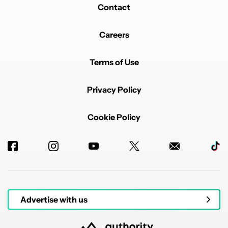
Contact
Careers
Terms of Use
Privacy Policy
Cookie Policy
Advertise with us