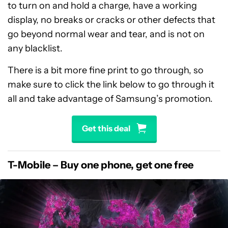
to turn on and hold a charge, have a working
display, no breaks or cracks or other defects that
go beyond normal wear and tear, and is not on
any blacklist.
There is a bit more fine print to go through, so
make sure to click the link below to go through it
all and take advantage of Samsung’s promotion.
Get this deal
T-Mobile – Buy one phone, get one free