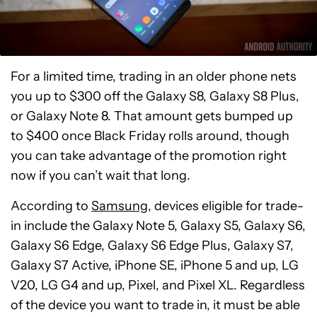
For a limited time, trading in an older phone nets
you up to $300 off the Galaxy S8, Galaxy S8 Plus,
or Galaxy Note 8. That amount gets bumped up
to $400 once Black Friday rolls around, though
you can take advantage of the promotion right
now if you can’t wait that long.
According to
Samsung
, devices eligible for trade-
in include the Galaxy Note 5, Galaxy S5, Galaxy S6,
Galaxy S6 Edge, Galaxy S6 Edge Plus, Galaxy S7,
Galaxy S7 Active, iPhone SE, iPhone 5 and up, LG
V20, LG G4 and up, Pixel, and Pixel XL. Regardless
of the device you want to trade in, it must be able