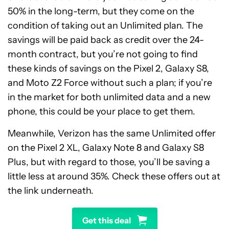
50% in the long-term, but they come on the
condition of taking out an Unlimited plan. The
savings will be paid back as credit over the 24-
month contract, but you’re not going to find
these kinds of savings on the Pixel 2, Galaxy S8,
and Moto Z2 Force without such a plan; if you’re
in the market for both unlimited data and a new
phone, this could be your place to get them.
Meanwhile, Verizon has the same Unlimited offer
on the Pixel 2 XL, Galaxy Note 8 and Galaxy S8
Plus, but with regard to those, you’ll be saving a
little less at around 35%. Check these offers out at
the link underneath.
Get this deal