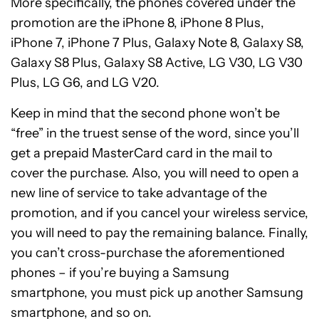
More specifically, the phones covered under the
promotion are the iPhone 8, iPhone 8 Plus,
iPhone 7, iPhone 7 Plus, Galaxy Note 8, Galaxy S8,
Galaxy S8 Plus, Galaxy S8 Active, LG V30, LG V30
Plus, LG G6, and LG V20.
Keep in mind that the second phone won’t be
“free” in the truest sense of the word, since you’ll
get a prepaid MasterCard card in the mail to
cover the purchase. Also, you will need to open a
new line of service to take advantage of the
promotion, and if you cancel your wireless service,
you will need to pay the remaining balance. Finally,
you can’t cross-purchase the aforementioned
phones – if you’re buying a Samsung
smartphone, you must pick up another Samsung
smartphone, and so on.