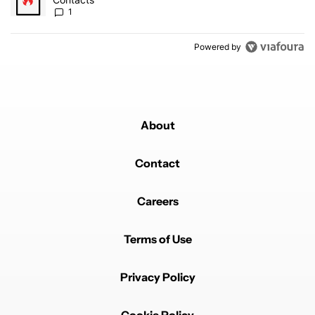
1
Powered by
About
Contact
Careers
Terms of Use
Privacy Policy