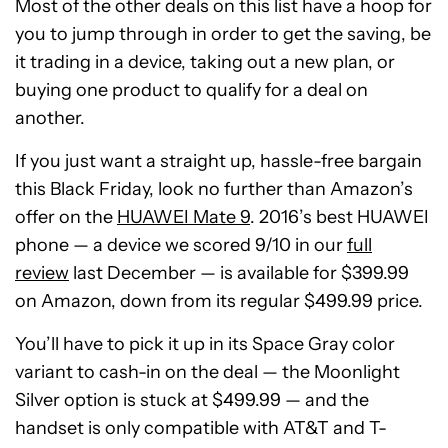
Most of the other deals on this list have a hoop for
you to jump through in order to get the saving, be
it trading in a device, taking out a new plan, or
buying one product to qualify for a deal on
another.
If you just want a straight up, hassle-free bargain
this Black Friday, look no further than Amazon’s
offer on the
HUAWEI Mate 9
. 2016’s best HUAWEI
phone — a device we scored 9/10 in our
full
review
last December — is available for $399.99
on Amazon, down from its regular $499.99 price.
You’ll have to pick it up in its Space Gray color
variant to cash-in on the deal — the Moonlight
Silver option is stuck at $499.99 — and the
handset is only compatible with AT&T and T-