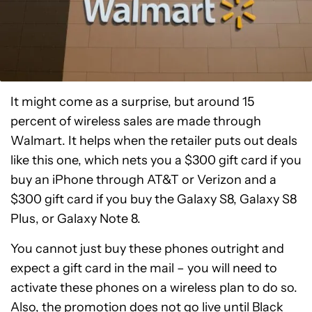
It might come as a surprise, but around 15
percent of wireless sales are made through
Walmart. It helps when the retailer puts out deals
like this one, which nets you a $300 gift card if you
buy an iPhone through AT&T or Verizon and a
$300 gift card if you buy the Galaxy S8, Galaxy S8
Plus, or Galaxy Note 8.
You cannot just buy these phones outright and
expect a gift card in the mail – you will need to
activate these phones on a wireless plan to do so.
Also, the promotion does not go live until Black