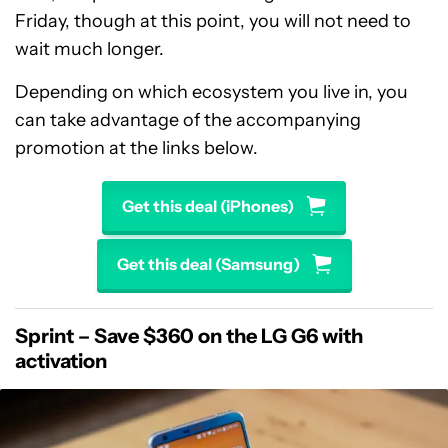
Friday, though at this point, you will not need to
wait much longer.
Depending on which ecosystem you live in, you
can take advantage of the accompanying
promotion at the links below.
Get this deal (iPhones)
Get this deal (Samsung)
Sprint – Save $360 on the LG G6 with
activation