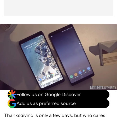
Follow us on Google Discover
Add us as preferred source
Thanksgiving is only a few days, but who cares