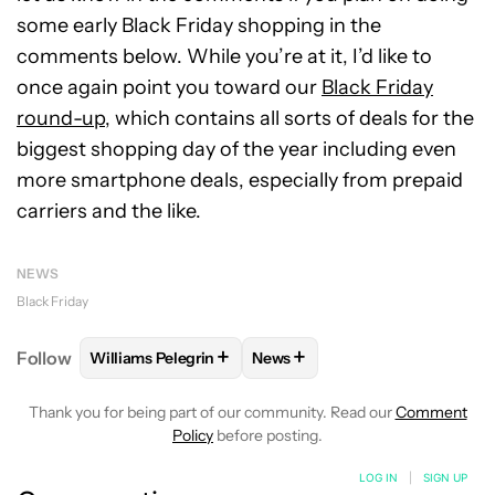
some early Black Friday shopping in the
comments below. While you’re at it, I’d like to
once again point you toward our
Black Friday
round-up
, which contains all sorts of deals for the
biggest shopping day of the year including even
more smartphone deals, especially from prepaid
carriers and the like.
NEWS
Black Friday
+
+
Follow
Williams Pelegrin
News
FOLLOW
FOLLOW "WILLIAMS PELEGRIN" TO RECEI
FOLLOW
FOLLOW "NEWS" TO
Thank you for being part of our community. Read our
Comment
Policy
before posting.
LOG IN
|
SIGN UP