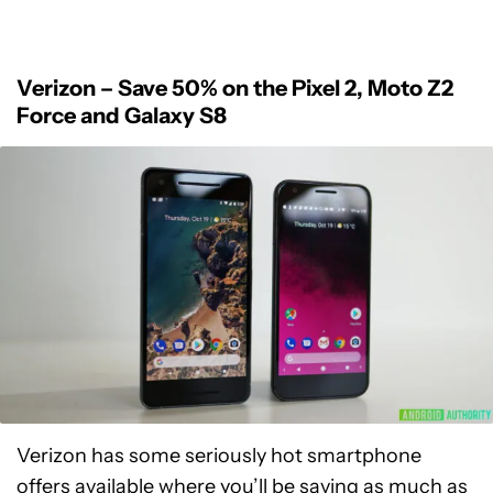
Verizon – Save 50% on the Pixel 2, Moto Z2
Force and Galaxy S8
Verizon has some seriously hot smartphone
offers available where you’ll be saving as much as