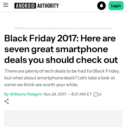
Login
Search results for
Affiliate links on Android Authority may earn us a commission.
Learn more.
Black Friday 2017: Here are
seven great smartphone
deals you should check out
There are plenty of tech deals to be had for Black Friday,
but what about smartphone deals? Let's take a look at
some we think are worth your while.
By
Williams Pelegrin
•
Nov 24, 2017 — 8:21 AM ET
•
0
Show More
Facebook
Shares
X
Shares
WhatsApp
Shares
0
0
0