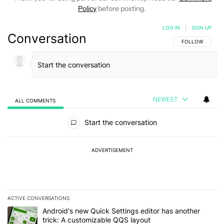
Policy
before posting.
LOG IN
|
SIGN UP
Conversation
FOLLOW THIS C
FOLLOW
NEWEST
ALL COMMENTS
All Comments
Start the conversation
ADVERTISEMENT
ACTIVE CONVERSATIONS
The following is a list of the most commented articles in the last 7
A trending article titled "Android's new Quick Settings editor has
Android's new Quick Settings editor has another
trick: A customizable QQS layout