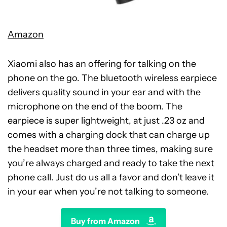
Amazon
Xiaomi also has an offering for talking on the
phone on the go. The bluetooth wireless earpiece
delivers quality sound in your ear and with the
microphone on the end of the boom. The
earpiece is super lightweight, at just .23 oz and
comes with a charging dock that can charge up
the headset more than three times, making sure
you’re always charged and ready to take the next
phone call. Just do us all a favor and don’t leave it
in your ear when you’re not talking to someone.
Buy from Amazon