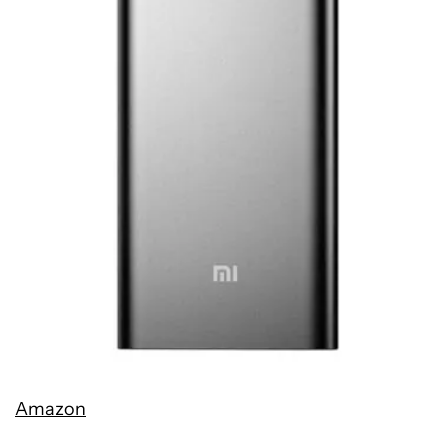
Amazon