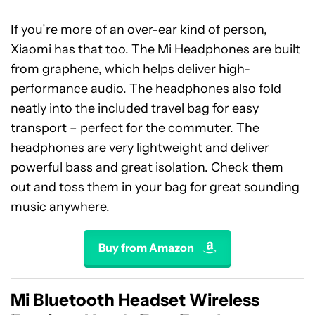
If you’re more of an over-ear kind of person,
Xiaomi has that too. The Mi Headphones are built
from graphene, which helps deliver high-
performance audio. The headphones also fold
neatly into the included travel bag for easy
transport – perfect for the commuter. The
headphones are very lightweight and deliver
powerful bass and great isolation. Check them
out and toss them in your bag for great sounding
music anywhere.
Buy from Amazon
Mi Bluetooth Headset Wireless