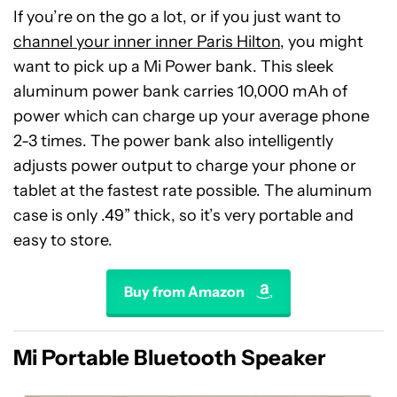
If you’re on the go a lot, or if you just want to
channel your inner inner Paris Hilton
, you might
want to pick up a Mi Power bank. This sleek
aluminum power bank carries 10,000 mAh of
power which can charge up your average phone
2-3 times. The power bank also intelligently
adjusts power output to charge your phone or
tablet at the fastest rate possible. The aluminum
case is only .49” thick, so it’s very portable and
easy to store.
Buy from Amazon
Mi Portable Bluetooth Speaker