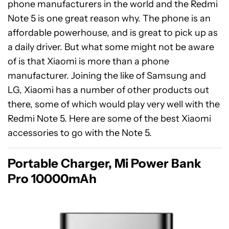
phone manufacturers in the world and the Redmi
Note 5 is one great reason why. The phone is an
affordable powerhouse, and is great to pick up as
a daily driver. But what some might not be aware
of is that Xiaomi is more than a phone
manufacturer. Joining the like of Samsung and
LG, Xiaomi has a number of other products out
there, some of which would play very well with the
Redmi Note 5. Here are some of the best Xiaomi
accessories to go with the Note 5.
Portable Charger, Mi Power Bank
Pro 10000mAh