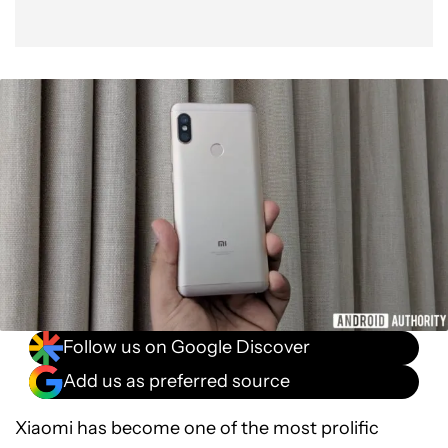
Follow us on Google Discover
Add us as preferred source
Xiaomi has become one of the most prolific