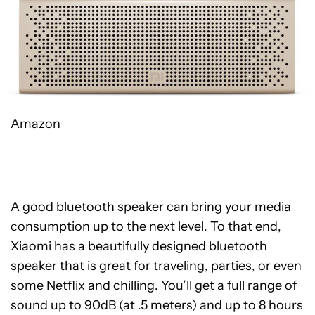
Amazon
A good bluetooth speaker can bring your media
consumption up to the next level. To that end,
Xiaomi has a beautifully designed bluetooth
speaker that is great for traveling, parties, or even
some Netflix and chilling. You’ll get a full range of
sound up to 90dB (at .5 meters) and up to 8 hours