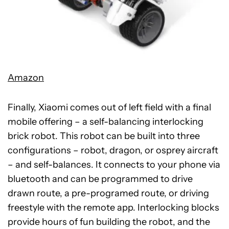
Amazon
Finally, Xiaomi comes out of left field with a final
mobile offering – a self-balancing interlocking
brick robot. This robot can be built into three
configurations – robot, dragon, or osprey aircraft
– and self-balances. It connects to your phone via
bluetooth and can be programmed to drive
drawn route, a pre-programed route, or driving
freestyle with the remote app. Interlocking blocks
provide hours of fun building the robot, and the