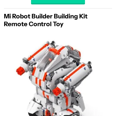
Mi Robot Builder Building Kit
Remote Control Toy