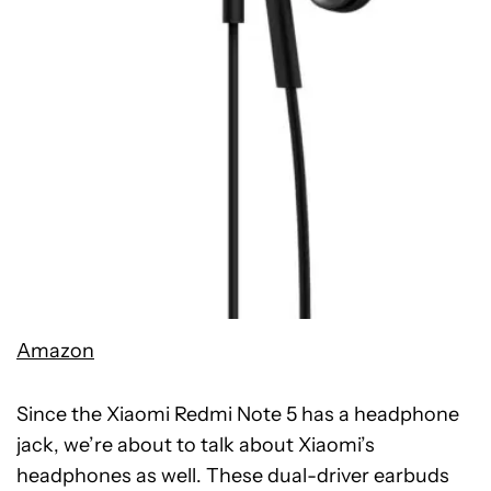
Amazon
Since the Xiaomi Redmi Note 5 has a headphone
jack, we’re about to talk about Xiaomi’s
headphones as well. These dual-driver earbuds