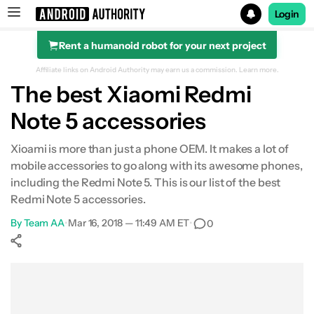
Login
Rent a humanoid robot for your next project
Search results for
Affiliate links on Android Authority may earn us a commission.
Learn more.
The best Xiaomi Redmi
Note 5 accessories
Xioami is more than just a phone OEM. It makes a lot of
mobile accessories to go along with its awesome phones,
including the Redmi Note 5. This is our list of the best
Redmi Note 5 accessories.
By
Team AA
•
Mar 16, 2018 — 11:49 AM ET
•
0
Show More
Facebook
Shares
X
Shares
WhatsApp
Shares
0
0
0