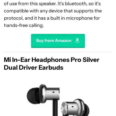
of use from this speaker. It’s bluetooth, so it’s
compatible with any device that supports the
protocol, and it has a built in microphone for
hands-free calling.
Buy from Amazon
Mi In-Ear Headphones Pro Silver
Dual Driver Earbuds