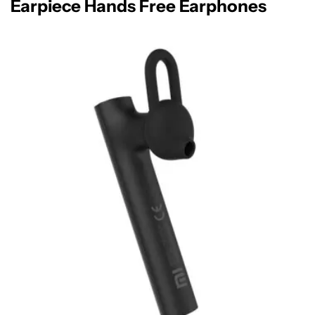
Earpiece Hands Free Earphones