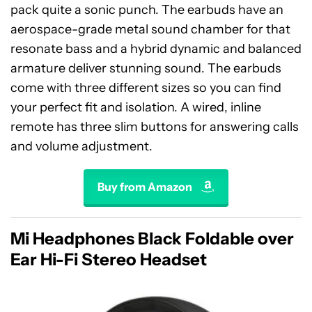
pack quite a sonic punch. The earbuds have an
aerospace-grade metal sound chamber for that
resonate bass and a hybrid dynamic and balanced
armature deliver stunning sound. The earbuds
come with three different sizes so you can find
your perfect fit and isolation. A wired, inline
remote has three slim buttons for answering calls
and volume adjustment.
Buy from Amazon
Mi Headphones Black Foldable over
Ear Hi-Fi Stereo Headset