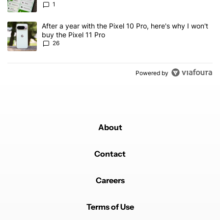
1
A trending article titled "After a year with the Pixel 10 Pro, here'
After a year with the Pixel 10 Pro, here's why I won't
buy the Pixel 11 Pro
26
Powered by
About
Contact
Careers
Terms of Use