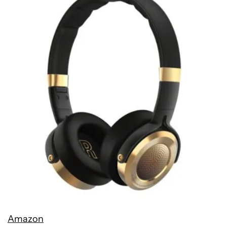
Amazon