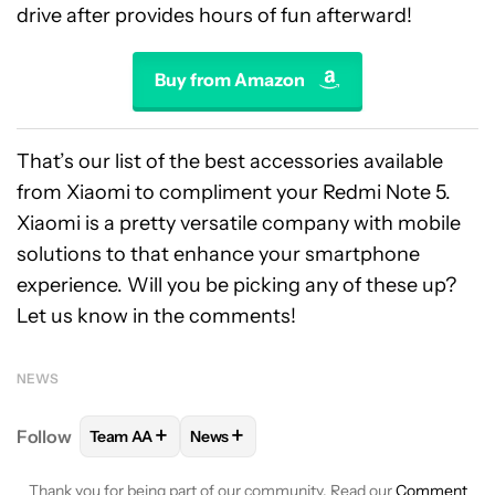
drive after provides hours of fun afterward!
Buy from Amazon
That’s our list of the best accessories available
from Xiaomi to compliment your Redmi Note 5.
Xiaomi is a pretty versatile company with mobile
solutions to that enhance your smartphone
experience. Will you be picking any of these up?
Let us know in the comments!
NEWS
+
+
Follow
Team AA
News
FOLLOW
FOLLOW "TEAM AA" TO RECEIVE NOTIFI
FOLLOW
FOLLOW "NEWS" TO RECEIV
Thank you for being part of our community. Read our
Comment