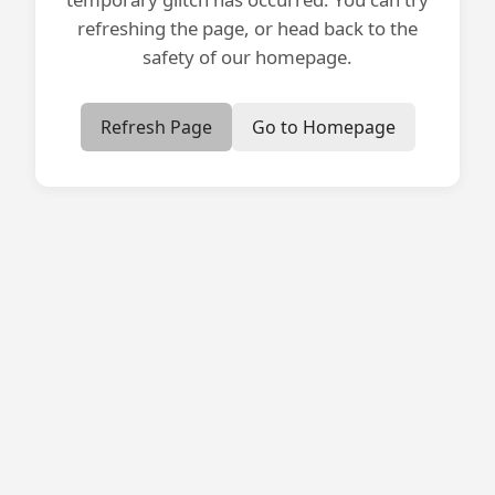
refreshing the page, or head back to the
safety of our homepage.
Refresh Page
Go to Homepage