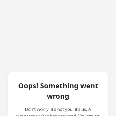
Oops! Something went
wrong
Don't worry, it's not you, it's us. A
temporary glitch has occurred. You can try