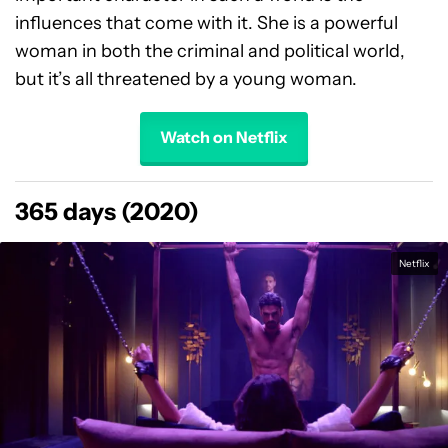
influences that come with it. She is a powerful
woman in both the criminal and political world,
but it’s all threatened by a young woman.
Watch on Netflix
365 days (2020)
Netflix