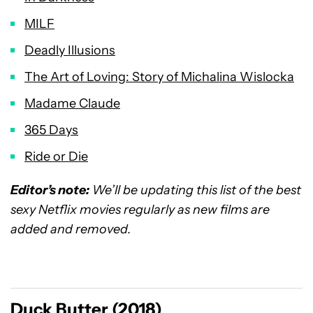
MILF
Deadly Illusions
The Art of Loving: Story of Michalina Wislocka
Madame Claude
365 Days
Ride or Die
Editor’s note:
We’ll be updating this list of the best
sexy Netflix movies regularly as new films are
added and removed.
Duck Butter (2018)