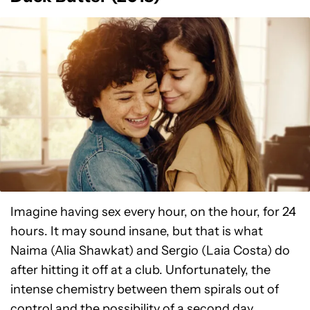
Imagine having sex every hour, on the hour, for 24
hours. It may sound insane, but that is what
Naima (Alia Shawkat) and Sergio (Laia Costa) do
after hitting it off at a club. Unfortunately, the
intense chemistry between them spirals out of
control and the possibility of a second day