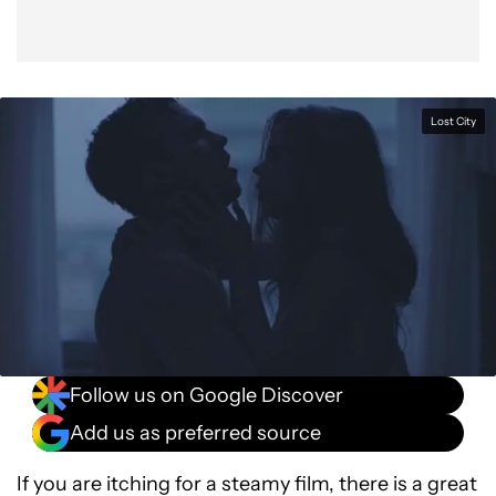
Lost City
Follow us on Google Discover
Add us as preferred source
If you are itching for a steamy film, there is a great