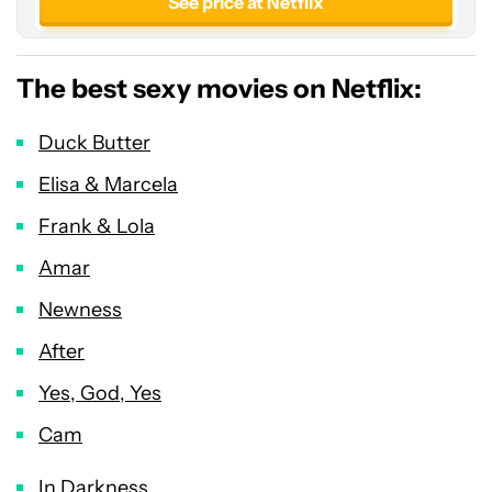
See price at Netflix
The best sexy movies on Netflix:
Duck Butter
Elisa & Marcela
Frank & Lola
Amar
Newness
After
Yes, God, Yes
Cam
In Darkness