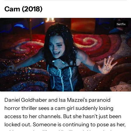
Cam (2018)
Netflix
Daniel Goldhaber and Isa Mazzei’s paranoid
horror thriller sees a cam girl suddenly losing
access to her channels. But she hasn’t just been
locked out. Someone is continuing to pose as her,