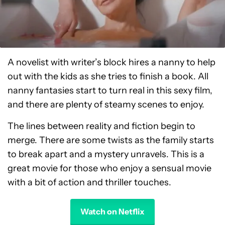
A novelist with writer’s block hires a nanny to help
out with the kids as she tries to finish a book. All
nanny fantasies start to turn real in this sexy film,
and there are plenty of steamy scenes to enjoy.
The lines between reality and fiction begin to
merge. There are some twists as the family starts
to break apart and a mystery unravels. This is a
great movie for those who enjoy a sensual movie
with a bit of action and thriller touches.
Watch on Netflix