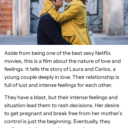
Aside from being one of the best sexy Netflix
movies, this is a film about the nature of love and
feelings. It tells the story of Laura and Carlos, a
young couple deeply in love. Their relationship is
full of lust and intense feelings for each other.
They have a blast, but their intense feelings and
situation lead them to rash decisions. Her desire
to get pregnant and break free from her mother’s
control is just the beginning. Eventually, they