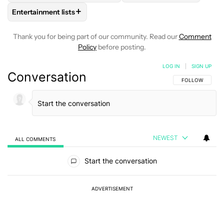
+
Entertainment lists
FOLLOW
FOLLOW "ENTERTAINMENT LISTS" TO RECEIVE NO
Thank you for being part of our community. Read our
Comment
Policy
before posting.
LOG IN
|
SIGN UP
Conversation
FOLLOW THIS C
FOLLOW
NEWEST
ALL COMMENTS
All Comments
Start the conversation
ADVERTISEMENT