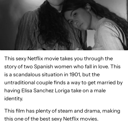
This sexy Netflix movie takes you through the
story of two Spanish women who fall in love. This
is a scandalous situation in 1901, but the
untraditional couple finds a way to get married by
having Elisa Sanchez Loriga take on a male
identity.
This film has plenty of steam and drama, making
this one of the best sexy Netflix movies.