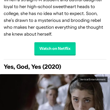
loyal to her high-school sweetheart heads to
college, she has no idea what to expect. Soon,
she’s drawn to a mysterious and brooding rebel
who makes her question everything she thought
she knew about herself.
Watch on Netflix
Yes, God, Yes (2020)
Vertical Entertainment