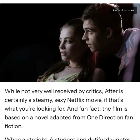
Aviron Pictures
While not very well received by critics, After is
certainly a steamy, sexy Netflix movie, if that’s
what you’re looking for. And fun fact: the film is
based on a novel adapted from One Direction fan
fiction.
When a straight-A student and dutiful daughter