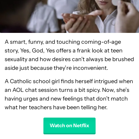
A smart, funny, and touching coming-of-age
story, Yes, God, Yes offers a frank look at teen
sexuality and how desires can’t always be brushed
aside just because they’re inconvenient.
A Catholic school girl finds herself intrigued when
an AOL chat session turns a bit spicy. Now, she’s
having urges and new feelings that don’t match
what her teachers have been telling her.
Watch on Netflix