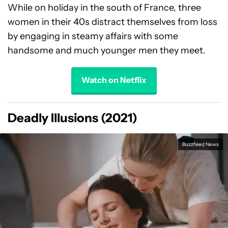
While on holiday in the south of France, three
women in their 40s distract themselves from loss
by engaging in steamy affairs with some
handsome and much younger men they meet.
Watch on Netflix
Deadly Illusions (2021)
Buzzfeed News