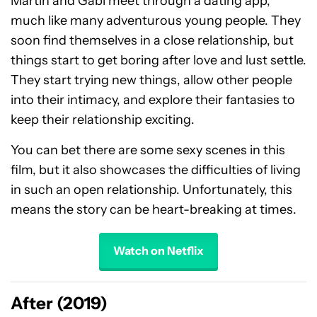
Martin and Gabi meet through a dating app,
much like many adventurous young people. They
soon find themselves in a close relationship, but
things start to get boring after love and lust settle.
They start trying new things, allow other people
into their intimacy, and explore their fantasies to
keep their relationship exciting.
You can bet there are some sexy scenes in this
film, but it also showcases the difficulties of living
in such an open relationship. Unfortunately, this
means the story can be heart-breaking at times.
Watch on Netflix
After (2019)