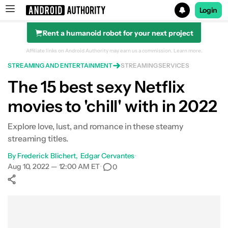
Login
Rent a humanoid robot for your next project
Search results for
Affiliate links on Android Authority may earn us a commission.
Learn more.
STREAMING AND ENTERTAINMENT
STREAMING SERVICES
Netflix
The 15 best sexy Netflix
movies to 'chill' with in 2022
Explore love, lust, and romance in these steamy
streaming titles.
By
Frederick Blichert
Edgar Cervantes
•
Aug 10, 2022 — 12:00 AM ET
•
0
Show More
Facebook
Shares
X
Shares
WhatsApp
Shares
0
0
0