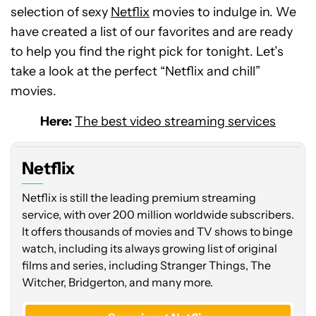
selection of sexy
Netflix
movies to indulge in. We
have created a list of our favorites and are ready
to help you find the right pick for tonight. Let’s
take a look at the perfect “Netflix and chill”
movies.
Here:
The best video streaming services
Netflix
Netflix is still the leading premium streaming
service, with over 200 million worldwide subscribers.
It offers thousands of movies and TV shows to binge
watch, including its always growing list of original
films and series, including Stranger Things, The
Witcher, Bridgerton, and many more.