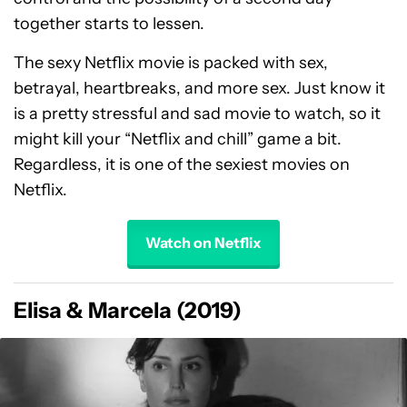
together starts to lessen.
The sexy Netflix movie is packed with sex,
betrayal, heartbreaks, and more sex. Just know it
is a pretty stressful and sad movie to watch, so it
might kill your “Netflix and chill” game a bit.
Regardless, it is one of the sexiest movies on
Netflix.
Watch on Netflix
Elisa & Marcela (2019)