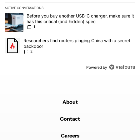
ACTIVE CONVERSATIONS
The following is a list of the most commented articles in the last 7
A trending article titled "Before you buy another USB-C charger, m
Before you buy another USB-C charger, make sure it
has this critical (and hidden) spec
1
A trending article titled "Researchers find routers pinging China 
Researchers find routers pinging China with a secret
backdoor
2
Powered by
About
Contact
Careers