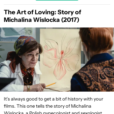
The Art of Loving: Story of
Michalina Wislocka (2017)
It’s always good to get a bit of history with your
films. This one tells the story of Michalina
Wislocka, a Polish gynecologist and sexologist