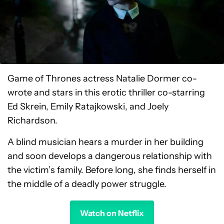
Game of Thrones actress Natalie Dormer co-
wrote and stars in this erotic thriller co-starring
Ed Skrein, Emily Ratajkowski, and Joely
Richardson.
A blind musician hears a murder in her building
and soon develops a dangerous relationship with
the victim’s family. Before long, she finds herself in
the middle of a deadly power struggle.
Watch on Netflix