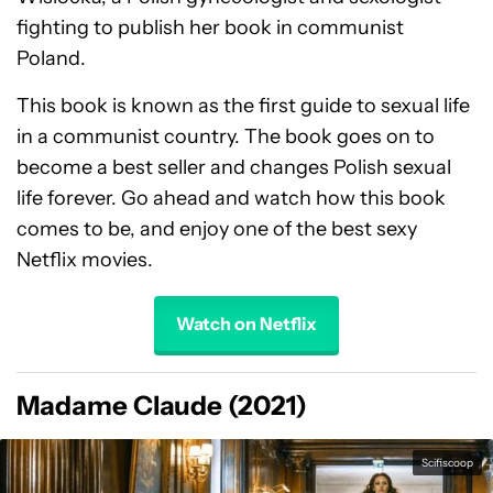
fighting to publish her book in communist
Poland.
This book is known as the first guide to sexual life
in a communist country. The book goes on to
become a best seller and changes Polish sexual
life forever. Go ahead and watch how this book
comes to be, and enjoy one of the best sexy
Netflix movies.
Watch on Netflix
Madame Claude (2021)
Scifiscoop