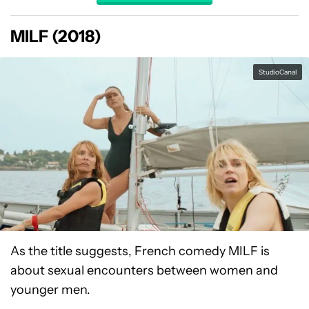
MILF (2018)
StudioCanal
As the title suggests, French comedy MILF is
about sexual encounters between women and
younger men.