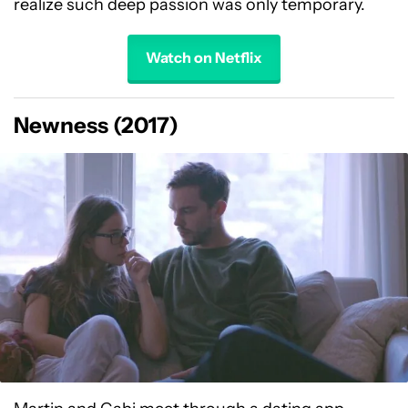
realize such deep passion was only temporary.
Watch on Netflix
Newness (2017)