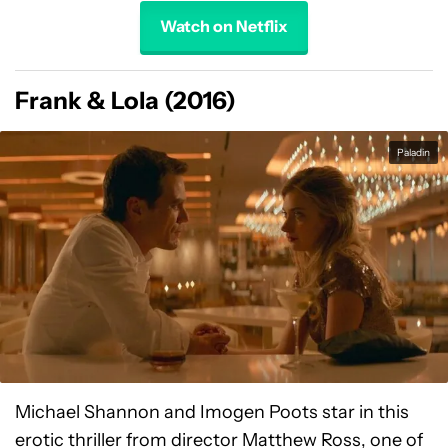
Watch on Netflix
Frank & Lola (2016)
Paladin
Michael Shannon and Imogen Poots star in this
erotic thriller from director Matthew Ross, one of