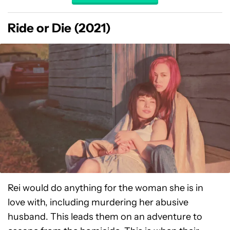
Ride or Die (2021)
Rei would do anything for the woman she is in
love with, including murdering her abusive
husband. This leads them on an adventure to