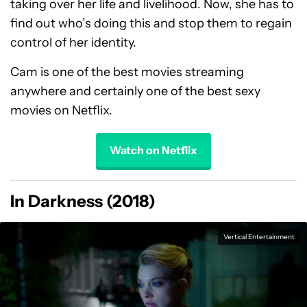
taking over her life and livelihood. Now, she has to
find out who’s doing this and stop them to regain
control of her identity.
Cam is one of the best movies streaming
anywhere and certainly one of the best sexy
movies on Netflix.
Watch on Netflix
In Darkness (2018)
Vertical Entertainment