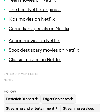
Teen movies on Netflix
The best Netflix originals
Kids movies on Netflix
Comedian specials on Netflix
Action movies on Netflix
Spookiest scary movies on Netflix
Classic movies on Netflix
ENTERTAINMENT LISTS
Netflix
Follow
+
+
Frederick Blichert
Edgar Cervantes
FOLLOW
FOLLOW "FREDERICK BLICHERT" TO RECEIVE NOT
FOLLOW
FOLLOW "EDGAR CERVANTES
+
+
Streaming and entertainment
Streaming services
FOLLOW
FOLLOW "STREAMING AND ENTERTAINMENT" TO R
FOLLOW
FOLLOW "STREAM