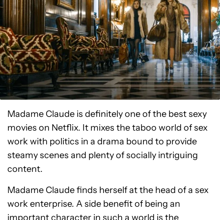
Madame Claude is definitely one of the best sexy
movies on Netflix. It mixes the taboo world of sex
work with politics in a drama bound to provide
steamy scenes and plenty of socially intriguing
content.
Madame Claude finds herself at the head of a sex
work enterprise. A side benefit of being an
important character in such a world is the