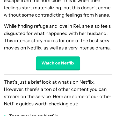
escape from the homicide. This is when their
feelings start materializing, but this doesn’t come
without some contradicting feelings from Nanae.
While finding refuge and love in Rei, she also feels
disgusted for what happened with her husband.
This intense story makes for one of the best sexy
movies on Netflix, as well as a very intense drama.
Watch on Netflix
That’s just a brief look at what’s on Netflix.
However, there’s a ton of other content you can
stream on the service. Here are some of our other
Netflix guides worth checking out: