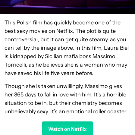
This Polish film has quickly become one of the
best sexy movies on Netflix. The plot is quite
controversial, but it can get quite steamy, as you
can tell by the image above. In this film, Laura Biel
is kidnapped by Sicilian mafia boss Massimo
Torricelli, as he believes she is a woman who may
have saved his life five years before.
Though she is taken unwillingly, Massimo gives
her 365 days to fall in love with him. It’s a horrible
situation to be in, but their chemistry becomes
unbelievably sexy. It’s an emotional roller coaster.
Watch on Netflix