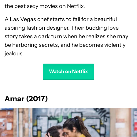
the best sexy movies on Netflix.
A Las Vegas chef starts to fall for a beautiful
aspiring fashion designer. Their budding love
story takes a dark turn when he realizes she may
be harboring secrets, and he becomes violently
jealous.
Watch on Netflix
Amar (2017)