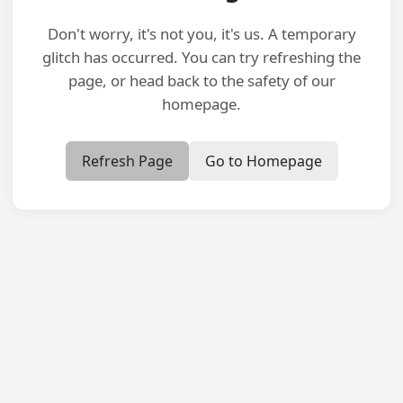
Don't worry, it's not you, it's us. A temporary
glitch has occurred. You can try refreshing the
page, or head back to the safety of our
homepage.
Refresh Page
Go to Homepage