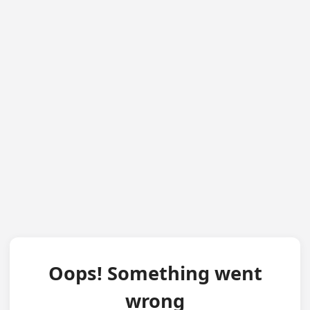
Oops! Something went
wrong