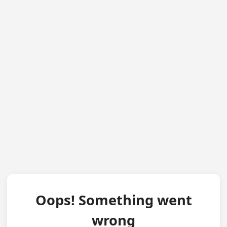
Oops! Something went
wrong