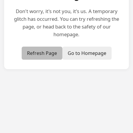
Don't worry, it's not you, it's us. A temporary
glitch has occurred. You can try refreshing the
page, or head back to the safety of our
homepage.
Refresh Page
Go to Homepage