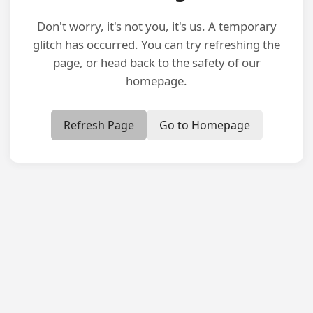
Don't worry, it's not you, it's us. A temporary
glitch has occurred. You can try refreshing the
page, or head back to the safety of our
homepage.
Refresh Page
Go to Homepage