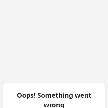
Oops! Something went
wrong