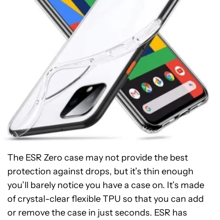
The ESR Zero case may not provide the best
protection against drops, but it’s thin enough
you’ll barely notice you have a case on. It’s made
of crystal-clear flexible TPU so that you can add
or remove the case in just seconds. ESR has