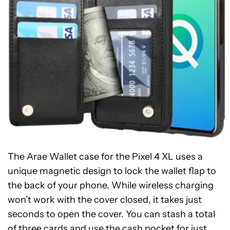
The Arae Wallet case for the Pixel 4 XL uses a
unique magnetic design to lock the wallet flap to
the back of your phone. While wireless charging
won’t work with the cover closed, it takes just
seconds to open the cover. You can stash a total
of three cards and use the cash pocket for just