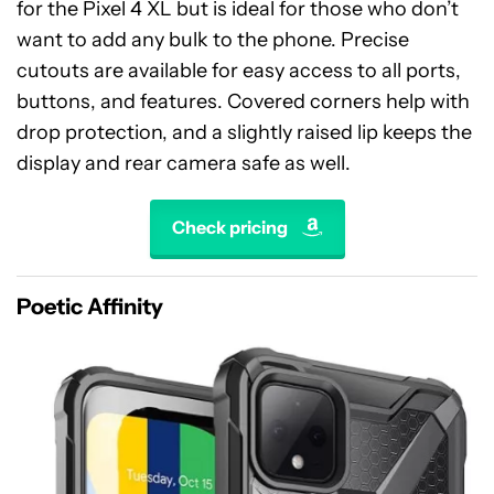
for the Pixel 4 XL but is ideal for those who don’t
want to add any bulk to the phone. Precise
cutouts are available for easy access to all ports,
buttons, and features. Covered corners help with
drop protection, and a slightly raised lip keeps the
display and rear camera safe as well.
Check pricing
Poetic Affinity