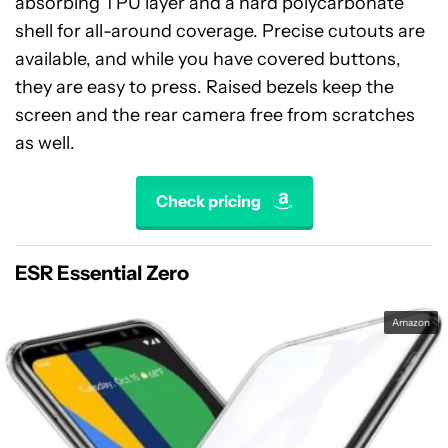
absorbing TPU layer and a hard polycarbonate
shell for all-around coverage. Precise cutouts are
available, and while you have covered buttons,
they are easy to press. Raised bezels keep the
screen and the rear camera free from scratches
as well.
Check pricing
ESR Essential Zero
Amazon