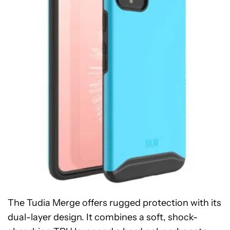
The Tudia Merge offers rugged protection with its
dual-layer design. It combines a soft, shock-