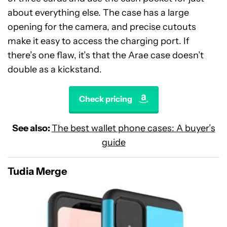
about everything else. The case has a large
opening for the camera, and precise cutouts
make it easy to access the charging port. If
there’s one flaw, it’s that the Arae case doesn’t
double as a kickstand.
Check pricing
See also:
The best wallet phone cases: A buyer’s
guide
Tudia Merge