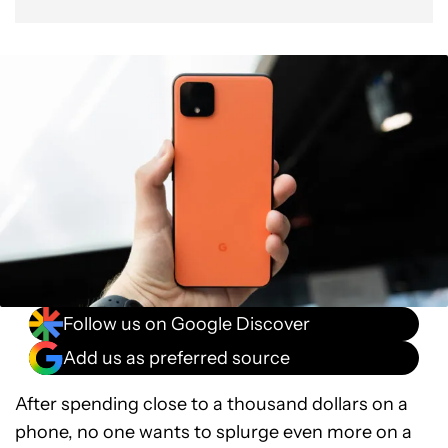
Follow us on Google Discover
Add us as preferred source
After spending close to a thousand dollars on a
phone, no one wants to splurge even more on a