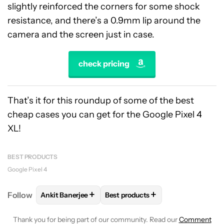
slightly reinforced the corners for some shock
resistance, and there’s a 0.9mm lip around the
camera and the screen just in case.
check pricing
That’s it for this roundup of some of the best
cheap cases you can get for the Google Pixel 4
XL!
BEST PRODUCTS
Google Pixel 4
+
+
Follow
Ankit Banerjee
Best products
FOLLOW
FOLLOW "ANKIT BANERJEE" TO RECEIVE 
FOLLOW
FOLLOW "BEST PRODU
Thank you for being part of our community. Read our
Comment