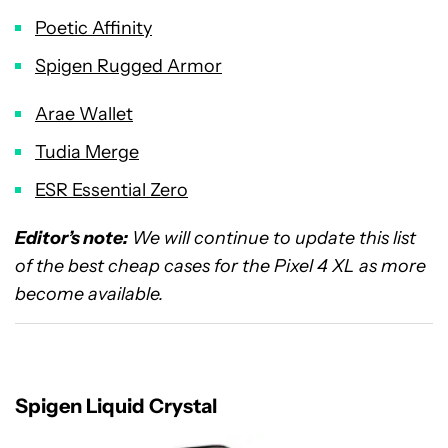
Poetic Affinity
Spigen Rugged Armor
Arae Wallet
Tudia Merge
ESR Essential Zero
Editor’s note:
We will continue to update this list
of the best cheap cases for the Pixel 4 XL as more
become available.
Spigen Liquid Crystal