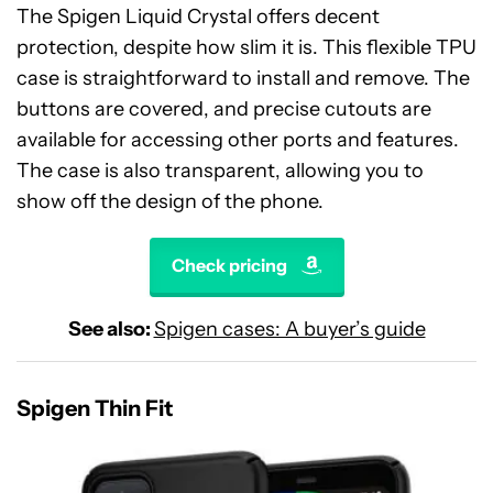
The Spigen Liquid Crystal offers decent
protection, despite how slim it is. This flexible TPU
case is straightforward to install and remove. The
buttons are covered, and precise cutouts are
available for accessing other ports and features.
The case is also transparent, allowing you to
show off the design of the phone.
Check pricing
See also:
Spigen cases: A buyer’s guide
Spigen Thin Fit