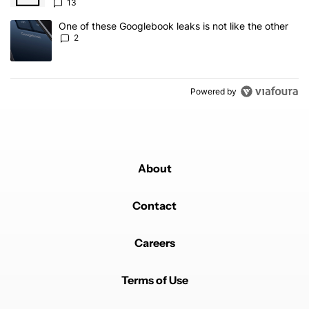
13
A trending article titled "One of these Googlebook leaks is not lik
One of these Googlebook leaks is not like the other
2
Powered by
About
Contact
Careers
Terms of Use