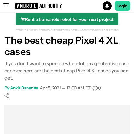
Login
Rent a humanoid robot for your next project
Search results for
Affiliate links on Android Authority may earn us a commission.
Learn more.
The best cheap Pixel 4 XL
cases
If you don't want to spend a whole lot on a protective case
or cover, here are the best cheap Pixel 4 XL cases you can
get.
By
Ankit Banerjee
•
Apr 5, 2021 — 12:00 AM ET
•
0
Show More
Facebook
Shares
X
Shares
WhatsApp
Shares
0
0
0