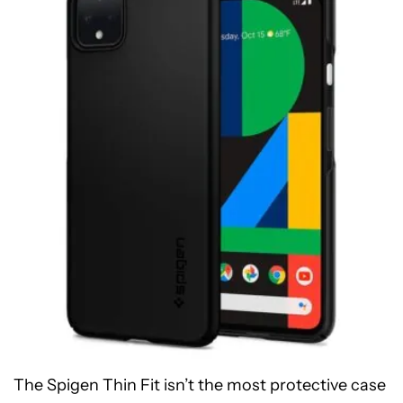
The Spigen Thin Fit isn’t the most protective case