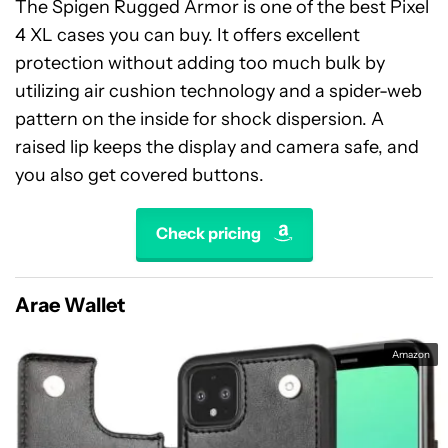
The Spigen Rugged Armor is one of the best Pixel
4 XL cases you can buy. It offers excellent
protection without adding too much bulk by
utilizing air cushion technology and a spider-web
pattern on the inside for shock dispersion. A
raised lip keeps the display and camera safe, and
you also get covered buttons.
Check pricing
Arae Wallet
Amazon