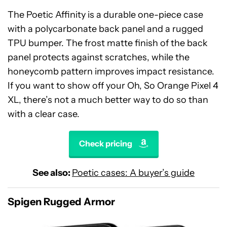
The Poetic Affinity is a durable one-piece case
with a polycarbonate back panel and a rugged
TPU bumper. The frost matte finish of the back
panel protects against scratches, while the
honeycomb pattern improves impact resistance.
If you want to show off your Oh, So Orange Pixel 4
XL, there’s not a much better way to do so than
with a clear case.
Check pricing
See also:
Poetic cases: A buyer’s guide
Spigen Rugged Armor