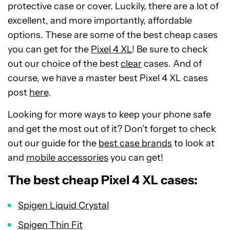
protective case or cover. Luckily, there are a lot of
excellent, and more importantly, affordable
options. These are some of the best cheap cases
you can get for the
Pixel 4 XL
! Be sure to check
out our choice of the best
clear
cases. And of
course, we have a master best Pixel 4 XL cases
post
here
.
Looking for more ways to keep your phone safe
and get the most out of it? Don’t forget to check
out our guide for the
best case brands
to look at
and
mobile accessories
you can get!
The best cheap Pixel 4 XL cases:
Spigen Liquid Crystal
Spigen Thin Fit