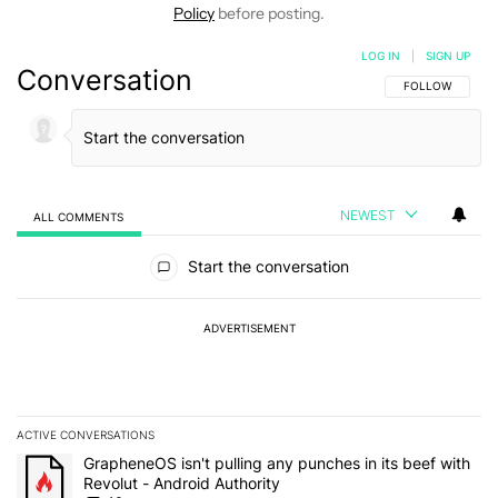
Policy
before posting.
LOG IN
|
SIGN UP
Conversation
FOLLOW THIS C
FOLLOW
NEWEST
ALL COMMENTS
All Comments
Start the conversation
ADVERTISEMENT
ACTIVE CONVERSATIONS
The following is a list of the most commented articles in the last 7
A trending article titled "GrapheneOS isn't pulling any punches in
GrapheneOS isn't pulling any punches in its beef with
Revolut - Android Authority