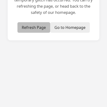
refreshing the page, or head back to the
safety of our homepage.
Refresh Page
Go to Homepage