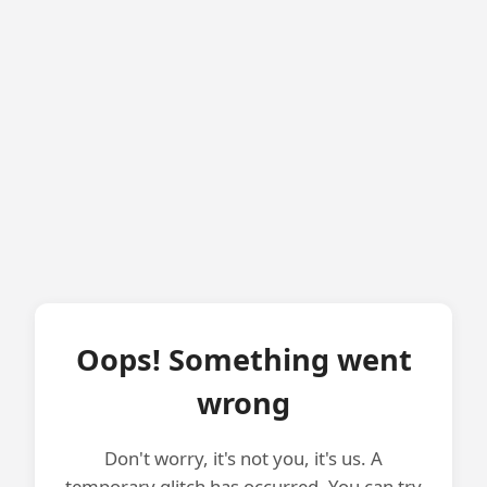
Oops! Something went
wrong
Don't worry, it's not you, it's us. A
temporary glitch has occurred. You can try