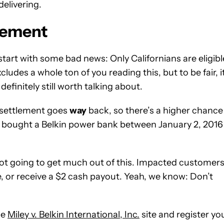
delivering.
tlement
tart with some bad news: Only Californians are eligibl
udes a whole ton of you reading this, but to be fair, it
definitely still worth talking about.
 settlement goes
way
back, so there’s a higher chance
u bought a Belkin power bank between January 2, 2016
not going to get much out of this. Impacted customer
e, or receive a $2 cash payout. Yeah, we know: Don’t
he
Miley v. Belkin International, Inc.
site and register yo