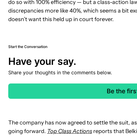
do so with 100% efficiency — but a class-action law
discrepancies more like 40%, which seems a bit exc
doesn’t want this held up in court forever.
Start the Conversation
Have your say.
Share your thoughts in the comments below.
Be the fir
The company has now agreed to settle the suit, as 
going forward.
Top Class Actions
reports that Belki