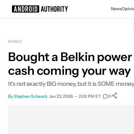
News
Opini
Search results for
MOBILE
Bought a Belkin power
cash coming your way
It's not exactly BIG money, but it is SOME money
By
Stephen Schenck
•
Jan 23, 2026 — 2:02 PM ET
•
•
0
S
Facebook
Shares
X
Shares
Email
Shares
LinkedIn
Shares
Reddit
Shares
Link
Shares
0
0
0
0
0
0