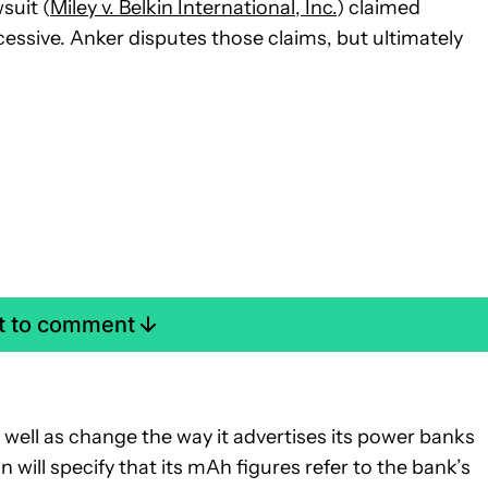
suit (
Miley v. Belkin International, Inc.
) claimed
essive. Anker disputes those claims, but ultimately
st to comment
well as change the way it advertises its power banks
n will specify that its mAh figures refer to the bank’s