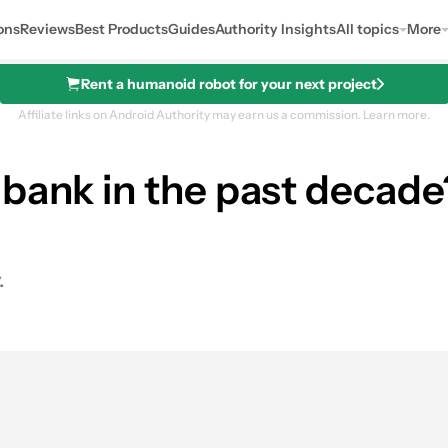
ons
Reviews
Best Products
Guides
Authority Insights
All topics
More
Rent a humanoid robot for your next project
Affiliate links on Android Authority may earn us a commission.
Learn more.
 bank in the past decad
.
0
hares