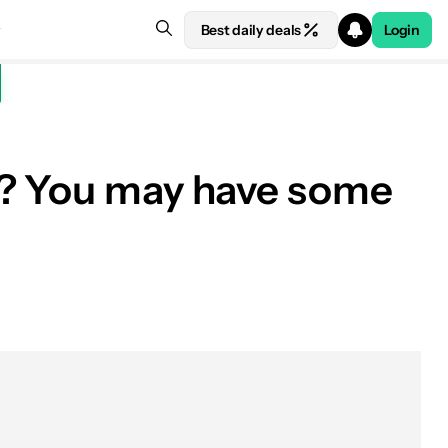
Best daily deals
Login
e? You may have some