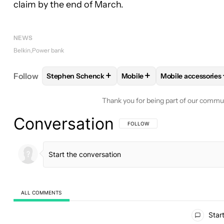
claim by the end of March.
NEWS
Belkin
Power bank
+
+
Follow
Stephen Schenck
Mobile
Mobile accessories
FOLLOW
FOLLOW "STEPHEN SCHENCK" TO RECEI
FOLLOW
FOLLOW "MOBILE"
FOLLOW
FOLLO
Thank you for being part of our commu
Conversation
FOLLOW THIS CONVERSATION TO BE 
FOLLOW
ALL COMMENTS
All Comments
Start