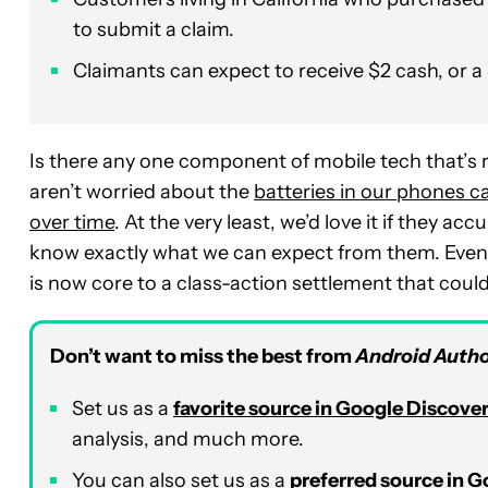
to submit a claim.
Claimants can expect to receive $2 cash, or a 
Is there any one component of mobile tech that’s
aren’t worried about the
batteries in our phones ca
over time
. At the very least, we’d love it if they a
know exactly what we can expect from them. Even t
is now core to a class-action settlement that coul
Don’t want to miss the best from
Android Autho
Set us as a
favorite source in Google Discove
analysis, and much more.
You can also set us as a
preferred source in 