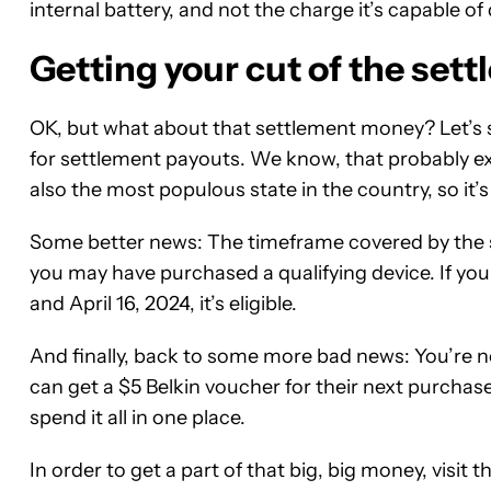
internal battery, and not the charge it’s capable of 
Getting your cut of the set
OK, but what about that settlement money? Let’s s
for settlement payouts. We know, that probably excl
also the most populous state in the country, so it’s 
Some better news: The timeframe covered by the
you may have purchased a qualifying device. If yo
and April 16, 2024, it’s eligible.
And finally, back to some more bad news: You’re 
can get a $5 Belkin voucher for their next purchas
spend it all in one place.
In order to get a part of that big, big money, visit t