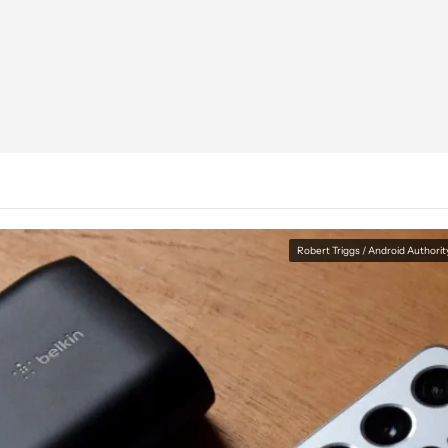
Robert Triggs / Android Authorit