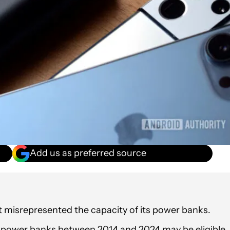
Add us as preferred source
 it misrepresented the capacity of its power banks.
d power banks between 2014 and 2024 may be eligible