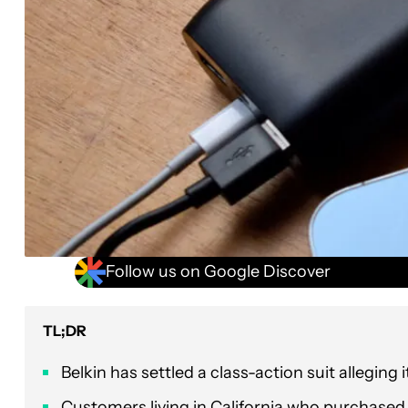
Follow us on Google Discover
TL;DR
Belkin has settled a class-action suit alleging
Customers living in California who purchase