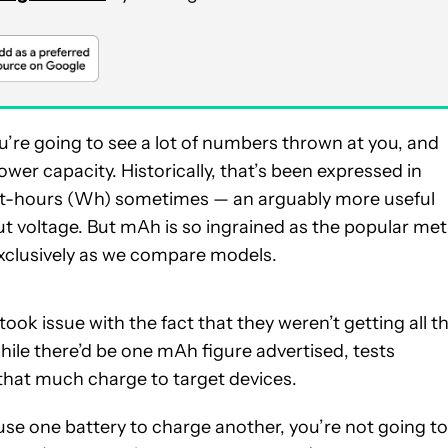
ou’re going to see a lot of numbers thrown at you, and
wer capacity. Historically, that’s been expressed in
att-hours (Wh) sometimes — an arguably more useful
 voltage. But mAh is so ingrained as the popular met
t exclusively as we compare models.
ok issue with the fact that they weren’t getting all t
ile there’d be one mAh figure advertised, tests
 that much charge to target devices.
se one battery to charge another, you’re not going to