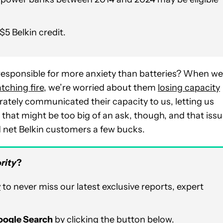
$5 Belkin credit.
 responsible for more anxiety than batteries? When we
tching fire
, we’re worried about them
losing capacity
ccurately communicated their capacity to us, letting us
hat might be too big of an ask, though, and that iss
d net Belkin customers a few bucks.
rity
?
r
to never miss our latest exclusive reports, expert
Google Search
by clicking the button below.