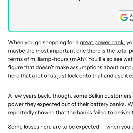
When you go shopping for a
great power bank
, y
maybe the most important one there is the total po
terms of milliamp-hours (mAh). You’ll also see w
figure that doesn’t make assumptions about output
here that a lot of us just lock onto that and use i
A few years back, though, some Belkin customers to
power they expected out of their battery banks. Wh
reportedly showed that the banks failed to deliver
Some losses here are to be expected — when you u