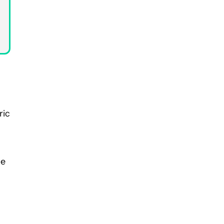
ric
he