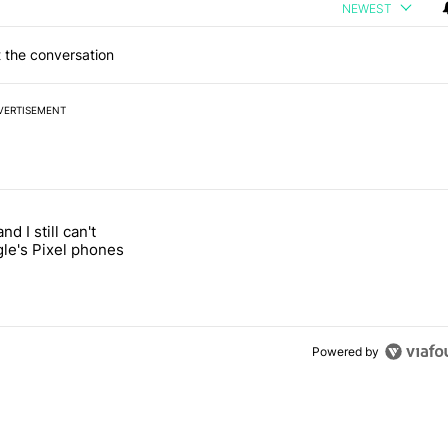
NEWEST
 the conversation
VERTISEMENT
 7 days.
and I still can't
ung foldable to buy this year" with 1 comment.
led "It's 2026, and I still can't trust Google's Pixel phones" with 19 co
gle's Pixel phones
Powered by