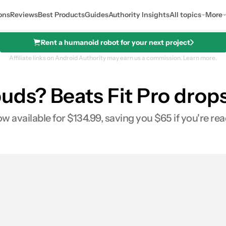
ons
Reviews
Best Products
Guides
Authority Insights
All topics
More
Rent a humanoid robot for your next project
Affiliate links on Android Authority may earn us a commission.
Learn more.
s? Beats Fit Pro drops 
w available for $134.99, saving you $65 if you're re