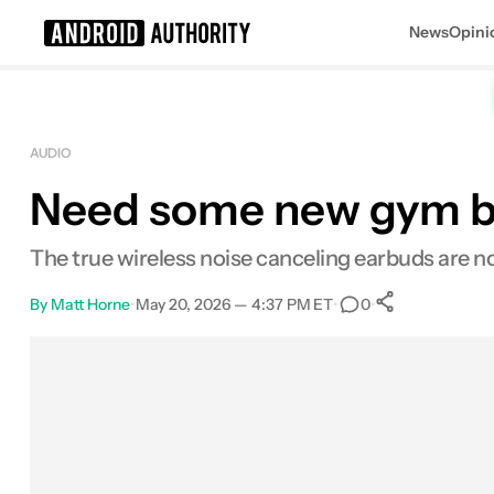
News
Opini
Search results for
AUDIO
Need some new gym bud
The true wireless noise canceling earbuds are no
By
Matt Horne
•
May 20, 2026 — 4:37 PM ET
•
•
0
0
Shares
Facebook
Shares
X
Shares
Email
Shares
LinkedIn
Shares
Reddit
Shares
Link
Shares
0
0
0
0
0
0