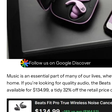
Follow us on Google Discover
Music is an essential part of many of our lives, wh
home. If you’re looking for quality audio, the Beat
available for $134.99, a tidy 32% off the retail price 