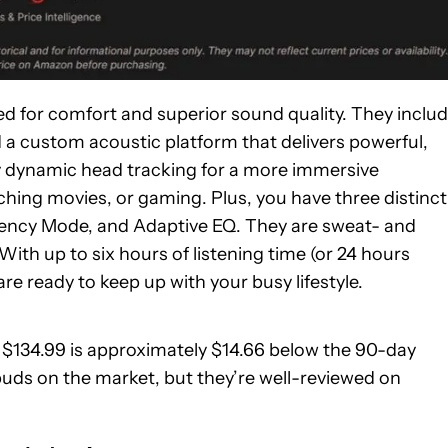
 for comfort and superior sound quality. They inclu
nd a custom acoustic platform that delivers powerful,
y dynamic head tracking for a more immersive
ching movies, or gaming. Plus, you have three distinct
rency Mode, and Adaptive EQ. They are sweat- and
ith up to six hours of listening time (or 24 hours
e ready to keep up with your busy lifestyle.
of $134.99 is approximately $14.66 below the 90-day
buds on the market, but they’re well-reviewed on