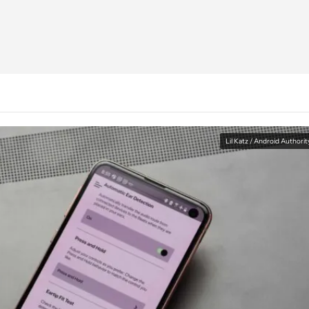
Lil Katz / Android Authorit