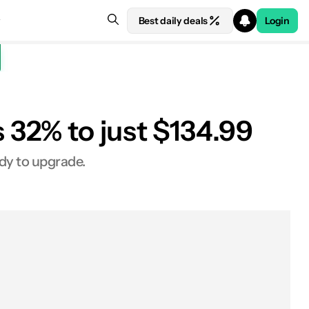
Best daily deals
Login
32% to just $134.99
ady to upgrade.