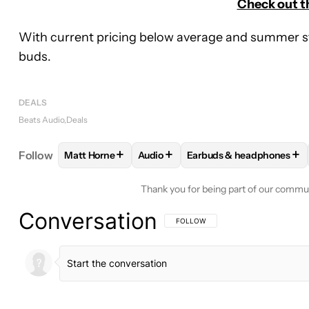
Check out t
With current pricing below average and summer start
buds.
DEALS
Beats Audio
Deals
+
+
+
Follow
Matt Horne
Audio
Earbuds & headphones
FOLLOW
FOLLOW "MATT HORNE" TO RECEIVE N
FOLLOW
FOLLOW "AUDIO" TO RE
FOLLOW
FOLLOW "EAR
Thank you for being part of our commu
Conversation
FOLLOW THIS CONVERSATION TO BE 
FOLLOW