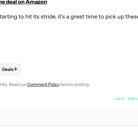
he deal on Amazon
ing to hit its stride, it’s a great time to pick up thes
+
Deals
OTIFICATIONS ABOUT NEW PAGES ON "MATT HORNE".
CEIVE NOTIFICATIONS ABOUT NEW PAGES ON "AUDIO".
BUDS & HEADPHONES" TO RECEIVE NOTIFICATIONS ABOUT NEW 
FOLLOW
FOLLOW "DEALS" TO RECEIVE NOTIFICATIONS ABOU
nity. Read our
Comment Policy
before posting.
NOTIFIED WHEN NEW COMMENTS ARE POSTED
LOG IN
|
SIGN 