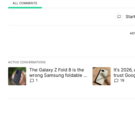
ALL COMMENTS
All Comments
Start
AD
ACTIVE CONVERSATIONS
The following is a list of the most commented articles in the last
The Galaxy Z Fold 8 is the
It's 2026, 
A trending article titled "The Galaxy Z Fold 8 is the wrong Sams
A trending article tit
wrong Samsung foldable to
trust Goo
buy this year
1
19