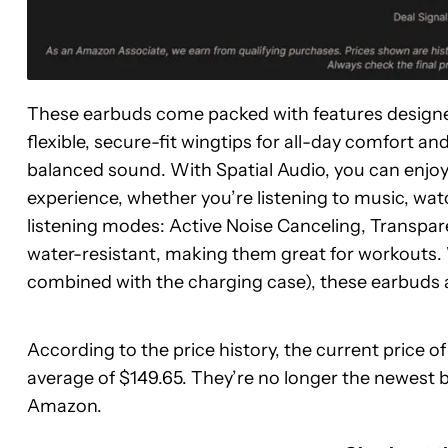
These earbuds come packed with features designed
flexible, secure-fit wingtips for all-day comfort a
balanced sound. With Spatial Audio, you can enjo
experience, whether you’re listening to music, wat
listening modes: Active Noise Canceling, Transpa
water-resistant, making them great for workouts. W
combined with the charging case), these earbuds ar
According to the price history, the current price 
average of $149.65. They’re no longer the newest 
Amazon.