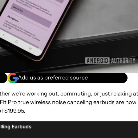
Add us as preferred source
ether we’re working out, commuting, or just relaxing a
s Fit Pro true wireless noise canceling earbuds are now
of $199.95.