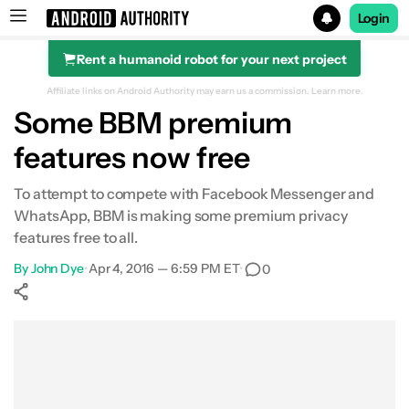
Login
Rent a humanoid robot for your next project
Search results for
Affiliate links on Android Authority may earn us a commission.
Learn more.
Some BBM premium
features now free
To attempt to compete with Facebook Messenger and
WhatsApp, BBM is making some premium privacy
features free to all.
By
John Dye
•
Apr 4, 2016 — 6:59 PM ET
•
0
Show More
Facebook
Shares
X
Shares
WhatsApp
Shares
0
0
0