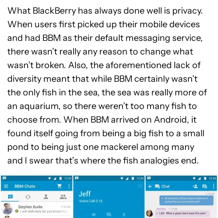
What BlackBerry has always done well is privacy.
When users first picked up their mobile devices
and had BBM as their default messaging service,
there wasn’t really any reason to change what
wasn’t broken. Also, the aforementioned lack of
diversity meant that while BBM certainly wasn’t
the only fish in the sea, the sea was really more of
an aquarium, so there weren’t too many fish to
choose from. When BBM arrived on Android, it
found itself going from being a big fish to a small
pond to being just one mackerel among many
and I swear that’s where the fish analogies end.