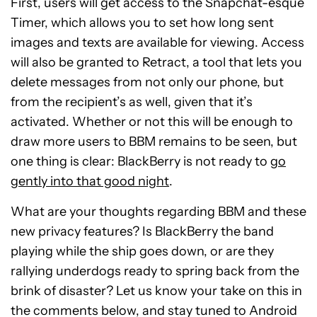
First, users will get access to the Snapchat-esque
Timer, which allows you to set how long sent
images and texts are available for viewing. Access
will also be granted to Retract, a tool that lets you
delete messages from not only our phone, but
from the recipient’s as well, given that it’s
activated. Whether or not this will be enough to
draw more users to BBM remains to be seen, but
one thing is clear: BlackBerry is not ready to
go
gently into that good night
.
What are your thoughts regarding BBM and these
new privacy features? Is BlackBerry the band
playing while the ship goes down, or are they
rallying underdogs ready to spring back from the
brink of disaster? Let us know your take on this in
the comments below, and stay tuned to Android