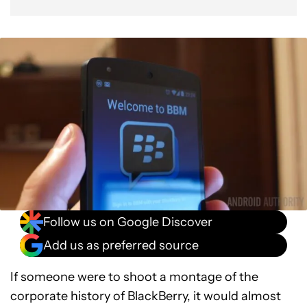
Follow us on Google Discover
Add us as preferred source
If someone were to shoot a montage of the
corporate history of BlackBerry, it would almost