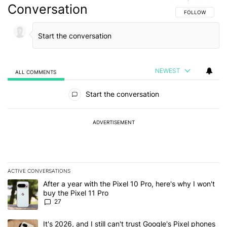
Conversation
FOLLOW THIS C
FOLLOW
NEWEST
ALL COMMENTS
All Comments
Start the conversation
ADVERTISEMENT
ACTIVE CONVERSATIONS
The following is a list of the most commented articles in the last 7
A trending article titled "After a year with the Pixel 10 Pro, here'
After a year with the Pixel 10 Pro, here's why I won't
buy the Pixel 11 Pro
27
A trending article titled "It's 2026, and I still can't trust Google'
It's 2026, and I still can't trust Google's Pixel phones