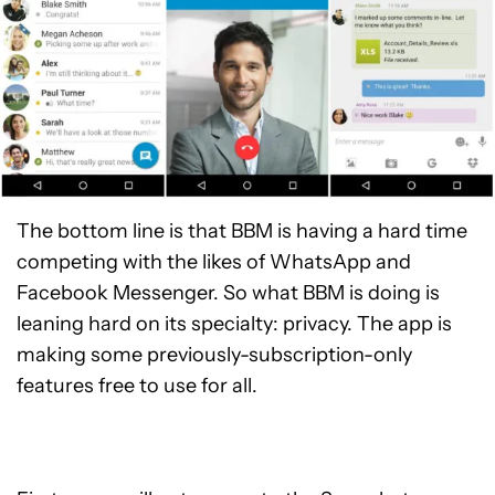
The bottom line is that BBM is having a hard time
competing with the likes of WhatsApp and
Facebook Messenger. So what BBM is doing is
leaning hard on its specialty: privacy. The app is
making some previously-subscription-only
features free to use for all.