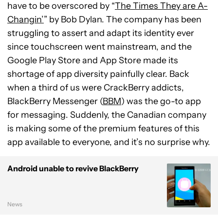
have to be overscored by “
The Times They are A-
Changin’
” by Bob Dylan. The company has been
struggling to assert and adapt its identity ever
since touchscreen went mainstream, and the
Google Play Store and App Store made its
shortage of app diversity painfully clear. Back
when a third of us were CrackBerry addicts,
BlackBerry Messenger (
BBM
) was the go-to app
for messaging. Suddenly, the Canadian company
is making some of the premium features of this
app available to everyone, and it’s no surprise why.
Android unable to revive BlackBerry
News