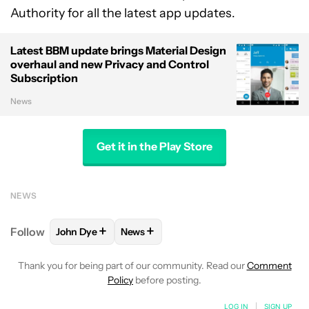
Authority for all the latest app updates.
Latest BBM update brings Material Design
overhaul and new Privacy and Control
Subscription
News
Get it in the Play Store
NEWS
+
+
Follow
John Dye
News
FOLLOW
FOLLOW "JOHN DYE" TO RECEIVE NOTIFI
FOLLOW
FOLLOW "NEWS" TO RECEIV
Thank you for being part of our community. Read our
Comment
Policy
before posting.
LOG IN
|
SIGN UP