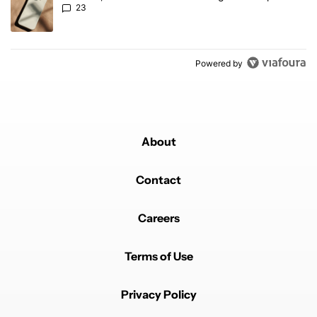
23
Powered by
About
Contact
Careers
Terms of Use
Privacy Policy