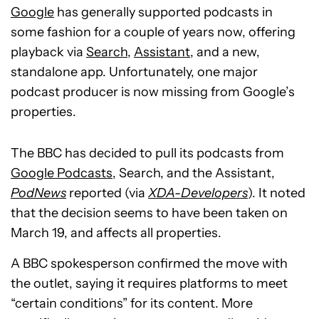
Google
has generally supported podcasts in
some fashion for a couple of years now, offering
playback via
Search
,
Assistant
, and a new,
standalone app. Unfortunately, one major
podcast producer is now missing from Google’s
properties.
The BBC has decided to pull its podcasts from
Google Podcasts
, Search, and the Assistant,
PodNews
reported (via
XDA-Developers
). It noted
that the decision seems to have been taken on
March 19, and affects all properties.
A BBC spokesperson confirmed the move with
the outlet, saying it requires platforms to meet
“certain conditions” for its content. More