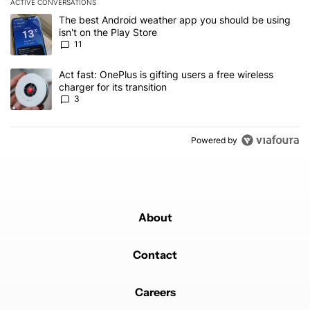
ACTIVE CONVERSATIONS
The following is a list of the most commented articles in the last 7
A trending article titled "The best Android weather app you should
The best Android weather app you should be using
isn't on the Play Store
11
A trending article titled "Act fast: OnePlus is gifting users a free w
Act fast: OnePlus is gifting users a free wireless
charger for its transition
3
Powered by
About
Contact
Careers