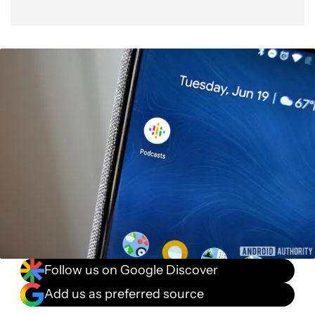
Follow us on Google Discover
Add us as preferred source