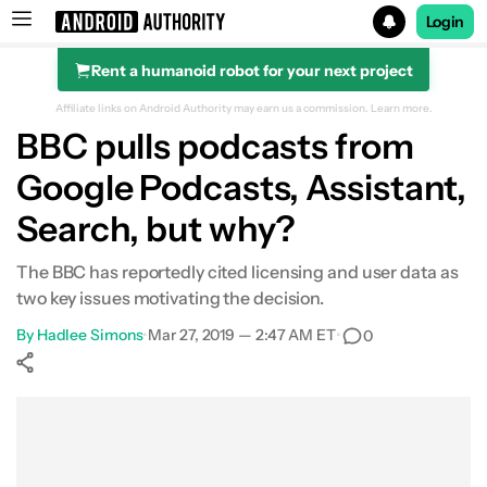
Login
Rent a humanoid robot for your next project
Search results for
Affiliate links on Android Authority may earn us a commission.
Learn more.
BBC pulls podcasts from
Google Podcasts, Assistant,
Search, but why?
The BBC has reportedly cited licensing and user data as
two key issues motivating the decision.
By
Hadlee Simons
•
Mar 27, 2019 — 2:47 AM ET
•
0
Show More
Facebook
Shares
X
Shares
WhatsApp
Shares
0
0
0