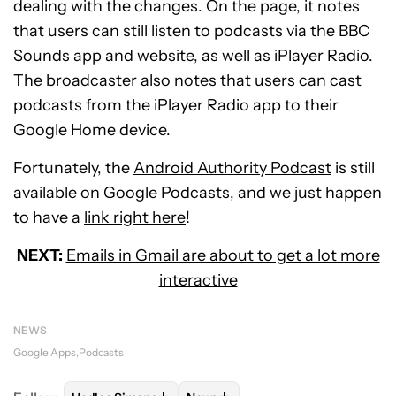
dealing with the changes. On the page, it notes
that users can still listen to podcasts via the BBC
Sounds app and website, as well as iPlayer Radio.
The broadcaster also notes that users can cast
podcasts from the iPlayer Radio app to their
Google Home device.
Fortunately, the
Android Authority Podcast
is still
available on Google Podcasts, and we just happen
to have a
link right here
!
NEXT:
Emails in Gmail are about to get a lot more
interactive
NEWS
Google Apps
Podcasts