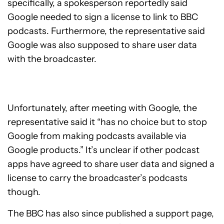
specifically, a spokesperson reportedly said
Google needed to sign a license to link to BBC
podcasts. Furthermore, the representative said
Google was also supposed to share user data
with the broadcaster.
Unfortunately, after meeting with Google, the
representative said it “has no choice but to stop
Google from making podcasts available via
Google products.” It’s unclear if other podcast
apps have agreed to share user data and signed a
license to carry the broadcaster’s podcasts
though.
The BBC has also since published a support page,