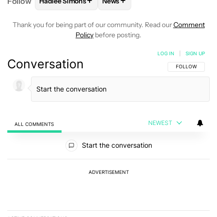
+
+
Follow
Hadlee Simons
News
FOLLOW
FOLLOW "HADLEE SIMONS" TO RECEIVE 
FOLLOW
FOLLOW "NEWS" TO R
Thank you for being part of our community. Read our
Comment
Policy
before posting.
LOG IN
|
SIGN UP
Conversation
FOLLOW THIS C
FOLLOW
NEWEST
ALL COMMENTS
All Comments
Start the conversation
ADVERTISEMENT