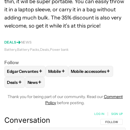
thin, it will be super portable. You can easily throw
it in a laptop sleeve, or carry it in a bag without
adding much bulk. The 35% discount is also very
welcome, so get it while it’s at this price!
DEALS
NEWS
Battery
Battery Packs
Deals
Power bank
Follow
+
+
+
Edgar Cervantes
Mobile
Mobile accessories
FOLLOW
FOLLOW "EDGAR CERVANTES" TO RECEIVE NOTIF
FOLLOW
FOLLOW "MOBILE" TO RECEI
FOLLOW
FOLLOW "MOBILE 
+
+
Deals
News
FOLLOW
FOLLOW "DEALS" TO RECEIVE NOTIFICATIONS AB
FOLLOW
FOLLOW "NEWS" TO RECEIVE NOTIFIC
Thank you for being part of our community. Read our
Comment
Policy
before posting.
LOG IN
|
SIGN UP
Conversation
FOLLOW THIS C
FOLLOW