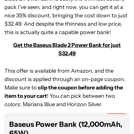
pack I’ve seen, and right now, you can get it at a
nice 35% discount, bringing the cost down to just
$32.49. And despite the thinness and low price,
this is actually quite a capable power bank!
Get the Baseus Blade 2 Power Bank for just
$32.49
This offer is available from Amazon, and the
discount is applied through an on-page coupon.
Make sure to
clip the coupon before adding the
Baseus
item to your cart
Power
! You can pick between two
Bank
colors: Mariana Blue and Horizon Silver.
(12,000mAh,
Expired
65W)
Baseus Power Bank (12,000mAh,
65W)