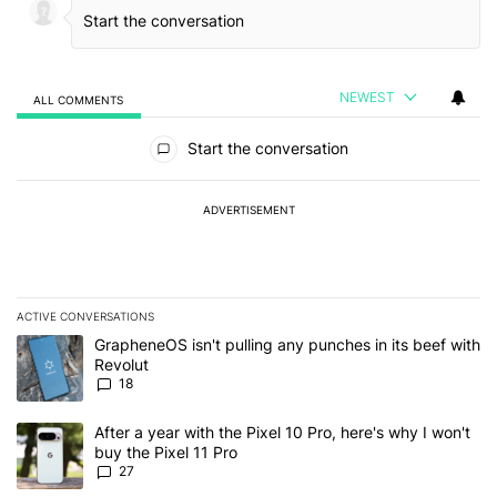
NEWEST
ALL COMMENTS
All Comments
Start the conversation
ADVERTISEMENT
ACTIVE CONVERSATIONS
The following is a list of the most commented articles in the last 7
A trending article titled "GrapheneOS isn't pulling any punches in
GrapheneOS isn't pulling any punches in its beef with
Revolut
18
A trending article titled "After a year with the Pixel 10 Pro, here'
After a year with the Pixel 10 Pro, here's why I won't
buy the Pixel 11 Pro
27