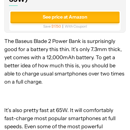
See price at Amazon
Save
$17.50
With Coupon!
The Baseus Blade 2 Power Bank is surprisingly
good for a battery this thin. It’s only 7.3mm thick,
yet comes with a 12,000mAh battery. To get a
better idea of how much this is, you should be
able to charge usual smartphones over two times
on a full charge.
It’s also pretty fast at 65W. It will comfortably
fast-charge most popular smartphones at full
speeds. Even some of the most powerful