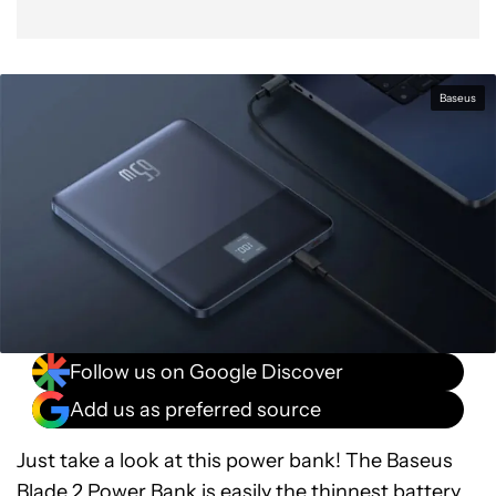
Baseus
Follow us on Google Discover
Add us as preferred source
Just take a look at this power bank! The Baseus
Blade 2 Power Bank is easily the thinnest battery