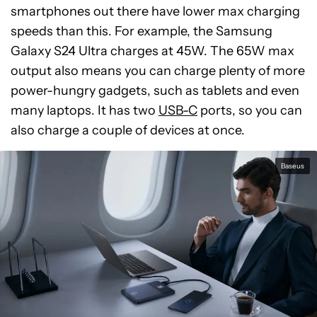
smartphones out there have lower max charging
speeds than this. For example, the Samsung
Galaxy S24 Ultra charges at 45W. The 65W max
output also means you can charge plenty of more
power-hungry gadgets, such as tablets and even
many laptops. It has two
USB-C
ports, so you can
also charge a couple of devices at once.
Baseus