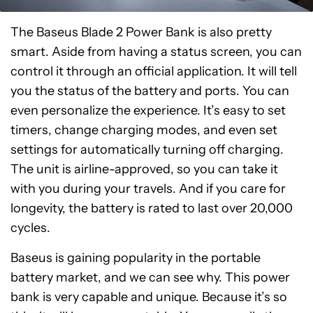
The Baseus Blade 2 Power Bank is also pretty
smart. Aside from having a status screen, you can
control it through an official application. It will tell
you the status of the battery and ports. You can
even personalize the experience. It’s easy to set
timers, change charging modes, and even set
settings for automatically turning off charging.
The unit is airline-approved, so you can take it
with you during your travels. And if you care for
longevity, the battery is rated to last over 20,000
cycles.
Baseus is gaining popularity in the portable
battery market, and we can see why. This power
bank is very capable and unique. Because it’s so