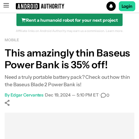
Login
Rent a humanoid robot for your next project
Search results for
Affiliate links on Android Authority may earn us a commission.
Learn more.
MOBILE
Baseus Power Bank (12,000mAh, 65W)
This amazingly thin Baseus
Power Bank is 35% off!
Need a truly portable battery pack? Check out how thin
the Baseus Blade 2 Power Bank is!
By
Edgar Cervantes
•
Dec 19, 2024 — 5:10 PM ET
•
0
Show More
Facebook
Shares
X
Shares
WhatsApp
Shares
0
0
0