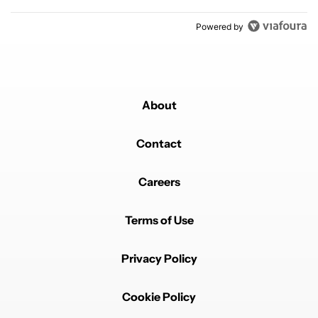
Powered by
About
Contact
Careers
Terms of Use
Privacy Policy
Cookie Policy