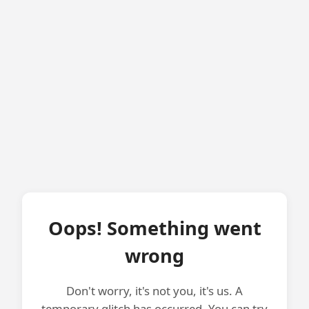
Oops! Something went
wrong
Don't worry, it's not you, it's us. A
temporary glitch has occurred. You can try