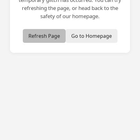
refreshing the page, or head back to the
safety of our homepage.
Refresh Page
Go to Homepage