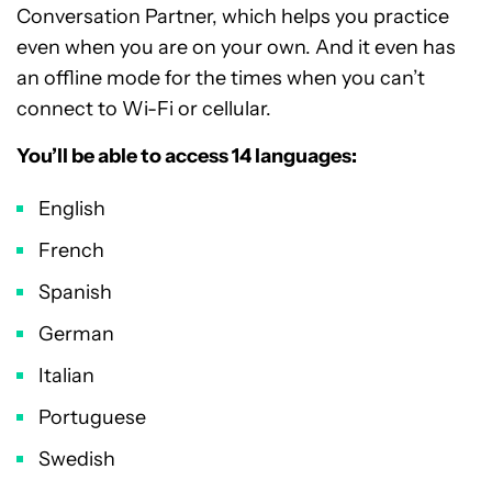
Conversation Partner, which helps you practice
even when you are on your own. And it even has
an offline mode for the times when you can’t
connect to Wi-Fi or cellular.
You’ll be able to access 14 languages:
English
French
Spanish
German
Italian
Portuguese
Swedish