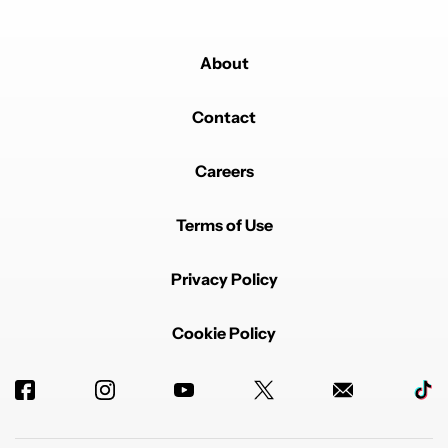
About
Contact
Careers
Terms of Use
Privacy Policy
Cookie Policy