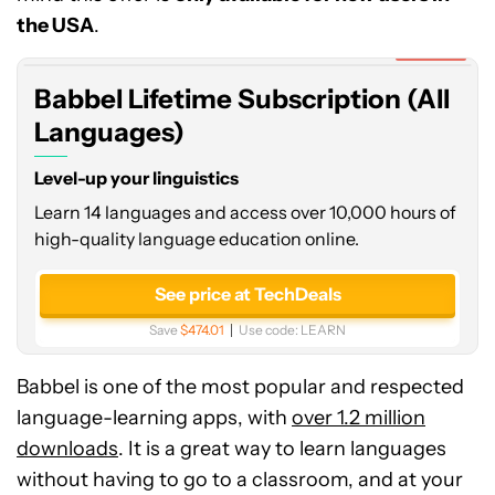
Subscription
the USA
.
(All
Expired
Languages)
Babbel Lifetime Subscription (All
Languages)
Level-up your linguistics
Learn 14 languages and access over 10,000 hours of
high-quality language education online.
See price at TechDeals
Save
$474.01
Use code:
LEARN
Babbel is one of the most popular and respected
language-learning apps, with
over 1.2 million
downloads
. It is a great way to learn languages
without having to go to a classroom, and at your