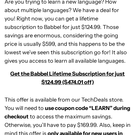
Are you trying to learn a new language? How
about multiple languages? We have a deal for
you! Right now, you can get a lifetime
subscription to Babbel for just $124.99. Those
savings are enormous, considering the going
price is usually $599, and this happens to be the
lowest we’ve seen this subscription go for! It also
gives you access to learn all available languages.
Get the Babbel Lifetime Subscription for just
$124.99 ($474.01 off)
This offer is available from our TechDeals store.
You will need to
use coupon code “LEARN” during
checkout
to access the maximum savings.
Otherwise, you’ll have to pay $169.99. Also, keep in
Babbel
mind this offer is
Lifetime
only available for new users in