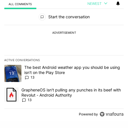
NEWEST
ALL COMMENTS
All Comments
Start the conversation
ADVERTISEMENT
ACTIVE CONVERSATIONS
The following is a list of the most commented articles in the last 7
A trending article titled "The best Android weather app you should
The best Android weather app you should be using
isn't on the Play Store
13
A trending article titled "GrapheneOS isn't pulling any punches in
GrapheneOS isn't pulling any punches in its beef with
Revolut - Android Authority
13
Powered by