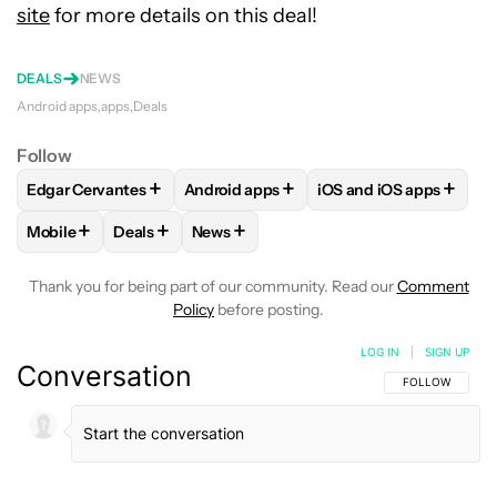
site
for more details on this deal!
DEALS
NEWS
Android apps
apps
Deals
Follow
+
+
+
Edgar Cervantes
Android apps
iOS and iOS apps
FOLLOW
FOLLOW "EDGAR CERVANTES" TO RECEIVE NOTIF
FOLLOW
FOLLOW "ANDROID APPS" TO
FOLLOW
FOLLOW "IO
+
+
+
Mobile
Deals
News
FOLLOW
FOLLOW "MOBILE" TO RECEIVE NOTIFICATIONS A
FOLLOW
FOLLOW "DEALS" TO RECEIVE NOTIFI
FOLLOW
FOLLOW "NEWS" TO RECEIV
Thank you for being part of our community. Read our
Comment
Policy
before posting.
LOG IN
|
SIGN UP
Conversation
FOLLOW THIS C
FOLLOW