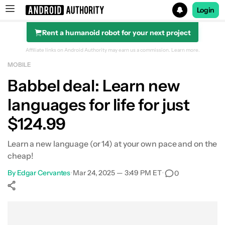
Login
Rent a humanoid robot for your next project
Search results for
Affiliate links on Android Authority may earn us a commission.
Learn more.
MOBILE
Babbel Lifetime Subscription (All Languages)
Babbel deal: Learn new
languages for life for just
$124.99
Learn a new language (or 14) at your own pace and on the
cheap!
By
Edgar Cervantes
•
Mar 24, 2025 — 3:49 PM ET
•
0
Show More
Facebook
Shares
X
Shares
WhatsApp
Shares
0
0
0