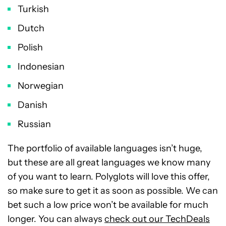
Turkish
Dutch
Polish
Indonesian
Norwegian
Danish
Russian
The portfolio of available languages isn’t huge,
but these are all great languages we know many
of you want to learn. Polyglots will love this offer,
so make sure to get it as soon as possible. We can
bet such a low price won’t be available for much
longer. You can always
check out our TechDeals