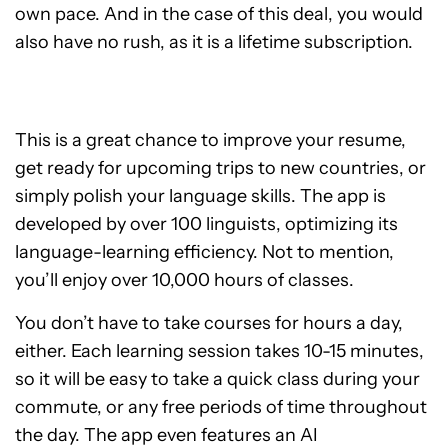
own pace. And in the case of this deal, you would
also have no rush, as it is a lifetime subscription.
This is a great chance to improve your resume,
get ready for upcoming trips to new countries, or
simply polish your language skills. The app is
developed by over 100 linguists, optimizing its
language-learning efficiency. Not to mention,
you’ll enjoy over 10,000 hours of classes.
You don’t have to take courses for hours a day,
either. Each learning session takes 10-15 minutes,
so it will be easy to take a quick class during your
commute, or any free periods of time throughout
the day. The app even features an AI