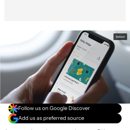
Babbel
Follow us on Google Discover
Add us as preferred source