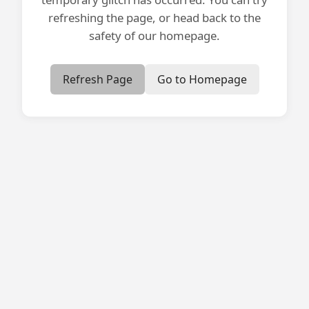
refreshing the page, or head back to the
safety of our homepage.
Refresh Page
Go to Homepage