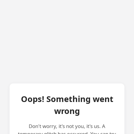
Oops! Something went
wrong
Don't worry, it's not you, it's us. A
temporary glitch has occurred. You can try