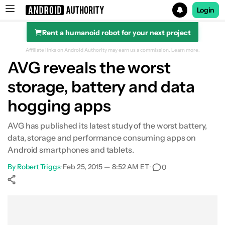
Login
Rent a humanoid robot for your next project
Search results for
Affiliate links on Android Authority may earn us a commission.
Learn more.
AVG reveals the worst
storage, battery and data
hogging apps
AVG has published its latest study of the worst battery,
data, storage and performance consuming apps on
Android smartphones and tablets.
By
Robert Triggs
•
Feb 25, 2015 — 8:52 AM ET
•
0
Show More
Facebook
Shares
X
Shares
WhatsApp
Shares
0
0
0