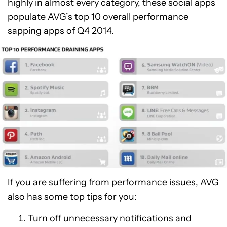
highly in almost every category, these social apps
populate AVG’s top 10 overall performance
sapping apps of Q4 2014.
If you are suffering from performance issues, AVG
also has some top tips for you:
Turn off unnecessary notifications and