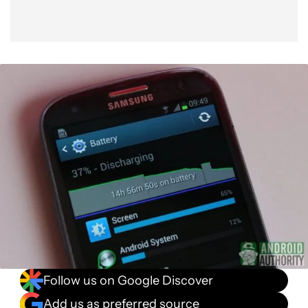
Follow us on Google Discover
Add us as preferred source