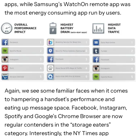
apps, while Samsung’s WatchOn remote app was
the most energy consuming app run by users.
Again, we see some familiar faces when it comes
to hampering a handset’s performance and
eating up message space. Facebook, Instagram,
Spotify and Google’s Chrome Browser are now
regular contenders in the “storage eaters”
category. Interestingly, the NY Times app