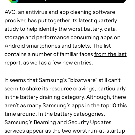
AVG, an antivirus and app cleaning software
prodiver, has put together its latest quarterly
study to help identify the worst battery, data,
storage and performance consuming apps on
Android smartphones and tablets. The list
contains a number of familiar faces
from the last
report
, as well as a few new entries.
It seems that Samsung’s “bloatware” still can’t
seem to shake its resource cravings, particularly
in the battery draining category. Although, there
aren’t as many Samsung’s apps in the top 10 this
time around. In the battery cateogories,
Samsung’s Beaming and Security Updates
services appear as the two worst run-at-startup