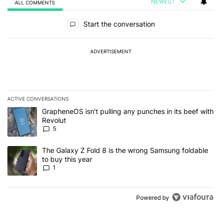
NEWEST
ALL COMMENTS
All Comments
Start the conversation
ADVERTISEMENT
ACTIVE CONVERSATIONS
The following is a list of the most commented articles in the last 7
A trending article titled "GrapheneOS isn't pulling any punches in
GrapheneOS isn't pulling any punches in its beef with
Revolut
5
A trending article titled "The Galaxy Z Fold 8 is the wrong Samsun
The Galaxy Z Fold 8 is the wrong Samsung foldable
to buy this year
1
Powered by