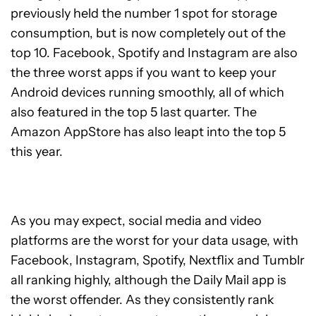
previously held the number 1 spot for storage
consumption, but is now completely out of the
top 10. Facebook, Spotify and Instagram are also
the three worst apps if you want to keep your
Android devices running smoothly, all of which
also featured in the top 5 last quarter. The
Amazon AppStore has also leapt into the top 5
this year.
As you may expect, social media and video
platforms are the worst for your data usage, with
Facebook, Instagram, Spotify, Nextflix and Tumblr
all ranking highly, although the Daily Mail app is
the worst offender. As they consistently rank