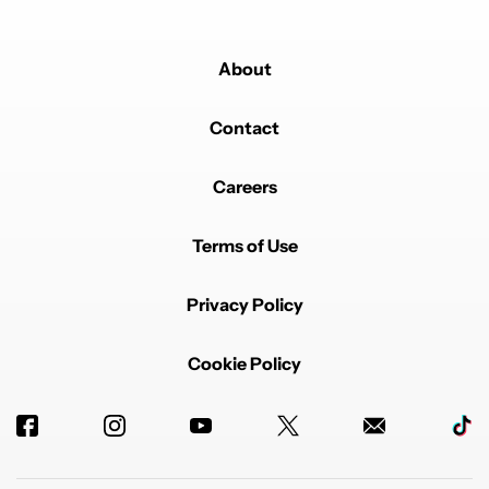
About
Contact
Careers
Terms of Use
Privacy Policy
Cookie Policy