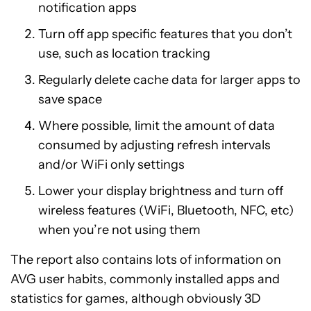
notification apps
Turn off app specific features that you don’t
use, such as location tracking
Regularly delete cache data for larger apps to
save space
Where possible, limit the amount of data
consumed by adjusting refresh intervals
and/or WiFi only settings
Lower your display brightness and turn off
wireless features (WiFi, Bluetooth, NFC, etc)
when you’re not using them
The report also contains lots of information on
AVG user habits, commonly installed apps and
statistics for games, although obviously 3D