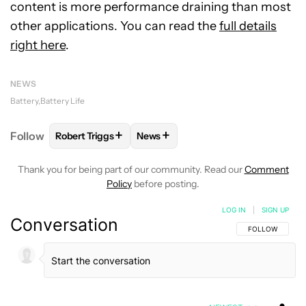
content is more performance draining than most
other applications. You can read the
full details
right here
.
NEWS
Battery
Battery Life
+
+
Follow
Robert Triggs
News
FOLLOW
FOLLOW "ROBERT TRIGGS" TO RECEIVE N
FOLLOW
FOLLOW "NEWS" TO REC
Thank you for being part of our community. Read our
Comment
Policy
before posting.
LOG IN
|
SIGN UP
Conversation
FOLLOW THIS C
FOLLOW