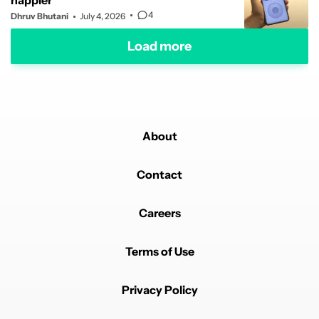
happier
4
Dhruv Bhutani
July 4, 2026
Load more
About
Contact
Careers
Terms of Use
Privacy Policy