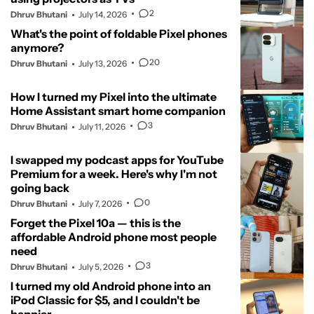
2
Dhruv Bhutani
July 14, 2026
What's the point of foldable Pixel phones
anymore?
20
Dhruv Bhutani
July 13, 2026
How I turned my Pixel into the ultimate
Home Assistant smart home companion
3
Dhruv Bhutani
July 11, 2026
I swapped my podcast apps for YouTube
Premium for a week. Here's why I'm not
going back
0
Dhruv Bhutani
July 7, 2026
Forget the Pixel 10a — this is the
affordable Android phone most people
need
3
Dhruv Bhutani
July 5, 2026
I turned my old Android phone into an
iPod Classic for $5, and I couldn't be