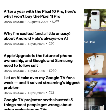
After a year with the Pixel 10 Pro, here's
why I won't buy the Pixel 11 Pro
19
Dhruv Bhutani
August 4, 2026
Why I’m excited (and a little uneasy)
about Android Halo’s always-on AI
0
Dhruv Bhutani
July 31, 2026
Apple Upgrade is the future of phone
ownership, and Google and Samsung
need to follow suit
20
Dhruv Bhutani
July 30, 2026
I let an AI take over my Google TV for a
week — and it solved streaming's biggest
problem
2
Dhruv Bhutani
July 18, 2026
Google TV projector myths busted: 5
things most people get wrong about
using projectors as TVs