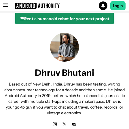
Login
Rent a humanoid robot for your next project
Search results for
Dhruv Bhutani
Based out of New Delhi, India, Dhruv has been testing, writing
about consumer technology for a decade and then some. He joined
Android Authority in 2019, before which he balanced his journalistic
career with multiple start-ups including a makerspace. Dhruv is
your go-to guy if you want to chat about travel, coffee, records, or
vintage electronics.