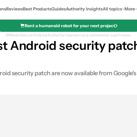
ons
Reviews
Best Products
Guides
Authority Insights
All topics
More
Rent a humanoid robot for your next project
Affiliate links on Android Authority may earn us a commission.
Learn more.
 Android security patch
oid security patch are now available from Google's
0
hares