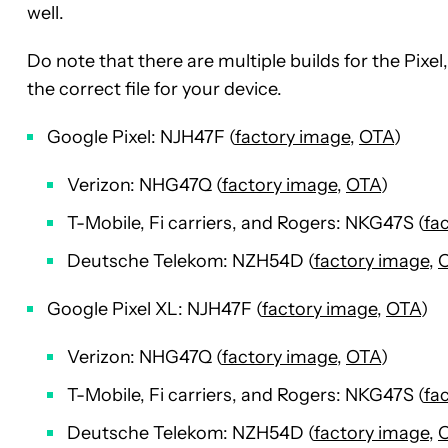
well.
Do note that there are multiple builds for the Pixe
the correct file for your device.
Google Pixel: NJH47F (
factory image
,
OTA
)
Verizon: NHG47Q (
factory image
,
OTA
)
T-Mobile, Fi carriers, and Rogers: NKG47S (
fa
Deutsche Telekom: NZH54D (
factory image
,
Google Pixel XL: NJH47F (
factory image
,
OTA
)
Verizon: NHG47Q (
factory image
,
OTA
)
T-Mobile, Fi carriers, and Rogers: NKG47S (
fa
Deutsche Telekom: NZH54D (
factory image
,