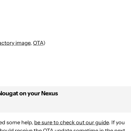
actory image
,
OTA
)
 Nougat on your Nexus
eed some help,
be sure to check out our guide
. If you
should receive the OTA update sometime in the next