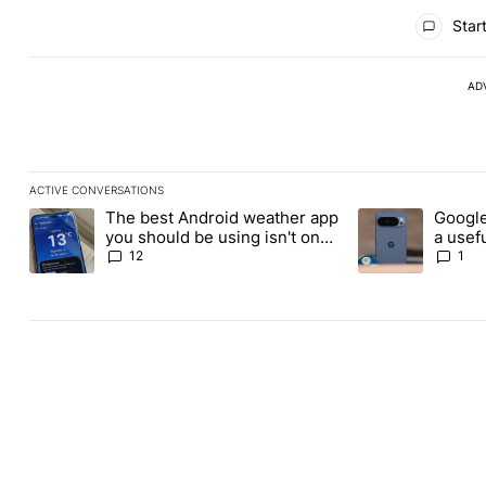
All Comments
Start
AD
ACTIVE CONVERSATIONS
The following is a list of the most commented articles in the last
The best Android weather app
Google
A trending article titled "The best Android weather app you shou
A trending article
you should be using isn't on
a usefu
the Play Store
custom
12
1