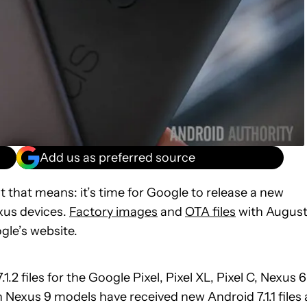
Add us as preferred source
 that means: it’s time for Google to release a new
exus devices.
Factory images
and
OTA files
with August
gle’s website.
2 files for the Google Pixel, Pixel XL, Pixel C, Nexus 6
Nexus 9 models have received new Android 7.1.1 files 