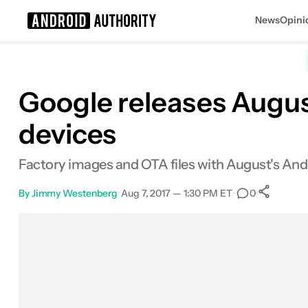
News
Opini
Search results for
Google releases August
devices
Factory images and OTA files with August's Andr
By
Jimmy Westenberg
•
Aug 7, 2017 — 1:30 PM ET
•
•
0
S
Facebook
Shares
X
Shares
Email
Shares
LinkedIn
Shares
Reddit
Shares
Link
Shares
0
0
0
0
0
0