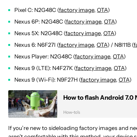
Pixel C: N2G48C (
factory image
,
OTA
)
Nexus 6P: N2G48C (
factory image
,
OTA
)
Nexus 5X: N2G48C (
factory image
,
OTA
)
Nexus 6: N6F27I (
factory image
,
OTA
) / N8I11B (
f
Nexus Player: N2G48C (
factory image
,
OTA
)
Nexus 9 (LTE): N4F27K (
factory image
,
OTA
)
Nexus 9 (Wi-Fi): N9F27H (
factory image
,
OTA
)
How to flash Android 7.0
How-to's
If you’re new to sideloading factory images and n
aren’t comfortable with this method, your device 