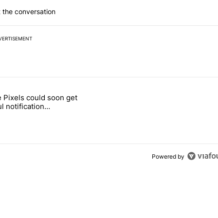
 the conversation
VERTISEMENT
 7 days.
 Pixels could soon get
ld be using isn't on the Play Store" with 12 comments.
 titled "Google Pixels could soon get a useful notification customizat
l notification
ization feature
Powered by