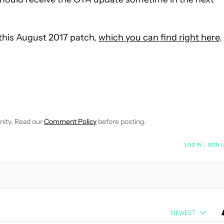
 this August 2017 patch,
which you can find right here
.
EIVE NOTIFICATIONS ABOUT NEW PAGES ON "JIMMY WESTENBER
 TO RECEIVE NOTIFICATIONS ABOUT NEW PAGES ON "NEWS".
nity. Read our
Comment Policy
before posting.
NOTIFIED WHEN NEW COMMENTS ARE POSTED
LOG IN
|
SIGN 
NEWEST