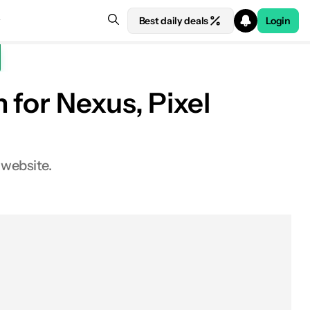
Best daily deals
Login
 for Nexus, Pixel
 website.