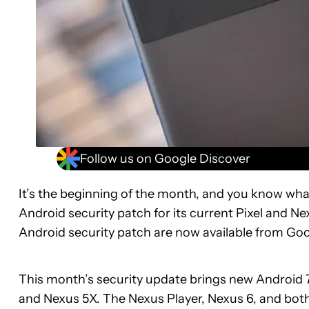
Follow us on Google Discover
It’s the beginning of the month, and you know what
Android security patch for its current Pixel and N
Android security patch are now available from Goo
This month’s security update brings new Android 7.1.
and Nexus 5X. The Nexus Player, Nexus 6, and both 