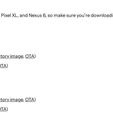
l, Pixel XL, and Nexus 6, so make sure you’re download
ctory image
,
OTA
)
OTA
)
ctory image
,
OTA
)
OTA
)