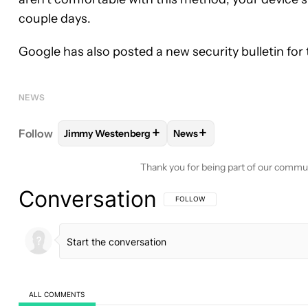
couple days.
Google has also posted a new security bulletin for
NEWS
+
+
Follow
Jimmy Westenberg
News
FOLLOW
FOLLOW "JIMMY WESTENBERG" TO REC
FOLLOW
FOLLOW "NEWS"
Thank you for being part of our commu
Conversation
FOLLOW THIS CONVERSATION TO BE 
FOLLOW
ALL COMMENTS