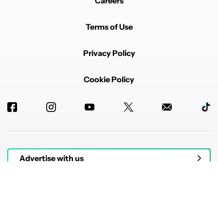
Careers
Terms of Use
Privacy Policy
Cookie Policy
Advertise with us
© 2026 Authority Media. All rights reserved.