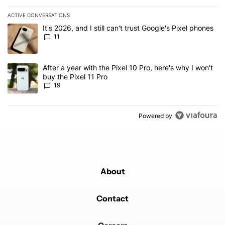
ACTIVE CONVERSATIONS
The following is a list of the most commented articles in the last 7
A trending article titled "It's 2026, and I still can't trust Google's
It's 2026, and I still can't trust Google's Pixel phones
11
A trending article titled "After a year with the Pixel 10 Pro, here'
After a year with the Pixel 10 Pro, here's why I won't
buy the Pixel 11 Pro
19
Powered by
About
Contact