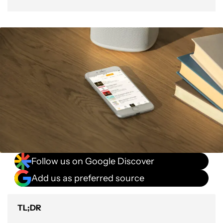
Follow us on Google Discover
Add us as preferred source
TL;DR