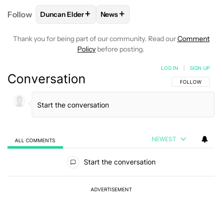
+
+
Follow
Duncan Elder
News
FOLLOW
FOLLOW "DUNCAN ELDER" TO RECEIVE N
FOLLOW
FOLLOW "NEWS" TO RE
Thank you for being part of our community. Read our
Comment
Policy
before posting.
LOG IN
|
SIGN UP
Conversation
FOLLOW THIS C
FOLLOW
NEWEST
ALL COMMENTS
All Comments
Start the conversation
ADVERTISEMENT