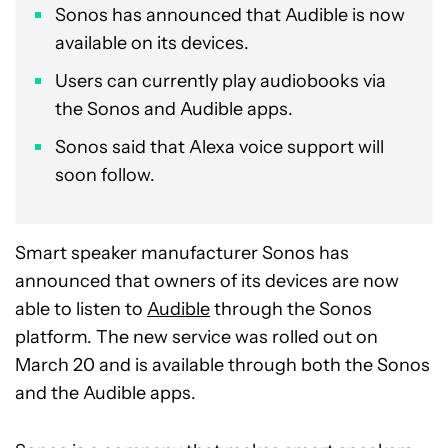
Sonos has announced that Audible is now
available on its devices.
Users can currently play audiobooks via
the Sonos and Audible apps.
Sonos said that Alexa voice support will
soon follow.
Smart speaker manufacturer Sonos has
announced that owners of its devices are now
able to listen to
Audible
through the Sonos
platform. The new service was rolled out on
March 20 and is available through both the Sonos
and the Audible apps.