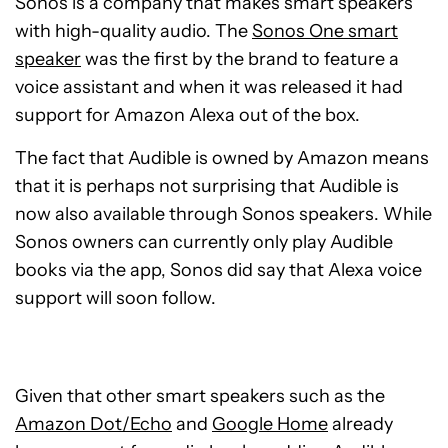
Sonos is a company that makes smart speakers
with high-quality audio. The
Sonos One smart
speaker
was the first by the brand to feature a
voice assistant and when it was released it had
support for Amazon Alexa out of the box.
The fact that Audible is owned by Amazon means
that it is perhaps not surprising that Audible is
now also available through Sonos speakers. While
Sonos owners can currently only play Audible
books via the app, Sonos did say that Alexa voice
support will soon follow.
Given that other smart speakers such as the
Amazon Dot/Echo
and
Google Home
already