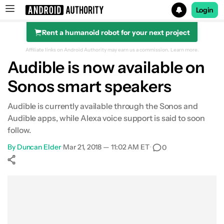
Login
Rent a humanoid robot for your next project
Search results for
Affiliate links on Android Authority may earn us a commission.
Learn more.
Audible is now available on
Sonos smart speakers
Audible is currently available through the Sonos and
Audible apps, while Alexa voice support is said to soon
follow.
By
Duncan Elder
•
Mar 21, 2018 — 11:02 AM ET
•
0
Show More
Facebook
Shares
X
Shares
WhatsApp
Shares
0
0
0