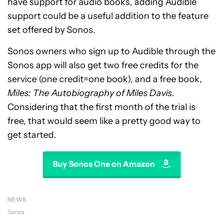
have support for audio books, adding Audible
support could be a useful addition to the feature
set offered by Sonos.
Sonos owners who sign up to Audible through the
Sonos app will also get two free credits for the
service (one credit=one book), and a free book,
Miles: The Autobiography of Miles Davis
.
Considering that the first month of the trial is
free, that would seem like a pretty good way to
get started.
Buy Sonos One on Amazon
NEWS
Sonos