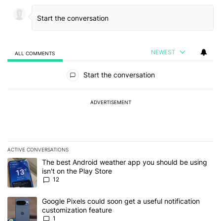
NEWEST
ALL COMMENTS
All Comments
Start the conversation
ADVERTISEMENT
ACTIVE CONVERSATIONS
The following is a list of the most commented articles in the last 7
A trending article titled "The best Android weather app you should
The best Android weather app you should be using
isn't on the Play Store
12
A trending article titled "Google Pixels could soon get a useful no
Google Pixels could soon get a useful notification
customization feature
1