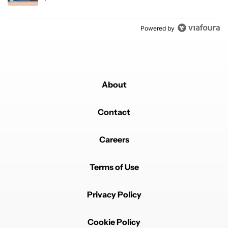
Powered by
About
Contact
Careers
Terms of Use
Privacy Policy
Cookie Policy