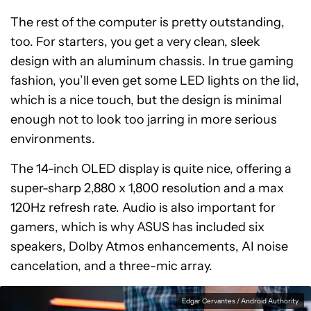
The rest of the computer is pretty outstanding,
too. For starters, you get a very clean, sleek
design with an aluminum chassis. In true gaming
fashion, you’ll even get some LED lights on the lid,
which is a nice touch, but the design is minimal
enough not to look too jarring in more serious
environments.
The 14-inch OLED display is quite nice, offering a
super-sharp 2,880 x 1,800 resolution and a max
120Hz refresh rate. Audio is also important for
gamers, which is why ASUS has included six
speakers, Dolby Atmos enhancements, AI noise
cancelation, and a three-mic array.
Edgar Cervantes / Android Authority