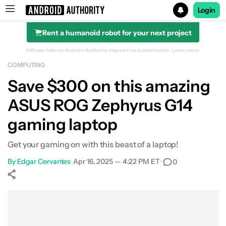
Login
Rent a humanoid robot for your next project
Search results for
Affiliate links on Android Authority may earn us a commission.
Learn more.
COMPUTING
ASUS ROG Zephyrus G14 (Ryzen 9, 32GB RAM, 1TB SSD, 
Save $300 on this amazing
ASUS ROG Zephyrus G14
gaming laptop
Get your gaming on with this beast of a laptop!
By
Edgar Cervantes
•
Apr 16, 2025 — 4:22 PM ET
•
0
Show More
Facebook
Shares
X
Shares
WhatsApp
Shares
0
0
0