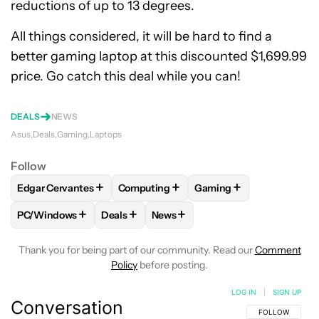
reductions of up to 13 degrees.
All things considered, it will be hard to find a
better gaming laptop at this discounted $1,699.99
price. Go catch this deal while you can!
DEALS
NEWS
Asus
Deals
Gaming
Laptops
Follow
+
+
+
Edgar Cervantes
Computing
Gaming
FOLLOW
FOLLOW "EDGAR CERVANTES" TO RECEIVE NOTIF
FOLLOW
FOLLOW "COMPUTING" TO RE
FOLLOW
FOLLOW "GAM
+
+
+
PC/Windows
Deals
News
FOLLOW
FOLLOW "PC/WINDOWS" TO RECEIVE NOTIFICAT
FOLLOW
FOLLOW "DEALS" TO RECEIVE N
FOLLOW
FOLLOW "NEWS" TO R
Thank you for being part of our community. Read our
Comment
Policy
before posting.
LOG IN
|
SIGN UP
Conversation
FOLLOW THIS C
FOLLOW