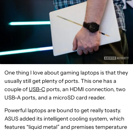
One thing I love about gaming laptops is that they
usually still get plenty of ports. This one has a
couple of
USB-C
ports, an HDMI connection, two
USB-A ports, and a microSD card reader.
Powerful laptops are bound to get really toasty.
ASUS added its intelligent cooling system, which
features “liquid metal” and premises temperature