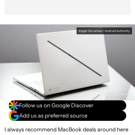
Edgar Cervantes / Android Authority
Follow us on Google Discover
Add us as preferred source
I always recommend MacBook deals around here