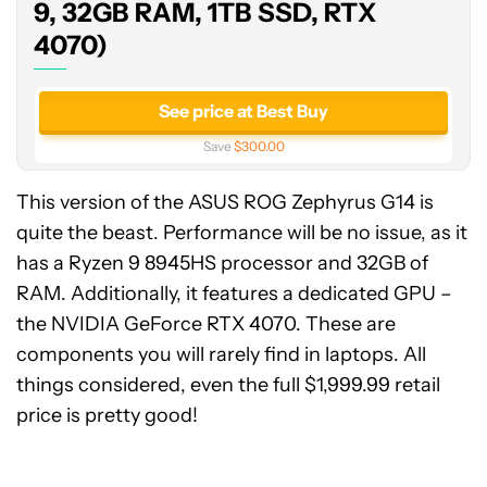
32GB
9, 32GB RAM, 1TB SSD, RTX
RAM,
4070)
1TB
SSD,
RTX
See price at Best Buy
4070)
Save
$300.00
This version of the ASUS ROG Zephyrus G14 is
quite the beast. Performance will be no issue, as it
has a Ryzen 9 8945HS processor and 32GB of
RAM. Additionally, it features a dedicated GPU –
the NVIDIA GeForce RTX 4070. These are
components you will rarely find in laptops. All
things considered, even the full $1,999.99 retail
price is pretty good!