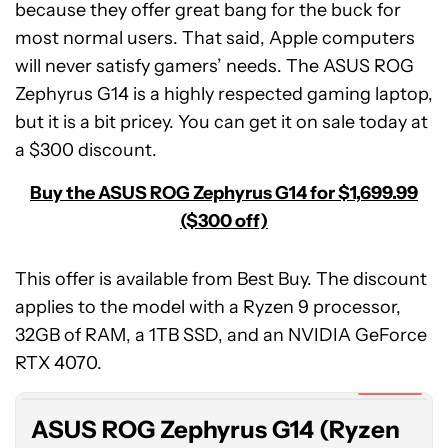
because they offer great bang for the buck for
most normal users. That said, Apple computers
will never satisfy gamers’ needs. The ASUS ROG
Zephyrus G14 is a highly respected gaming laptop,
but it is a bit pricey. You can get it on sale today at
a $300 discount.
Buy the ASUS ROG Zephyrus G14 for $1,699.99
($300 off)
This offer is available from Best Buy. The discount
applies to the model with a Ryzen 9 processor,
ASUS
32GB of RAM, a 1TB SSD, and an NVIDIA GeForce
ROG
Zephyrus
RTX 4070.
G14
Expired
(Ryzen
ASUS ROG Zephyrus G14 (Ryzen
9,