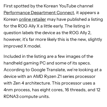
First spotted by the Korean YouTube channel
Performance Department Connect
, it appears a
Korean
online retailer
may have published a listing
for the ROG Ally X a little early. The listing in
question labels the device as the ROG Ally 2,
however, it’s far more likely this is the new, slightly
improved X model.
Included in the listing are a few images of the
handheld gaming PC and some of its specs.
According to Google Translate, we’re looking at a
device with an AMD Ryzen Z1 series processor
with Zen 4 architecture. This processor uses a
4nm process, has eight cores, 16 threads, and 12
RDNA3 compute units.