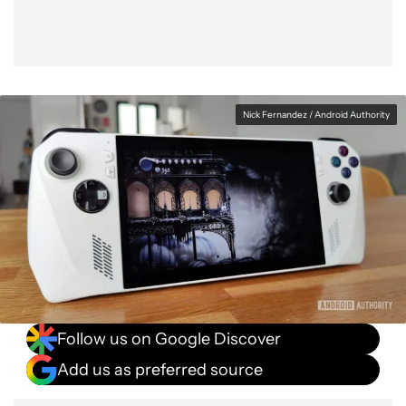
Nick Fernandez / Android Authority
Follow us on Google Discover
Add us as preferred source