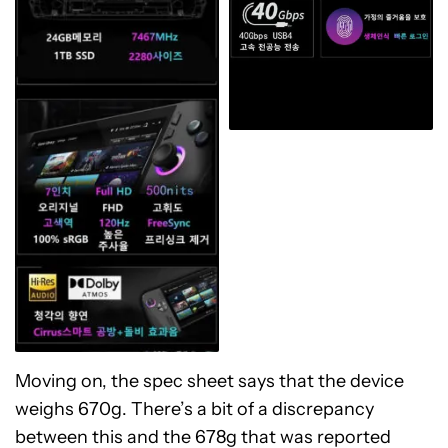
Moving on, the spec sheet says that the device
weighs 670g. There’s a bit of a discrepancy
between this and the 678g that was reported