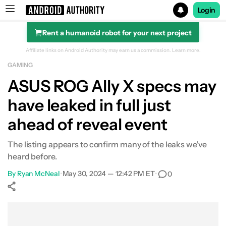
Login
Rent a humanoid robot for your next project
Search results for
Affiliate links on Android Authority may earn us a commission.
Learn more.
GAMING
ASUS ROG Ally X specs may
have leaked in full just
ahead of reveal event
The listing appears to confirm many of the leaks we've
heard before.
By
Ryan McNeal
•
May 30, 2024 — 12:42 PM ET
•
0
Show More
Facebook
Shares
X
Shares
WhatsApp
Shares
0
0
0