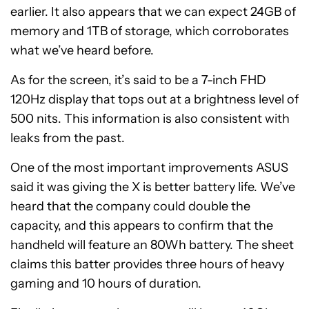
earlier. It also appears that we can expect 24GB of
memory and 1TB of storage, which corroborates
what we’ve heard before.
As for the screen, it’s said to be a 7-inch FHD
120Hz display that tops out at a brightness level of
500 nits. This information is also consistent with
leaks from the past.
One of the most important improvements ASUS
said it was giving the X is better battery life. We’ve
heard that the company could double the
capacity, and this appears to confirm that the
handheld will feature an 80Wh battery. The sheet
claims this batter provides three hours of heavy
gaming and 10 hours of duration.