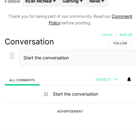
+
+
+
Follow
Ryan McNeal
Gaming
News
FOLLOW
FOLLOW "RYAN MCNEAL" TO RECEIVE NO
FOLLOW
FOLLOW "GAMING" TO R
FOLLOW
FOLLOW "N
Thank you for being part of our community. Read our
Comment
Policy
before posting.
LOG IN
|
SIGN UP
Conversation
FOLLOW THIS C
FOLLOW
NEWEST
ALL COMMENTS
All Comments
Start the conversation
ADVERTISEMENT