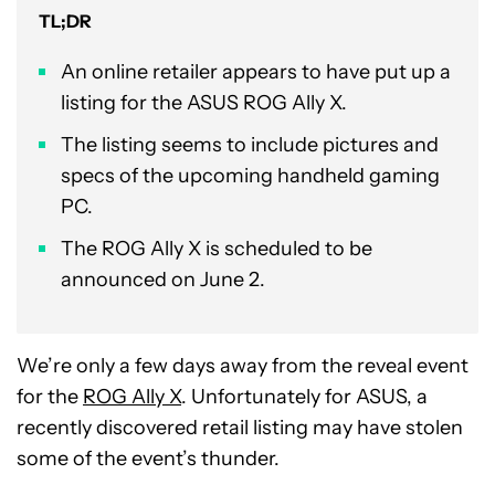
TL;DR
An online retailer appears to have put up a
listing for the ASUS ROG Ally X.
The listing seems to include pictures and
specs of the upcoming handheld gaming
PC.
The ROG Ally X is scheduled to be
announced on June 2.
We’re only a few days away from the reveal event
for the
ROG Ally X
. Unfortunately for ASUS, a
recently discovered retail listing may have stolen
some of the event’s thunder.