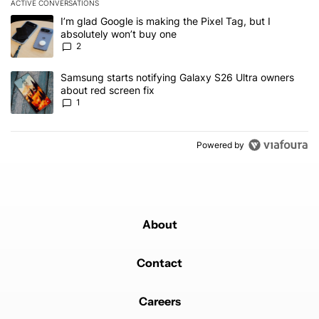
ACTIVE CONVERSATIONS
The following is a list of the most commented articles in the last 7
A trending article titled "I’m glad Google is making the Pixel Tag,
I’m glad Google is making the Pixel Tag, but I
absolutely won’t buy one
2
A trending article titled "Samsung starts notifying Galaxy S26 Ult
Samsung starts notifying Galaxy S26 Ultra owners
about red screen fix
1
Powered by
About
Contact
Careers