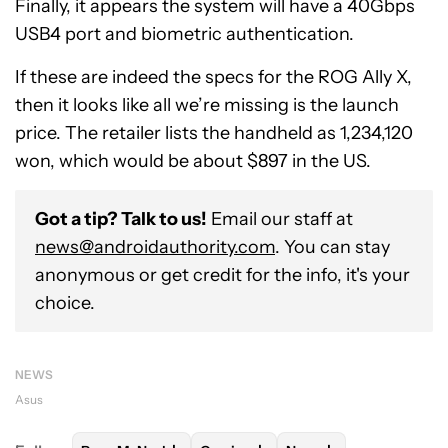
Finally, it appears the system will have a 40Gbps
USB4 port and biometric authentication.
If these are indeed the specs for the ROG Ally X,
then it looks like all we’re missing is the launch
price. The retailer lists the handheld as 1,234,120
won, which would be about $897 in the US.
Got a tip? Talk to us!
Email our staff at
news@androidauthority.com
. You can stay
anonymous or get credit for the info, it's your
choice.
NEWS
Asus