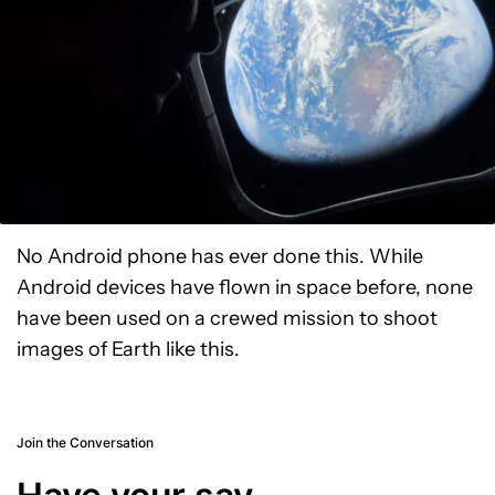
No Android phone has ever done this. While
Android devices have flown in space before, none
have been used on a crewed mission to shoot
images of Earth like this.
Join the Conversation