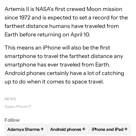
Artemis II is NASA’s first crewed Moon mission
since 1972 and is expected to set a record for the
farthest distance humans have traveled from
Earth before returning on April 10.
This means an iPhone will also be the first
smartphone to travel the farthest distance any
smartphone has ever traveled from Earth.
Android phones certainly have a lot of catching
up to do when it comes to space travel.
NEWS
Apple iPhone 17
Follow
+
+
+
Adamya Sharma
Android phones
iPhone and iPad
FOLLOW
FOLLOW "ADAMYA SHARMA" TO RECEIVE NOTIFI
FOLLOW
FOLLOW "ANDROID PHONES" 
FOLLOW
FOLLOW "