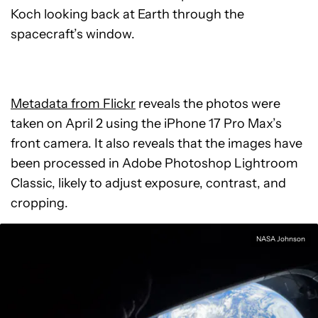
Koch looking back at Earth through the
spacecraft’s window.
Metadata from Flickr
reveals the photos were
taken on April 2 using the iPhone 17 Pro Max’s
front camera. It also reveals that the images have
been processed in Adobe Photoshop Lightroom
Classic, likely to adjust exposure, contrast, and
cropping.
NASA Johnson