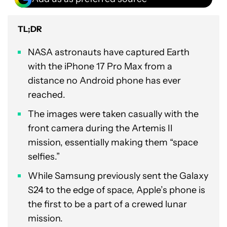
TL;DR
NASA astronauts have captured Earth
with the iPhone 17 Pro Max from a
distance no Android phone has ever
reached.
The images were taken casually with the
front camera during the Artemis II
mission, essentially making them “space
selfies.”
While Samsung previously sent the Galaxy
S24 to the edge of space, Apple’s phone is
the first to be a part of a crewed lunar
mission.