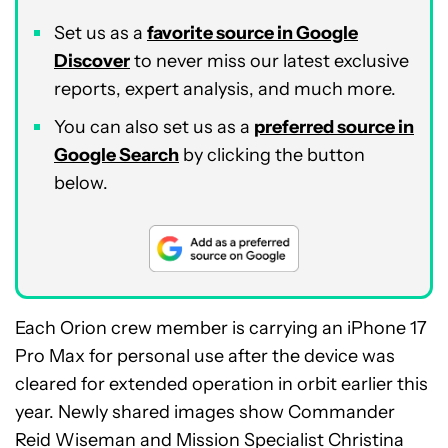
Set us as a
favorite source in Google
Discover
to never miss our latest exclusive
reports, expert analysis, and much more.
You can also set us as a
preferred source in
Google Search
by clicking the button
below.
Each Orion crew member is carrying an iPhone 17
Pro Max for personal use after the device was
cleared for extended operation in orbit earlier this
year. Newly shared images show Commander
Reid Wiseman and Mission Specialist Christina