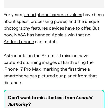
For years,
smartphone camera rivalries
have been
about specs, processing power, and the unique
photography features devices have to offer. But
now, NASA has handed Apple a win that no
Android phone
can match.
Astronauts on the Artemis II mission have
captured stunning images of Earth using the
iPhone 17 Pro Max
, marking the first time a
smartphone has pictured our planet from that
distance.
Don’t want to miss the best from
Android
Authority
?