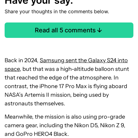
Have your say.
Share your thoughts in the comments below.
Read all 5 comments
Back in 2024,
Samsung sent the Galaxy S24 into
space
, but that was a high-altitude balloon stunt
that reached the edge of the atmosphere. In
contrast, the iPhone 17 Pro Max is flying aboard
NASA’s Artemis II mission, being used by
astronauts themselves.
Meanwhile, the mission is also using pro-grade
camera gear, including the Nikon D5, Nikon Z 9,
and GoPro HERO4 Black.