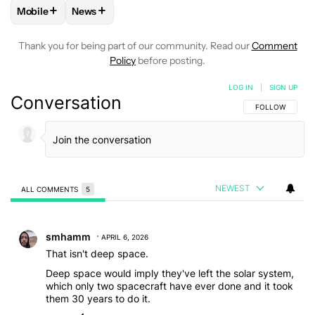
+
+
Mobile
News
FOLLOW
FOLLOW "MOBILE" TO RECEIVE NOTIFICATIONS A
FOLLOW
FOLLOW "NEWS" TO RECEIVE NOTIFIC
Thank you for being part of our community. Read our
Comment
Policy
before posting.
LOG IN
|
SIGN UP
Conversation
FOLLOW THIS C
FOLLOW
NEWEST
ALL COMMENTS
5
All Comments
Comment by smhamm.
smhamm
APRIL 6, 2026
That isn't deep space.
Deep space would imply they've left the solar system,
which only two spacecraft have ever done and it took
them 30 years to do it.