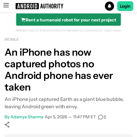
Login
Rent a humanoid robot for your next project
Search results for
Affiliate links on Android Authority may earn us a commission.
Learn more.
MOBILE
An iPhone has now
captured photos no
Android phone has ever
taken
An iPhone just captured Earth as a giant blue bubble,
leaving Android green with envy.
By
Adamya Sharma
•
Apr 5, 2026 — 11:47 PM ET
•
5
Show More