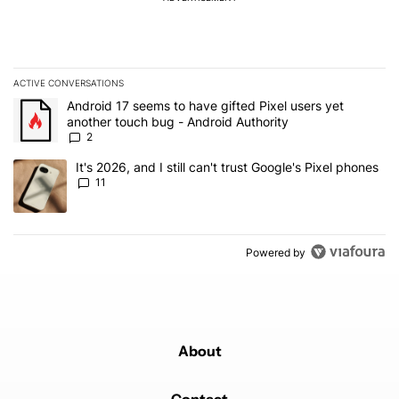
ACTIVE CONVERSATIONS
The following is a list of the most commented articles in the last 7
A trending article titled "Android 17 seems to have gifted Pixel u
Android 17 seems to have gifted Pixel users yet
another touch bug - Android Authority
2
A trending article titled "It's 2026, and I still can't trust Google's
It's 2026, and I still can't trust Google's Pixel phones
11
Powered by
About