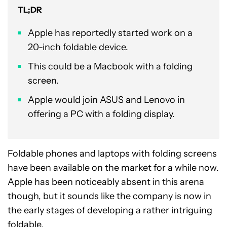
TL;DR
Apple has reportedly started work on a
20-inch foldable device.
This could be a Macbook with a folding
screen.
Apple would join ASUS and Lenovo in
offering a PC with a folding display.
Foldable phones and laptops with folding screens
have been available on the market for a while now.
Apple has been noticeably absent in this arena
though, but it sounds like the company is now in
the early stages of developing a rather intriguing
foldable.