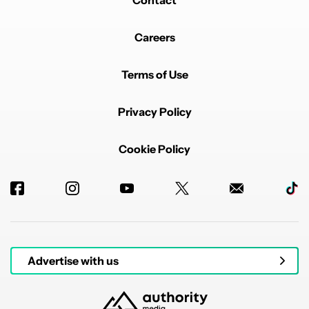
Contact
Careers
Terms of Use
Privacy Policy
Cookie Policy
Advertise with us