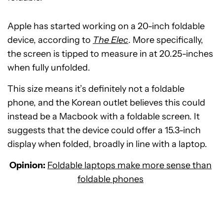
Apple has started working on a 20-inch foldable
device, according to
The Elec
. More specifically,
the screen is tipped to measure in at 20.25-inches
when fully unfolded.
This size means it’s definitely not a foldable
phone, and the Korean outlet believes this could
instead be a Macbook with a foldable screen. It
suggests that the device could offer a 15.3-inch
display when folded, broadly in line with a laptop.
Opinion:
Foldable laptops make more sense than
foldable phones