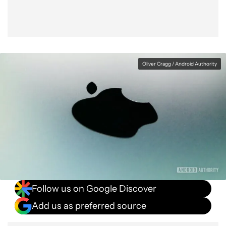
Oliver Cragg / Android Authority
Follow us on Google Discover
Add us as preferred source