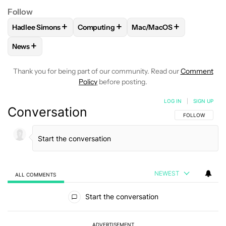
Follow
+
+
+
Hadlee Simons
Computing
Mac/MacOS
FOLLOW
FOLLOW "HADLEE SIMONS" TO RECEIVE NOTIFIC
FOLLOW
FOLLOW "COMPUTING" TO REC
FOLLOW
FOLLOW "MAC/
+
News
FOLLOW
FOLLOW "NEWS" TO RECEIVE NOTIFICATIONS AB
Thank you for being part of our community. Read our
Comment
Policy
before posting.
LOG IN
|
SIGN UP
Conversation
FOLLOW THIS C
FOLLOW
NEWEST
ALL COMMENTS
All Comments
Start the conversation
ADVERTISEMENT