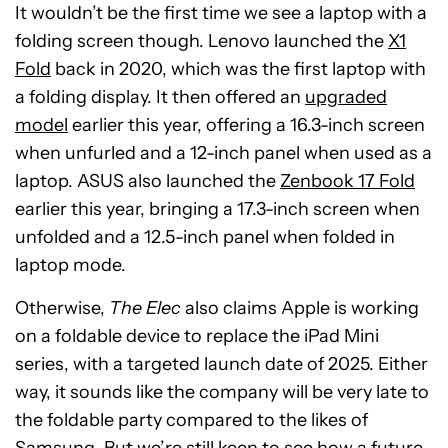
It wouldn’t be the first time we see a laptop with a
folding screen though. Lenovo launched the
X1
Fold
back in 2020, which was the first laptop with
a folding display. It then offered an
upgraded
model
earlier this year, offering a 16.3-inch screen
when unfurled and a 12-inch panel when used as a
laptop. ASUS also launched the
Zenbook 17 Fold
earlier this year, bringing a 17.3-inch screen when
unfolded and a 12.5-inch panel when folded in
laptop mode.
Otherwise,
The Elec
also claims Apple is working
on a foldable device to replace the iPad Mini
series, with a targeted launch date of 2025. Either
way, it sounds like the company will be very late to
the foldable party compared to the likes of