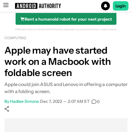
Login
Rent a humanoid robot for your next project
Search results for
Affiliate links on Android Authority may earn us a commission.
Learn more.
COMPUTING
Apple may have started
work on a Macbook with
foldable screen
Apple could join ASUS and Lenovo in offering a computer
with a folding screen.
By
Hadlee Simons
•
Dec 7, 2022 — 2:07 AM ET
•
0
Show More
Facebook
Shares
X
Shares
WhatsApp
Shares
0
0
0