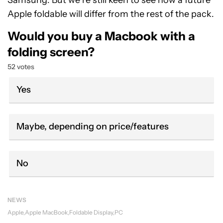
Samsung. But we’re still keen to see how a future
Apple foldable will differ from the rest of the pack.
Would you buy a Macbook with a
folding screen?
52 votes
Yes
Maybe, depending on price/features
No
NEWS
Apple
Apple MacBook
Foldable Display
PC