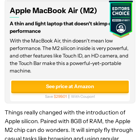
Apple MacBook Air (M2)
A thin and light laptop that doesn't skimp on
performance
With the MacBook Air, thin doesn't mean low
performance. The M2 silicon inside is very powerful,
and other features like Touch ID, an HD camera, and
the Touch Bar make this a powerful-yet-portable
machine.
See price at Amazon
Save
$299.01
With Coupon!
Things really changed with the introduction of
Apple silicon. Paired with 8GB of RAM, the Apple
M2 chip can do wonders. It will simply fly through
casual tasks like browsing and using regular