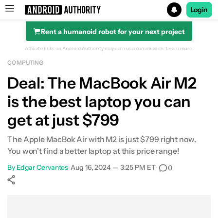
Login
Rent a humanoid robot for your next project
Search results for
Affiliate links on Android Authority may earn us a commission.
Learn more.
COMPUTING
Apple MacBook Air (M2)
Deal: The MacBook Air M2
is the best laptop you can
get at just $799
The Apple MacBok Air with M2 is just $799 right now.
You won't find a better laptop at this price range!
By
Edgar Cervantes
•
Aug 16, 2024 — 3:25 PM ET
•
0
Show More
Facebook
Shares
X
Shares
WhatsApp
Shares
0
0
0