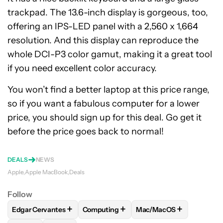
trackpad. The 13.6-inch display is gorgeous, too,
offering an IPS-LED panel with a 2,560 x 1,664
resolution. And this display can reproduce the
whole DCI-P3 color gamut, making it a great tool
if you need excellent color accuracy.
You won’t find a better laptop at this price range,
so if you want a fabulous computer for a lower
price, you should sign up for this deal. Go get it
before the price goes back to normal!
DEALS
NEWS
Apple
Apple MacBook
Deals
Follow
+
+
+
Edgar Cervantes
Computing
Mac/MacOS
FOLLOW
FOLLOW "EDGAR CERVANTES" TO RECEIVE NOTIF
FOLLOW
FOLLOW "COMPUTING" TO RE
FOLLOW
FOLLOW "MAC