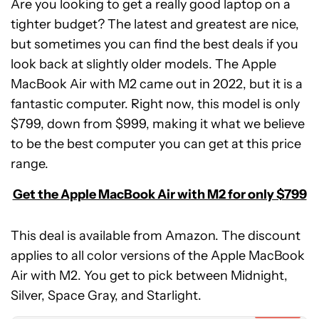
Are you looking to get a really good laptop on a
tighter budget? The latest and greatest are nice,
but sometimes you can find the best deals if you
look back at slightly older models. The Apple
MacBook Air with M2 came out in 2022, but it is a
fantastic computer. Right now, this model is only
$799, down from $999, making it what we believe
to be the best computer you can get at this price
range.
Get the Apple MacBook Air with M2 for only $799
This deal is available from Amazon. The discount
applies to all color versions of the Apple MacBook
Apple
Air with M2. You get to pick between Midnight,
MacBook
Air
Silver, Space Gray, and Starlight.
(M2)
Expired