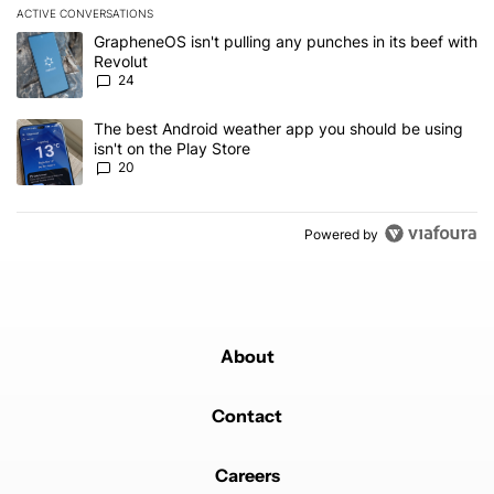
ACTIVE CONVERSATIONS
The following is a list of the most commented articles in the last 7
A trending article titled "GrapheneOS isn't pulling any punches in
GrapheneOS isn't pulling any punches in its beef with
Revolut
24
A trending article titled "The best Android weather app you should
The best Android weather app you should be using
isn't on the Play Store
20
Powered by
About
Contact
Careers