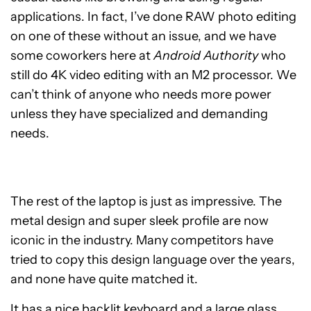
applications. In fact, I’ve done RAW photo editing
on one of these without an issue, and we have
some coworkers here at
Android Authority
who
still do 4K video editing with an M2 processor. We
can’t think of anyone who needs more power
unless they have specialized and demanding
needs.
The rest of the laptop is just as impressive. The
metal design and super sleek profile are now
iconic in the industry. Many competitors have
tried to copy this design language over the years,
and none have quite matched it.
It has a nice backlit keyboard and a large glass