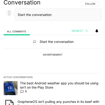
Conversation
FOLLOW THIS C
FOLLOW
NEWEST
ALL COMMENTS
All Comments
Start the conversation
ADVERTISEMENT
ACTIVE CONVERSATIONS
The following is a list of the most commented articles in the last 7
A trending article titled "The best Android weather app you should
The best Android weather app you should be using
isn't on the Play Store
6
A trending article titled "GrapheneOS isn't pulling any punches in 
GrapheneOS isn't pulling any punches in its beef with