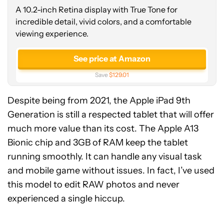
A 10.2-inch Retina display with True Tone for
incredible detail, vivid colors, and a comfortable
viewing experience.
See price at Amazon
Save
$129.01
Despite being from 2021, the Apple iPad 9th
Generation is still a respected tablet that will offer
much more value than its cost. The Apple A13
Bionic chip and 3GB of RAM keep the tablet
running smoothly. It can handle any visual task
and mobile game without issues. In fact, I’ve used
this model to edit RAW photos and never
experienced a single hiccup.