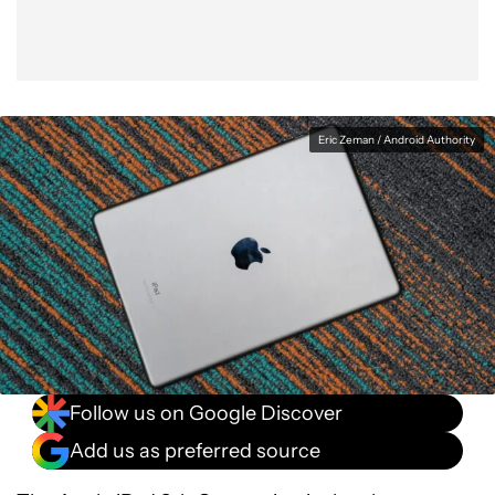
Eric Zeman / Android Authority
Follow us on Google Discover
Add us as preferred source