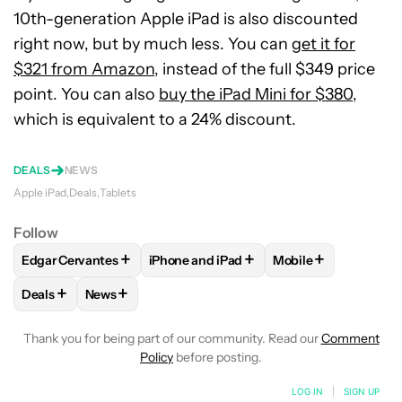
10th-generation Apple iPad is also discounted
right now, but by much less. You can
get it for
$321 from Amazon
, instead of the full $349 price
point. You can also
buy the iPad Mini for $380
,
which is equivalent to a 24% discount.
DEALS
NEWS
Apple iPad
Deals
Tablets
Follow
+
+
+
Edgar Cervantes
iPhone and iPad
Mobile
FOLLOW
FOLLOW "EDGAR CERVANTES" TO RECEIVE NOTIF
FOLLOW
FOLLOW "IPHONE AND IPAD" 
FOLLOW
FOLLOW 
+
+
Deals
News
FOLLOW
FOLLOW "DEALS" TO RECEIVE NOTIFICATIONS AB
FOLLOW
FOLLOW "NEWS" TO RECEIVE NOTIFIC
Thank you for being part of our community. Read our
Comment
Policy
before posting.
LOG IN
|
SIGN UP