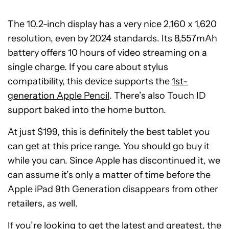
The 10.2-inch display has a very nice 2,160 x 1,620
resolution, even by 2024 standards. Its 8,557mAh
battery offers 10 hours of video streaming on a
single charge. If you care about stylus
compatibility, this device supports the
1st-
generation Apple Pencil
. There’s also Touch ID
support baked into the home button.
At just $199, this is definitely the best tablet you
can get at this price range. You should go buy it
while you can. Since Apple has discontinued it, we
can assume it’s only a matter of time before the
Apple iPad 9th Generation disappears from other
retailers, as well.
If you’re looking to get the latest and greatest, the