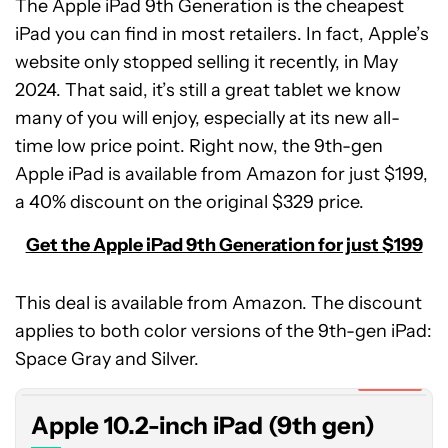
The Apple iPad 9th Generation is the cheapest
iPad you can find in most retailers. In fact, Apple’s
website only stopped selling it recently, in May
2024. That said, it’s still a great tablet we know
many of you will enjoy, especially at its new all-
time low price point. Right now, the 9th-gen
Apple iPad is available from Amazon for just $199,
a 40% discount on the original $329 price.
Get the Apple iPad 9th Generation for just $199
This deal is available from Amazon. The discount
Apple
applies to both color versions of the 9th-gen iPad:
10.2-
inch
Space Gray and Silver.
iPad
Expired
(9th
Apple 10.2-inch iPad (9th gen)
gen)