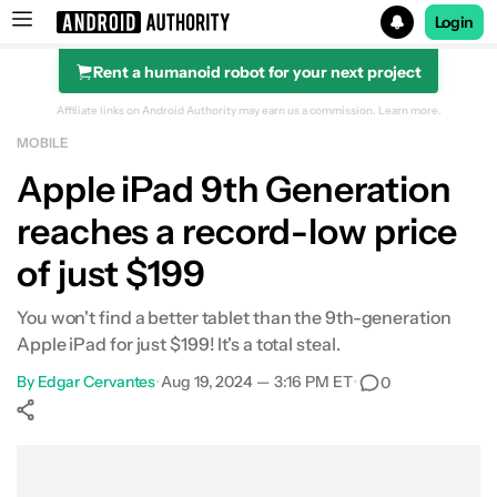
Login
Rent a humanoid robot for your next project
Search results for
Affiliate links on Android Authority may earn us a commission.
Learn more.
MOBILE
Apple 10.2-inch iPad (9th gen)
Apple iPad 9th Generation
reaches a record-low price
of just $199
You won't find a better tablet than the 9th-generation
Apple iPad for just $199! It's a total steal.
By
Edgar Cervantes
•
Aug 19, 2024 — 3:16 PM ET
•
0
Show More
Facebook
Shares
X
Shares
WhatsApp
Shares
0
0
0