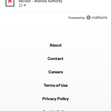
Revolut - Android Authority
8
Powered by
About
Contact
Careers
Terms of Use
Privacy Policy