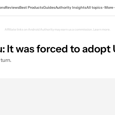
ons
Reviews
Best Products
Guides
Authority Insights
All topics
More
Affiliate links on Android Authority may earn us a commission.
Learn more.
u: It was forced to adop
turn.