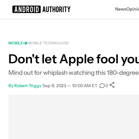
News
Opini
Search results for
MOBILE
MOBILE TECHNOLOGY
Don't let Apple fool yo
Mind out for whiplash watching this 180-degree 
By
Robert Triggs
•
Sep 9, 2023 — 10:00 AM ET
•
•
0
0
Shares
Facebook
Shares
X
Shares
Email
Shares
LinkedIn
Shares
Reddit
Shares
Link
Shares
0
0
0
0
0
0