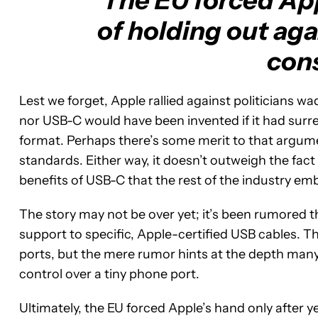
The EU forced App
of holding out aga
con
Lest we forget, Apple rallied against politicians wa
nor USB-C would have been invented if it had surr
format. Perhaps there’s some merit to that argumen
standards. Either way, it doesn’t outweigh the fact t
benefits of USB-C that the rest of the industry em
The story may not be over yet; it’s been rumored th
support to specific, Apple-certified USB cables. 
ports, but the mere rumor hints at the depth many
control over a tiny phone port.
Ultimately, the EU forced Apple’s hand only after 