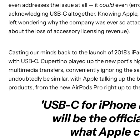
even addresses the issue at all — it
could
even (err
acknowledging USB-C altogether. Knowing Apple, th
left wondering why the company was ever so attached
about the loss of accessory licensing revenue).
Casting our minds back to the launch of 2018’s iPa
with USB-C. Cupertino played up the new port’s h
multimedia transfers, conveniently ignoring the sam
undoubtedly be similar, with Apple talking up the b
products, from the new
AirPods Pro
right up to th
'USB-C for iPhone i
will be the offici
what Apple cl