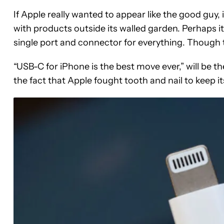
If Apple really wanted to appear like the good guy,
with products outside its walled garden. Perhaps i
single port and connector for everything. Though t
“USB-C for iPhone is the best move ever,” will be the
the fact that Apple fought tooth and nail to keep i