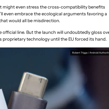
 it might even stress the cross-compatibility benefits
t’ll even embrace the ecological arguments favoring a
hat would all be misdirection.
 official line. But the launch will undoubtedly gloss ov
ts proprietary technology until the EU forced its hand.
Robert Triggs / Android Authorit