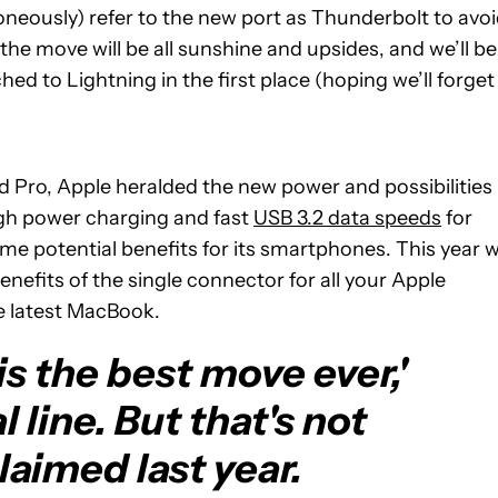
oneously) refer to the new port as Thunderbolt to avo
e move will be all sunshine and upsides, and we’ll be
 to Lightning in the first place (hoping we’ll forget 
d Pro, Apple heralded the new power and possibilities
igh power charging and fast
USB 3.2 data speeds
for
e potential benefits for its smartphones. This year wi
enefits of the single connector for all your Apple
e latest MacBook.
s the best move ever,'
al line. But that's not
aimed last year.