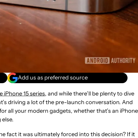
Add us as preferred source
e iPhone 15 series
, and while there’ll be plenty to dive
t’s driving a lot of the pre-launch conversation. And
g for all your modern gadgets, whether that’s an iPhone
 else.
 fact it was ultimately forced into this decision? If it