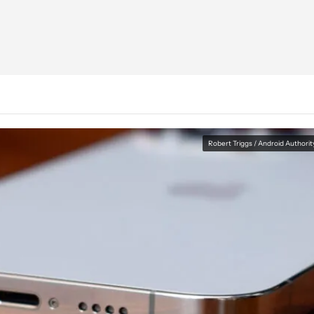
Robert Triggs / Android Authorit