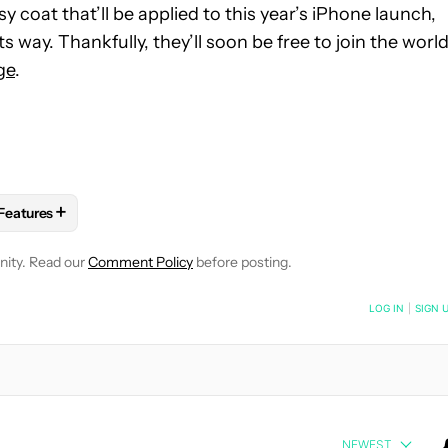
y coat that’ll be applied to this year’s iPhone launch,
ts way. Thankfully, they’ll soon be free to join the worl
ge
.
+
Features
 NOTIFICATIONS ABOUT NEW PAGES ON "ROBERT TRIGGS".
RECEIVE NOTIFICATIONS ABOUT NEW PAGES ON "MOBILE".
OBILE TECHNOLOGY" TO RECEIVE NOTIFICATIONS ABOUT NEW 
FOLLOW
FOLLOW "FEATURES" TO RECEIVE NOTIFICATIONS AB
nity. Read our
Comment Policy
before posting.
NOTIFIED WHEN NEW COMMENTS ARE POSTED
LOG IN
|
SIGN 
NEWEST