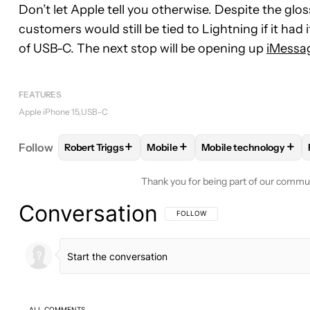
Don’t let Apple tell you otherwise. Despite the gloss
customers would still be tied to Lightning if it had i
of USB-C. The next stop will be opening up
iMessa
FEATURES
Apple iPhone 15
USB-C
+
+
+
Follow
Robert Triggs
Mobile
Mobile technology
FOLLOW
FOLLOW "ROBERT TRIGGS" TO RECEIVE
FOLLOW
FOLLOW "MOBILE" TO 
FOLLOW
FOLLOW "M
Thank you for being part of our commu
Conversation
FOLLOW THIS CONVERSATION TO BE 
FOLLOW
ALL COMMENTS