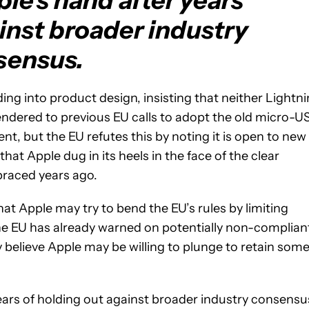
le's hand after years
inst broader industry
sensus.
ding into product design, insisting that neither Lightn
endered to previous EU calls to adopt the old micro-U
t, but the EU refutes this by noting it is open to new
hat Apple dug in its heels in the face of the clear
braced years ago.
at Apple may try to bend the EU’s rules by limiting
The EU has already warned on potentially non-complian
 believe Apple may be willing to plunge to retain som
years of holding out against broader industry consensu