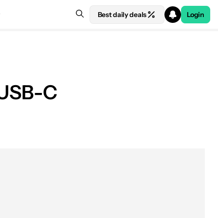
Best daily deals
Login
t USB-C