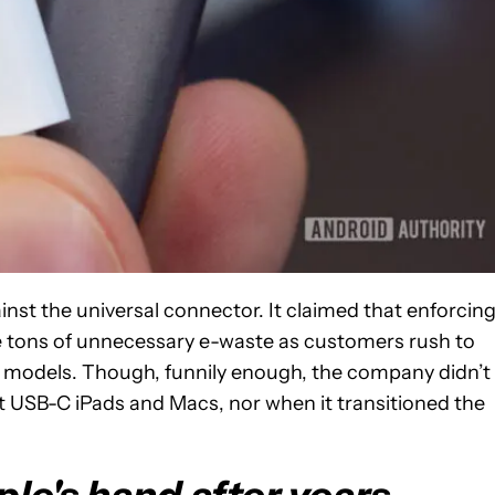
inst the universal connector. It claimed that enforcin
e tons of unnecessary e-waste as customers rush to
 models. Though, funnily enough, the company didn’t
st USB-C iPads and Macs, nor when it transitioned the