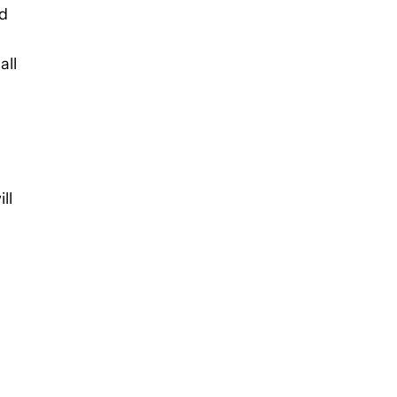
id
all
ll