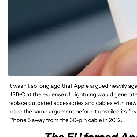
It wasn’t so long ago that Apple argued heavily aga
USB-C at the expense of Lightning would generat
replace outdated accessories and cables with new
make the same argument before it unveiled its fir
iPhone 5 away from the 30-pin cable in 2012.