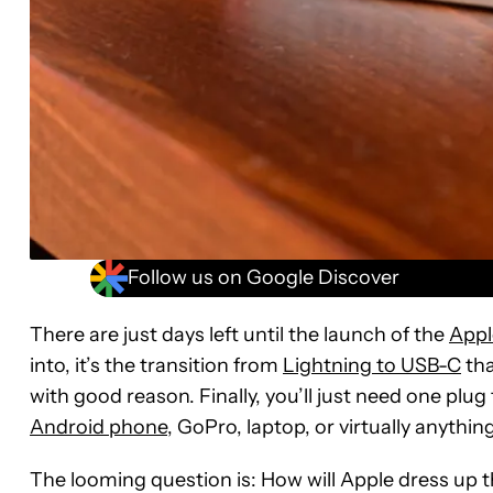
Follow us on Google Discover
There are just days left until the launch of the
Appl
into, it’s the transition from
Lightning to USB-C
tha
with good reason. Finally, you’ll just need one plu
Android phone
, GoPro, laptop, or virtually anything
The looming question is: How will Apple dress up the