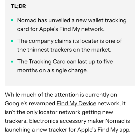
TL;DR
Nomad has unveiled a new wallet tracking
card for Apple’s Find My network.
The company claims its locater is one of
the thinnest trackers on the market.
The Tracking Card can last up to five
months on a single charge.
While much of the attention is currently on
Google’s revamped
Find My Device
network, it
isn’t the only locator network getting new
trackers. Electronics accessory maker Nomad is
launching a new tracker for Apple’s Find My app.