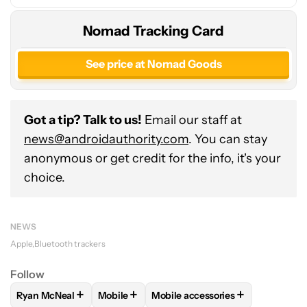
Nomad Tracking Card
See price at Nomad Goods
Got a tip? Talk to us!
Email our staff at
news@androidauthority.com
. You can stay
anonymous or get credit for the info, it's your
choice.
NEWS
Apple
Bluetooth trackers
Follow
+
+
+
Ryan McNeal
Mobile
Mobile accessories
FOLLOW
FOLLOW "RYAN MCNEAL" TO RECEIVE NOTIFICAT
FOLLOW
FOLLOW "MOBILE" TO RECEIVE 
FOLLOW
FOLLOW "MOBILE AC