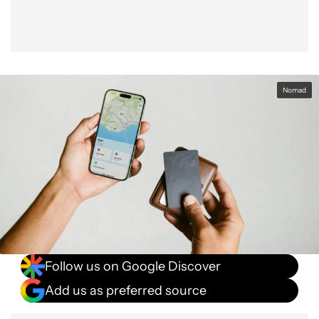
Nomad
Follow us on Google Discover
Add us as preferred source