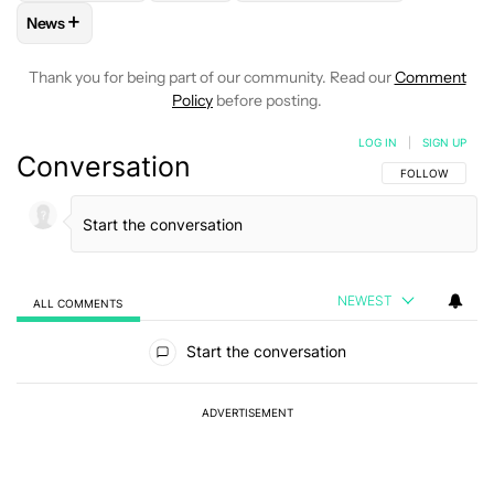
+
News
FOLLOW
FOLLOW "NEWS" TO RECEIVE NOTIFICATIONS AB
Thank you for being part of our community. Read our
Comment
Policy
before posting.
LOG IN
|
SIGN UP
Conversation
FOLLOW THIS C
FOLLOW
NEWEST
ALL COMMENTS
All Comments
Start the conversation
ADVERTISEMENT