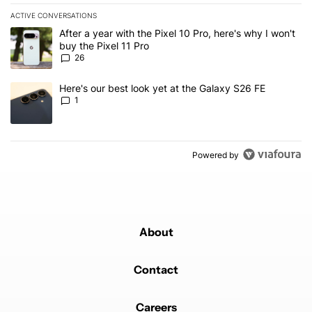
ACTIVE CONVERSATIONS
The following is a list of the most commented articles in the last 7
A trending article titled "After a year with the Pixel 10 Pro, here'
After a year with the Pixel 10 Pro, here's why I won't
buy the Pixel 11 Pro
26
A trending article titled "Here's our best look yet at the Galaxy S
Here's our best look yet at the Galaxy S26 FE
1
Powered by
About
Contact
Careers