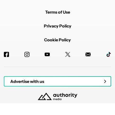
Terms of Use
Privacy Policy
Cookie Policy
Advertise with us
© 2026 Authority Media. All rights reserved.