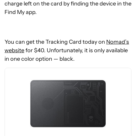
charge left on the card by finding the device in the
Find My app.
See
You can get the Tracking Card today on
Nomad’s
price
website
for $40. Unfortunately, it is only available
at
in one color option — black.
Nomad
Goods