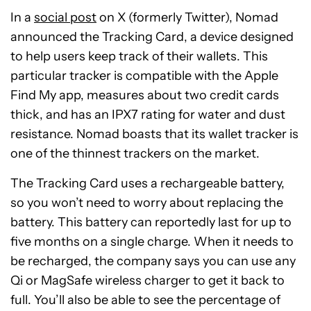
In a
social post
on X (formerly Twitter), Nomad
announced the Tracking Card, a device designed
to help users keep track of their wallets. This
particular tracker is compatible with the Apple
Find My app, measures about two credit cards
thick, and has an IPX7 rating for water and dust
resistance. Nomad boasts that its wallet tracker is
one of the thinnest trackers on the market.
The Tracking Card uses a rechargeable battery,
so you won’t need to worry about replacing the
battery. This battery can reportedly last for up to
five months on a single charge. When it needs to
be recharged, the company says you can use any
Qi or MagSafe wireless charger to get it back to
full. You’ll also be able to see the percentage of