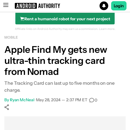
Login
Rent a humanoid robot for your next project
Search results for
Affiliate links on Android Authority may earn us a commission.
Learn more.
MOBILE
Apple Find My gets new
ultra-thin tracking card
from Nomad
The Tracking Card can last up to five months on one
charge.
By
Ryan McNeal
•
May 28, 2024 — 2:37 PM ET
•
0
Show More
Facebook
Shares
X
Shares
WhatsApp
Shares
0
0
0