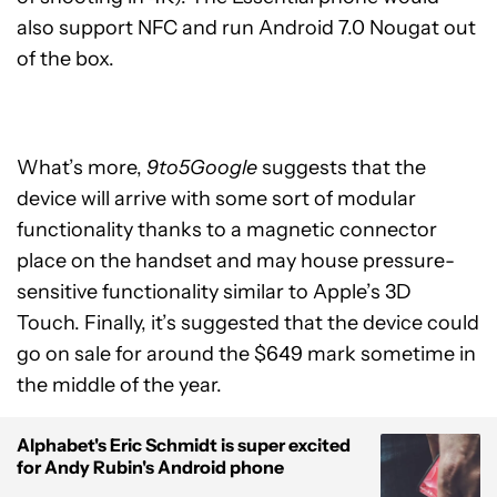
also support NFC and run Android 7.0 Nougat out
of the box.
What’s more,
9to5Google
suggests that the
device will arrive with some sort of modular
functionality thanks to a magnetic connector
place on the handset and may house pressure-
sensitive functionality similar to Apple’s 3D
Touch. Finally, it’s suggested that the device could
go on sale for around the $649 mark sometime in
the middle of the year.
Alphabet's Eric Schmidt is super excited
for Andy Rubin's Android phone