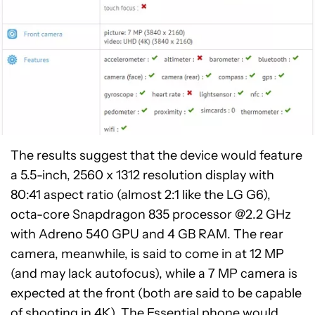
The results suggest that the device would feature
a 5.5-inch, 2560 x 1312 resolution display with
80:41 aspect ratio (almost 2:1 like the LG G6),
octa-core Snapdragon 835 processor @2.2 GHz
with Adreno 540 GPU and 4 GB RAM. The rear
camera, meanwhile, is said to come in at 12 MP
(and may lack autofocus), while a 7 MP camera is
expected at the front (both are said to be capable
of shooting in 4K). The Essential phone would