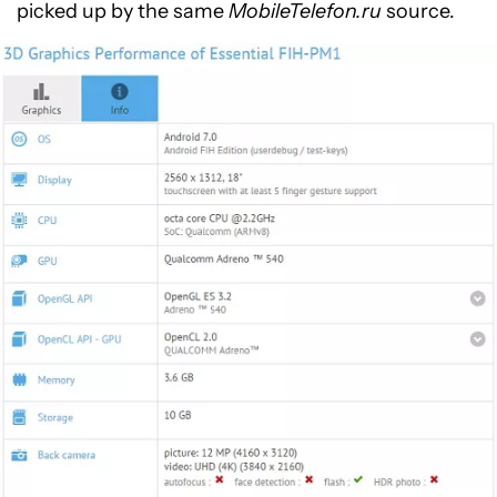
picked up by the same
MobileTelefon.ru
source.