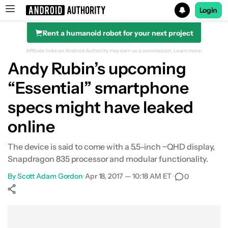
Login
Rent a humanoid robot for your next project
Search results for
Affiliate links on Android Authority may earn us a commission.
Learn more.
Andy Rubin’s upcoming
“Essential” smartphone
specs might have leaked
online
The device is said to come with a 5.5-inch ~QHD display,
Snapdragon 835 processor and modular functionality.
By
Scott Adam Gordon
•
Apr 18, 2017 — 10:18 AM ET
•
0
Show More
Facebook
Shares
X
Shares
WhatsApp
Shares
0
0
0