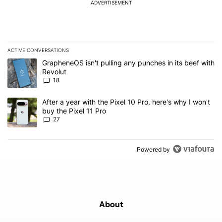
ADVERTISEMENT
ACTIVE CONVERSATIONS
The following is a list of the most commented articles in the last 7
A trending article titled "GrapheneOS isn't pulling any punches in
GrapheneOS isn't pulling any punches in its beef with
Revolut
18
A trending article titled "After a year with the Pixel 10 Pro, here'
After a year with the Pixel 10 Pro, here's why I won't
buy the Pixel 11 Pro
27
Powered by
About