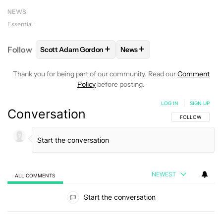
NEWS
Essential
+
+
Follow
Scott Adam Gordon
News
FOLLOW
FOLLOW "SCOTT ADAM GORDON" TO REC
FOLLOW
FOLLOW "NEWS" 
Thank you for being part of our community. Read our
Comment
Policy
before posting.
LOG IN
|
SIGN UP
Conversation
FOLLOW THIS C
FOLLOW
NEWEST
ALL COMMENTS
All Comments
Start the conversation