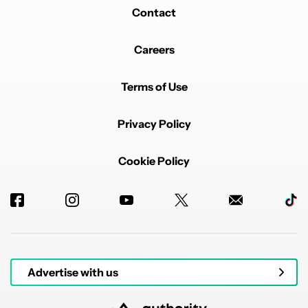
Contact
Careers
Terms of Use
Privacy Policy
Cookie Policy
Advertise with us