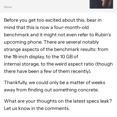
News
Before you get too excited about this, bear in
mind that this is now a four-month-old
benchmark and it might not even refer to Rubin’s
upcoming phone. There are several notably
strange aspects of the benchmark results: from
the 18-inch display, to the 10 GB of
internal storage, to the weird aspect ratio (though
there have been a few of them recently).
Thankfully, we could only be a matter of weeks
away from finding out something concrete.
What are your thoughts on the latest specs leak?
Let us know in the comments.