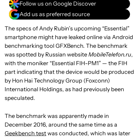
Follow us on Google Discover
Add us as preferred source
The specs of Andy Rubin’s upcoming “Essential”
smartphone might have leaked online via Android
benchmarking tool GFXBench. The benchmark
was spotted by Russian website
MobileTelefon.ru
,
with the moniker “Essential FIH-PM1” — the FIH
part indicating that the device would be produced
by Hon Hai Technology Group (Foxconn)
International Holdings, as had previously been
speculated.
The benchmark was apparently made in
December 2016, around the same time as a
Geekbench test
was conducted, which was later