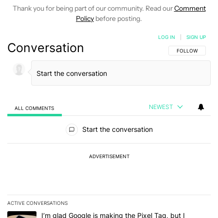
Thank you for being part of our community. Read our
Comment
Policy
before posting.
LOG IN
|
SIGN UP
Conversation
FOLLOW THIS C
FOLLOW
NEWEST
ALL COMMENTS
All Comments
Start the conversation
ADVERTISEMENT
ACTIVE CONVERSATIONS
The following is a list of the most commented articles in the last 7
A trending article titled "I’m glad Google is making the Pixel Tag,
I’m glad Google is making the Pixel Tag, but I