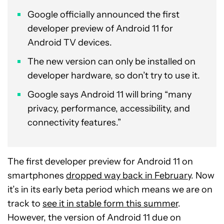
Google officially announced the first
developer preview of Android 11 for
Android TV devices.
The new version can only be installed on
developer hardware, so don’t try to use it.
Google says Android 11 will bring “many
privacy, performance, accessibility, and
connectivity features.”
The first developer preview for Android 11 on
smartphones
dropped way back in February
. Now
it’s in its early beta period which means we are on
track to
see it in stable form this summer
.
However, the version of Android 11 due on