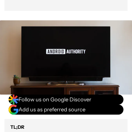
Follow us on Google Discover
Add us as preferred source
TL;DR