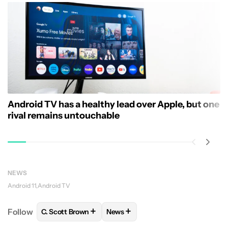
Android TV has a healthy lead over Apple, but one
rival remains untouchable
NEWS
Android 11
Android TV
+
+
Follow
C. Scott Brown
News
FOLLOW
FOLLOW "C. SCOTT BROWN" TO RECEIVE
FOLLOW
FOLLOW "NEWS" TO RE