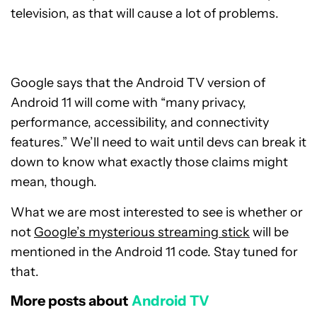
television, as that will cause a lot of problems.
Google says that the Android TV version of
Android 11 will come with “many privacy,
performance, accessibility, and connectivity
features.” We’ll need to wait until devs can break it
down to know what exactly those claims might
mean, though.
What we are most interested to see is whether or
not
Google’s mysterious streaming stick
will be
mentioned in the Android 11 code. Stay tuned for
that.
More posts about
Android TV