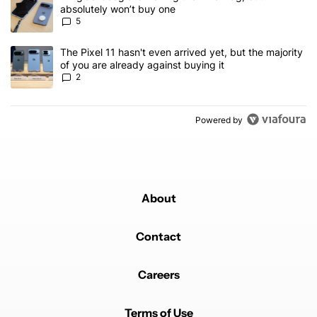
absolutely won’t buy one
5
A trending article titled "The Pixel 11 hasn't even arrived yet, but
The Pixel 11 hasn't even arrived yet, but the majority
of you are already against buying it
2
Powered by
About
Contact
Careers
Terms of Use