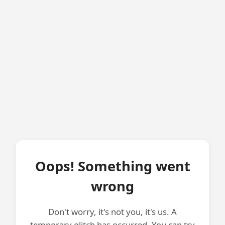
Oops! Something went
wrong
Don't worry, it's not you, it's us. A
temporary glitch has occurred. You can try