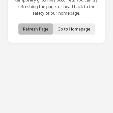
refreshing the page, or head back to the
safety of our homepage.
Refresh Page
Go to Homepage