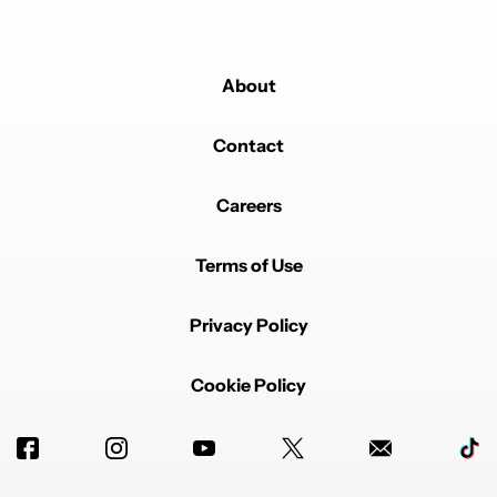
About
Contact
Careers
Terms of Use
Privacy Policy
Cookie Policy