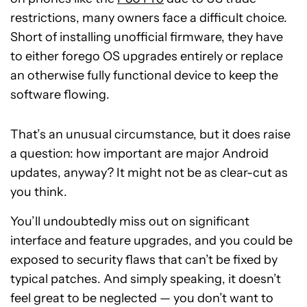
restrictions, many owners face a difficult choice.
Short of installing unofficial firmware, they have
to either forego OS upgrades entirely or replace
an otherwise fully functional device to keep the
software flowing.
That’s an unusual circumstance, but it does raise
a question: how important are major Android
updates, anyway? It might not be as clear-cut as
you think.
You’ll undoubtedly miss out on significant
interface and feature upgrades, and you could be
exposed to security flaws that can’t be fixed by
typical patches. And simply speaking, it doesn’t
feel great to be neglected — you don’t want to