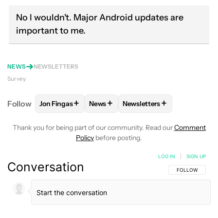
No I wouldn't. Major Android updates are
important to me.
NEWS
NEWSLETTERS
Survey
+
+
+
Follow
Jon Fingas
News
Newsletters
FOLLOW
FOLLOW "JON FINGAS" TO RECEIVE NOTI
FOLLOW
FOLLOW "NEWS" TO RECEI
FOLLOW
FOLLOW "NEWSL
Thank you for being part of our community. Read our
Comment
Policy
before posting.
LOG IN
|
SIGN UP
Conversation
FOLLOW THIS C
FOLLOW