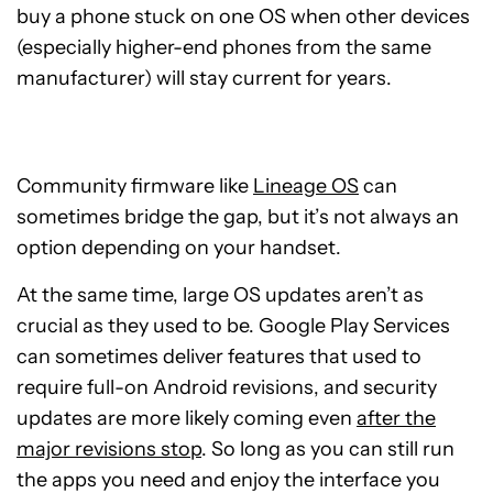
buy a phone stuck on one OS when other devices
(especially higher-end phones from the same
manufacturer) will stay current for years.
Community firmware like
Lineage OS
can
sometimes bridge the gap, but it’s not always an
option depending on your handset.
At the same time, large OS updates aren’t as
crucial as they used to be. Google Play Services
can sometimes deliver features that used to
require full-on Android revisions, and security
updates are more likely coming even
after the
major revisions stop
. So long as you can still run
the apps you need and enjoy the interface you