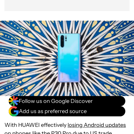
Follow us on Google Discover
Add us as preferred source
With HUAWEI effectively
losing Android updates
on phones like the
P30 Pro
due to US trade