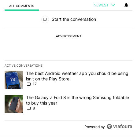
NEWEST
ALL COMMENTS
All Comments
Start the conversation
ADVERTISEMENT
ACTIVE CONVERSATIONS
The following is a list of the most commented articles in the last 7
A trending article titled "The best Android weather app you should
The best Android weather app you should be using
isn't on the Play Store
17
A trending article titled "The Galaxy Z Fold 8 is the wrong Samsun
The Galaxy Z Fold 8 is the wrong Samsung foldable
to buy this year
8
Powered by