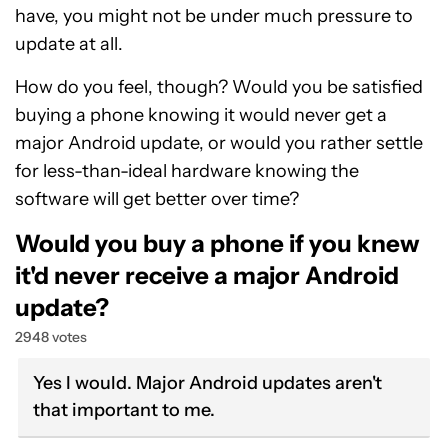
have, you might not be under much pressure to
update at all.
How do you feel, though? Would you be satisfied
buying a phone knowing it would never get a
major Android update, or would you rather settle
for less-than-ideal hardware knowing the
software will get better over time?
Would you buy a phone if you knew
it'd never receive a major Android
update?
2948 votes
Yes I would. Major Android updates aren't
that important to me.