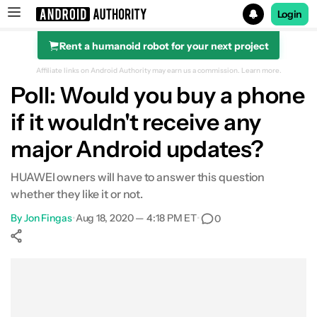
Login
Rent a humanoid robot for your next project
Search results for
Affiliate links on Android Authority may earn us a commission.
Learn more.
Poll: Would you buy a phone
if it wouldn't receive any
major Android updates?
HUAWEI owners will have to answer this question
whether they like it or not.
By
Jon Fingas
•
Aug 18, 2020 — 4:18 PM ET
•
0
Show More
Facebook
Shares
X
Shares
WhatsApp
Shares
0
0
0