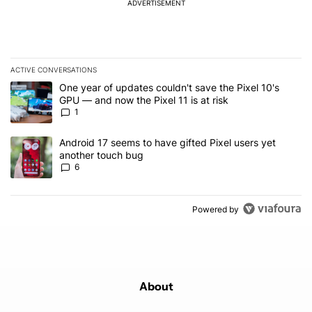
ADVERTISEMENT
ACTIVE CONVERSATIONS
The following is a list of the most commented articles in the last 7
A trending article titled "One year of updates couldn't save the Pi
One year of updates couldn't save the Pixel 10's
GPU — and now the Pixel 11 is at risk
1
A trending article titled "Android 17 seems to have gifted Pixel u
Android 17 seems to have gifted Pixel users yet
another touch bug
6
Powered by
About