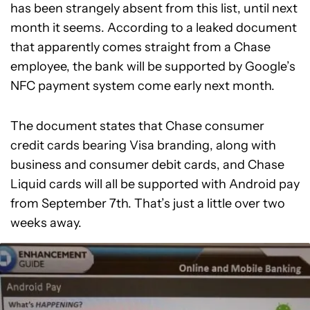
has been strangely absent from this list, until next
month it seems. According to a leaked document
that apparently comes straight from a Chase
employee, the bank will be supported by Google’s
NFC payment system come early next month.
The document states that Chase consumer
credit cards bearing Visa branding, along with
business and consumer debit cards, and Chase
Liquid cards will all be supported with Android pay
from September 7th. That’s just a little over two
weeks away.