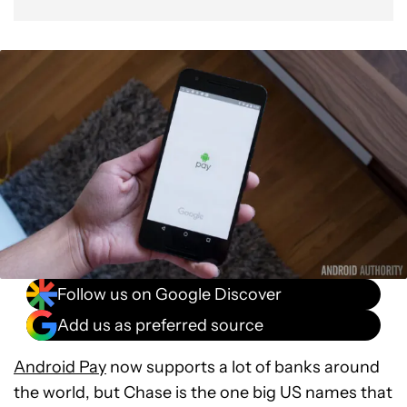
Follow us on Google Discover
Add us as preferred source
Android Pay
now supports a lot of banks around
the world, but Chase is the one big US names that