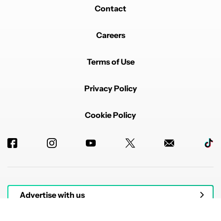
Contact
Careers
Terms of Use
Privacy Policy
Cookie Policy
Advertise with us