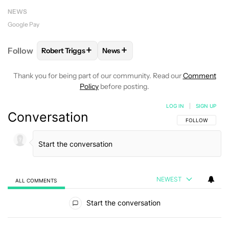
NEWS
Google Pay
+
+
Follow
Robert Triggs
News
FOLLOW
FOLLOW "ROBERT TRIGGS" TO RECEIVE N
FOLLOW
FOLLOW "NEWS" TO REC
Thank you for being part of our community. Read our
Comment
Policy
before posting.
LOG IN
|
SIGN UP
Conversation
FOLLOW THIS C
FOLLOW
NEWEST
ALL COMMENTS
All Comments
Start the conversation