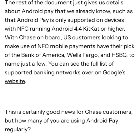
The rest of the document just gives us details
about Android pay that we already know, such as
that Android Pay is only supported on devices
with NFC running Android 4.4 KitKat or higher.
With Chase on board, US customers looking to
make use of NFC mobile payments have their pick
of the Bank of America, Wells Fargo, and HSBC, to
name just a few. You can see the full list of
supported banking networks over on
Google’s
website
.
This is certainly good news for Chase customers,
but how many of you are using Android Pay
regularly?