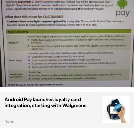
Android Pay launches loyalty card
integration, starting with Walgreens
News