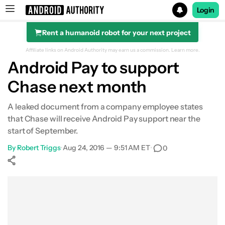
Login
Rent a humanoid robot for your next project
Search results for
Affiliate links on Android Authority may earn us a commission.
Learn more.
Android Pay to support
Chase next month
A leaked document from a company employee states
that Chase will receive Android Pay support near the
start of September.
By
Robert Triggs
•
Aug 24, 2016 — 9:51 AM ET
•
0
Show More
Facebook
Shares
X
Shares
WhatsApp
Shares
0
0
0