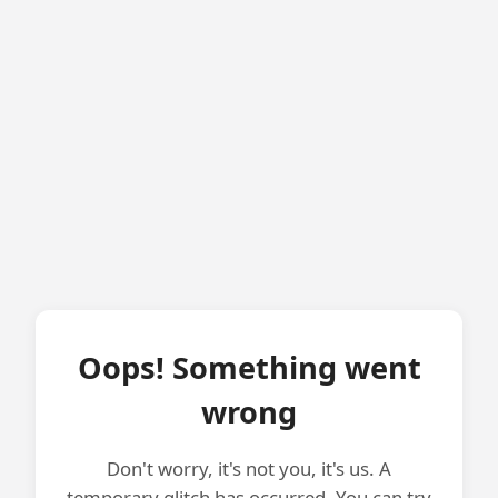
Oops! Something went
wrong
Don't worry, it's not you, it's us. A
temporary glitch has occurred. You can try