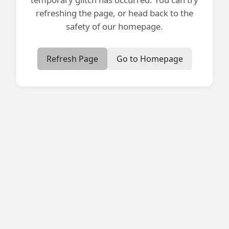
refreshing the page, or head back to the
safety of our homepage.
Refresh Page
Go to Homepage