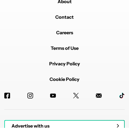
About
Contact
Careers
Terms of Use
Privacy Policy
Cookie Policy
Advertise with us