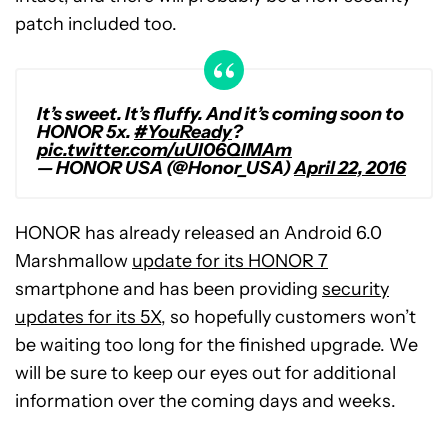
patch included too.
It’s sweet. It’s fluffy. And it’s coming soon to
HONOR 5x.
#YouReady
?
pic.twitter.com/uUI06QlMAm
— HONOR USA (@Honor_USA)
April 22, 2016
HONOR has already released an Android 6.0
Marshmallow
update for its HONOR 7
smartphone and has been providing
security
updates for its 5X
, so hopefully customers won’t
be waiting too long for the finished upgrade. We
will be sure to keep our eyes out for additional
information over the coming days and weeks.