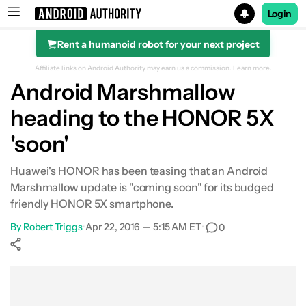
Login
Rent a humanoid robot for your next project
Search results for
Affiliate links on Android Authority may earn us a commission.
Learn more.
Android Marshmallow
heading to the HONOR 5X
'soon'
Huawei's HONOR has been teasing that an Android
Marshmallow update is "coming soon" for its budged
friendly HONOR 5X smartphone.
By
Robert Triggs
•
Apr 22, 2016 — 5:15 AM ET
•
0
Show More
Facebook
Shares
X
Shares
WhatsApp
Shares
0
0
0