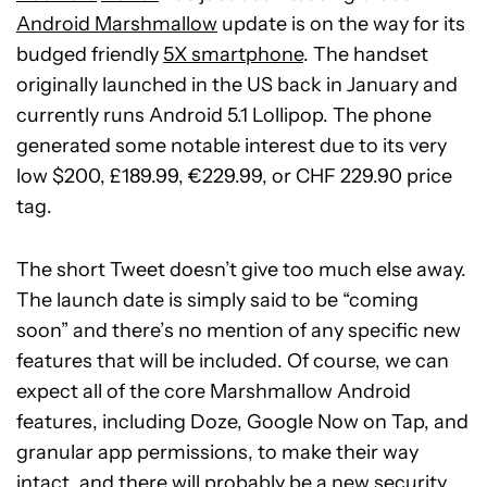
Android Marshmallow
update is on the way for its
budged friendly
5X smartphone
. The handset
originally launched in the US back in January and
currently runs Android 5.1 Lollipop. The phone
generated some notable interest due to its very
low $200, £189.99, €229.99, or CHF 229.90 price
tag.
The short Tweet doesn’t give too much else away.
The launch date is simply said to be “coming
soon” and there’s no mention of any specific new
features that will be included. Of course, we can
expect all of the core Marshmallow Android
features, including Doze, Google Now on Tap, and
granular app permissions, to make their way
intact, and there will probably be a new security