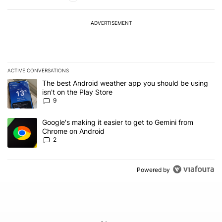
ADVERTISEMENT
ACTIVE CONVERSATIONS
The following is a list of the most commented articles in the last 7
A trending article titled "The best Android weather app you should
The best Android weather app you should be using
isn't on the Play Store
9
A trending article titled "Google's making it easier to get to Gem
Google's making it easier to get to Gemini from
Chrome on Android
2
Powered by