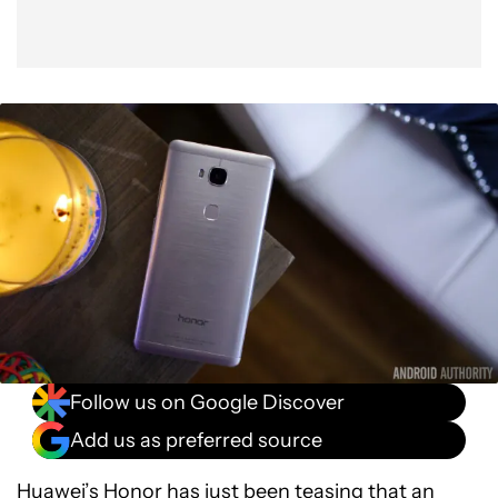
Follow us on Google Discover
Add us as preferred source
Huawei’s
Honor
has just been teasing that an