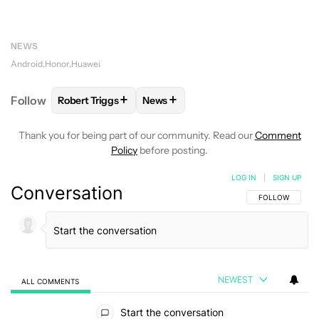
NEWS
Android
Honor
Huawei
+
+
Follow
Robert Triggs
News
FOLLOW
FOLLOW "ROBERT TRIGGS" TO RECEIVE N
FOLLOW
FOLLOW "NEWS" TO REC
Thank you for being part of our community. Read our
Comment
Policy
before posting.
LOG IN
|
SIGN UP
Conversation
FOLLOW THIS C
FOLLOW
NEWEST
ALL COMMENTS
All Comments
Start the conversation