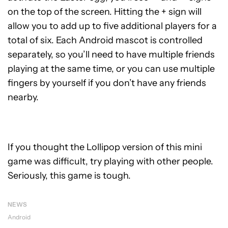
on the top of the screen. Hitting the + sign will
allow you to add up to five additional players for a
total of six. Each Android mascot is controlled
separately, so you’ll need to have multiple friends
playing at the same time, or you can use multiple
fingers by yourself if you don’t have any friends
nearby.
If you thought the Lollipop version of this mini
game was difficult, try playing with other people.
Seriously, this game is tough.
NEWS
Android