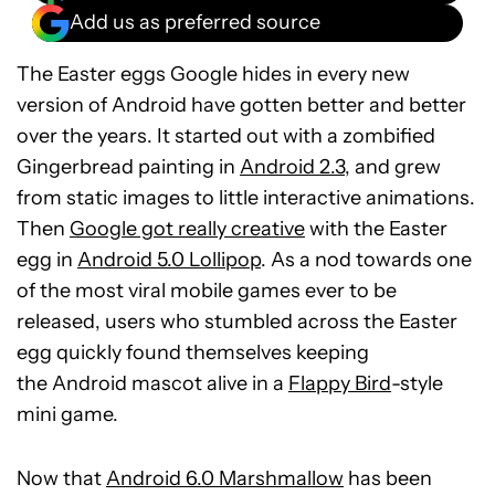
Add us as preferred source
The Easter eggs Google hides in every new
version of Android have gotten better and better
over the years. It started out with a zombified
Gingerbread painting in
Android 2.3
, and grew
from static images to little interactive animations.
Then
Google got really creative
with the Easter
egg in
Android 5.0 Lollipop
. As a nod towards one
of the most viral mobile games ever to be
released, users who stumbled across the Easter
egg quickly found themselves keeping
the Android mascot alive in a
Flappy Bird
-style
mini game.
Now that
Android 6.0 Marshmallow
has been