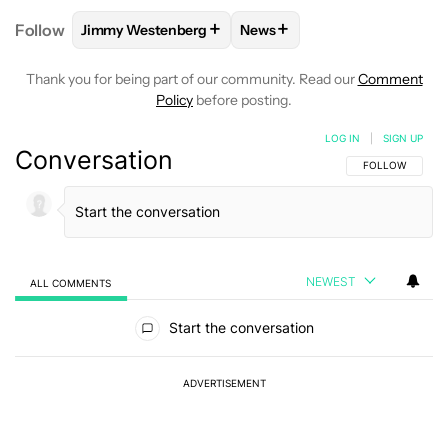
+
+
Follow
Jimmy Westenberg
News
FOLLOW
FOLLOW "JIMMY WESTENBERG" TO RECEI
FOLLOW
FOLLOW "NEWS" T
Thank you for being part of our community. Read our
Comment
Policy
before posting.
LOG IN
|
SIGN UP
Conversation
FOLLOW THIS C
FOLLOW
NEWEST
ALL COMMENTS
All Comments
Start the conversation
ADVERTISEMENT