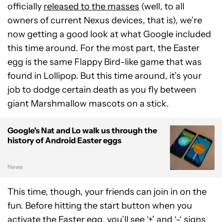
officially
released to the masses
(well, to all
owners of current Nexus devices, that is), we’re
now getting a good look at what Google included
this time around. For the most part, the Easter
egg is the same Flappy Bird-like game that was
found in Lollipop. But this time around, it’s your
job to dodge certain death as you fly between
giant Marshmallow mascots on a stick.
Google's Nat and Lo walk us through the
history of Android Easter eggs
News
This time, though, your friends can join in on the
fun. Before hitting the start button when you
activate the Easter egg, you’ll see ‘+’ and ‘-‘ signs