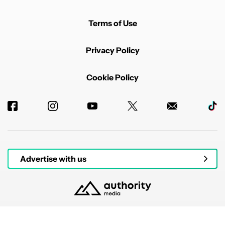
Terms of Use
Privacy Policy
Cookie Policy
Advertise with us
© 2026 Authority Media. All rights reserved.