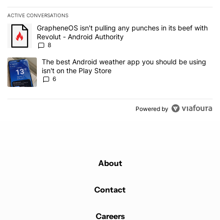
ACTIVE CONVERSATIONS
The following is a list of the most commented articles in the last 7
A trending article titled "GrapheneOS isn't pulling any punches in 
GrapheneOS isn't pulling any punches in its beef with
Revolut - Android Authority
8
A trending article titled "The best Android weather app you should
The best Android weather app you should be using
isn't on the Play Store
6
Powered by
About
Contact
Careers