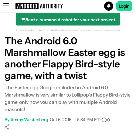
Login
Rent a humanoid robot for your next project
Search results for
Affiliate links on Android Authority may earn us a commission.
Learn more.
The Android 6.0
Marshmallow Easter egg is
another Flappy Bird-style
game, with a twist
The Easter egg Google included in Android 6.0
Marshmallow is very similar to Lollipop's Flappy Bird-style
game, only now you can play with multiple Android
mascots!
By
Jimmy Westenberg
•
Oct 6, 2015 — 5:34 PM ET
•
0