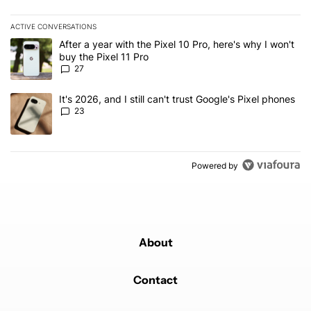
ACTIVE CONVERSATIONS
The following is a list of the most commented articles in the last 7
A trending article titled "After a year with the Pixel 10 Pro, here'
After a year with the Pixel 10 Pro, here's why I won't
buy the Pixel 11 Pro
27
A trending article titled "It's 2026, and I still can't trust Google'
It's 2026, and I still can't trust Google's Pixel phones
23
Powered by
About
Contact