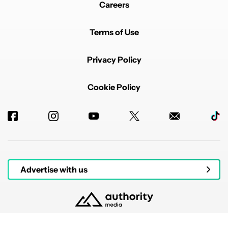
Careers
Terms of Use
Privacy Policy
Cookie Policy
Advertise with us