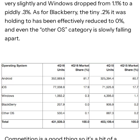
very slightly and Windows dropped from 1.1% to a
piddly .3%. As for Blackberry, the tiny .2% it was
holding to has been effectively reduced to 0%,
and even the “other OS” category is slowly falling
apart.
Competition is a good thing so it’s a bit of a