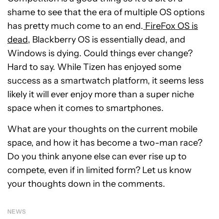
shame to see that the era of multiple OS options
has pretty much come to an end.
FireFox OS is
dead
, Blackberry OS is essentially dead, and
Windows is dying. Could things ever change?
Hard to say. While Tizen has enjoyed some
success as a smartwatch platform, it seems less
likely it will ever enjoy more than a super niche
space when it comes to smartphones.
What are your thoughts on the current mobile
space, and how it has become a two-man race?
Do you think anyone else can ever rise up to
compete, even if in limited form? Let us know
your thoughts down in the comments.
NEWS