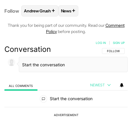
+
+
Follow
Andrew Grush
News
FOLLOW
FOLLOW "ANDREW GRUSH" TO RECEIVE N
FOLLOW
FOLLOW "NEWS" TO RE
Thank you for being part of our community. Read our
Comment
Policy
before posting.
LOG IN
|
SIGN UP
Conversation
FOLLOW THIS C
FOLLOW
NEWEST
ALL COMMENTS
All Comments
Start the conversation
ADVERTISEMENT