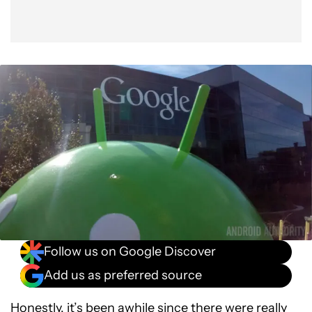
Follow us on Google Discover
Add us as preferred source
Honestly, it’s been awhile since there were really