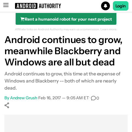
Login
Rent a humanoid robot for your next project
Search results for
Affiliate links on Android Authority may earn us a commission.
Learn more.
Android continues to grow,
meanwhile Blackberry and
Windows are all but dead
Android continues to grow, this time at the expense of
Windows and Blackberry -- both of which are nearly
dead.
By
Andrew Grush
•
Feb 16, 2017 — 9:05 AM ET
•
0
Show More
Facebook
Shares
X
Shares
WhatsApp
Shares
0
0
0