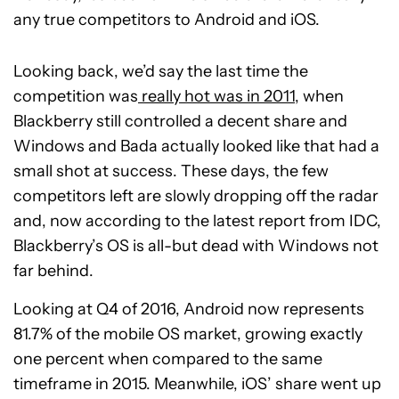
any true competitors to Android and iOS.
Looking back, we’d say the last time the
competition was
really hot was in 2011
, when
Blackberry still controlled a decent share and
Windows and Bada actually looked like that had a
small shot at success. These days, the few
competitors left are slowly dropping off the radar
and, now according to the latest report from IDC,
Blackberry’s OS is all-but dead with Windows not
far behind.
Looking at Q4 of 2016, Android now represents
81.7% of the mobile OS market, growing exactly
one percent when compared to the same
timeframe in 2015. Meanwhile, iOS’ share went up