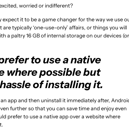
xcited, worried or indifferent?
y expect it to be a game changer for the way we use o
are typically ‘one-use-only’ affairs, or things you will
ith a paltry 16 GB of internal storage on our devices (o
refer to use a native
e where possible but
assle of installing it.
l an app and then uninstall it immediately after, Androi
ven further so that you can save time and enjoy even
uld prefer to use a native app over a website where
t.