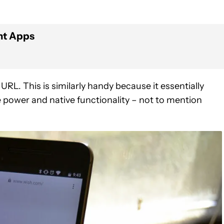
nt Apps
RL. This is similarly handy because it essentially
power and native functionality – not to mention