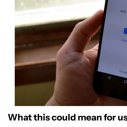
What this could mean for u