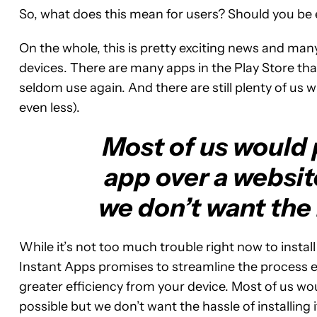
So, what does this mean for users? Should you be e
On the whole, this is pretty exciting news and man
devices. There are many apps in the Play Store that 
seldom use again. And there are still plenty of us w
even less).
Most of us would p
app over a websit
we don’t want the h
While it’s not too much trouble right now to instal
Instant Apps promises to streamline the process e
greater efficiency from your device. Most of us wo
possible but we don’t want the hassle of installing i