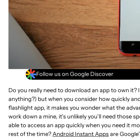
Follow us on Google Discover
Do you really need to download an app to own it? I
anything?) but when you consider how quickly and 
flashlight app, it makes you wonder what the adv
work down a mine, it’s unlikely you’ll need those sp
able to access an app quickly when you need it mos
rest of the time?
Android Instant Apps
are Google’