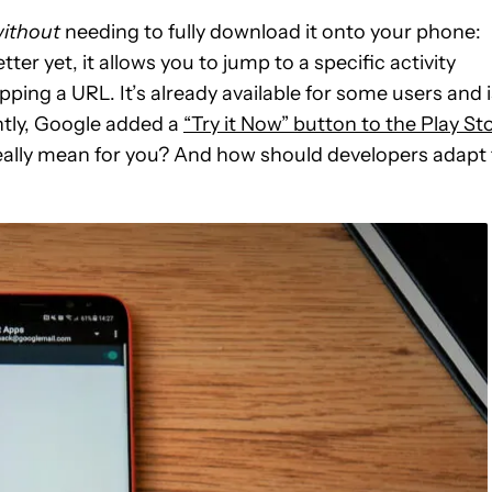
ithout
needing to fully download it onto your phone:
etter yet, it allows you to jump to a specific activity
pping a URL. It’s already available for some users and i
ently, Google added a
“Try it Now” button to the Play St
really mean for you? And how should developers adapt 