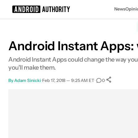
News
Opini
Search results for
Android Instant Apps:
Android Instant Apps could change the way you i
you'll make them.
By
Adam Sinicki
•
Feb 17, 2018 — 9:25 AM ET
•
•
0
0
Shares
Facebook
Shares
X
Shares
Email
Shares
LinkedIn
Shares
Reddit
Shares
Link
Shares
0
0
0
0
0
0