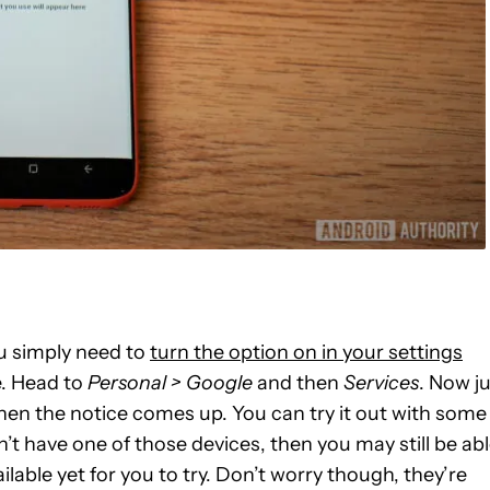
u simply need to
turn the option on in your settings
e. Head to
Personal > Google
and then
Services
. Now j
when the notice comes up. You can try it out with some
n’t have one of those devices, then you may still be ab
ailable yet for you to try. Don’t worry though, they’re