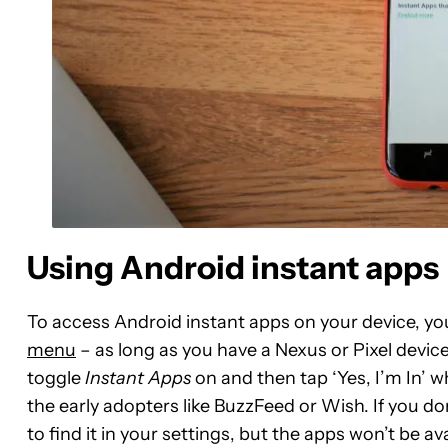
Using Android instant apps
To access Android instant apps on your device, yo
menu
– as long as you have a Nexus or Pixel devic
toggle
Instant Apps
on and then tap ‘Yes, I’m In’ 
the early adopters like BuzzFeed or Wish. If you do
to find it in your settings, but the apps won’t be av