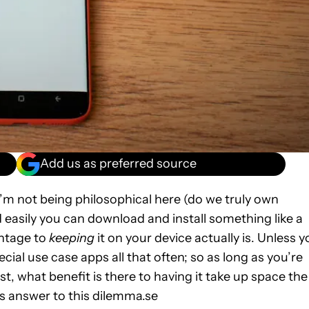
Add us as preferred source
’m not being philosophical here (do we truly own
easily you can download and install something like a
antage to
keeping
it on your device actually is. Unless 
ecial use case apps all that often; so as long as you’re
t, what benefit is there to having it take up space the
s answer to this dilemma.se