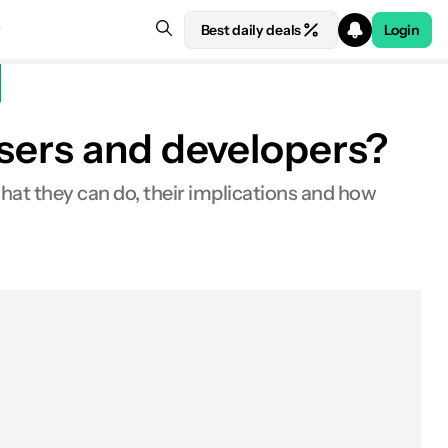
Best daily deals
Login
users and developers?
hat they can do, their implications and how