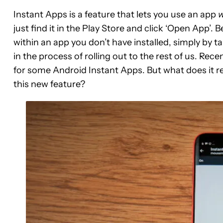
Instant Apps is a feature that lets you use an app
w
just find it in the Play Store and click ‘Open App’. B
within an app you don’t have installed, simply by ta
in the process of rolling out to the rest of us. Rec
for some Android Instant Apps. But what does it 
this new feature?