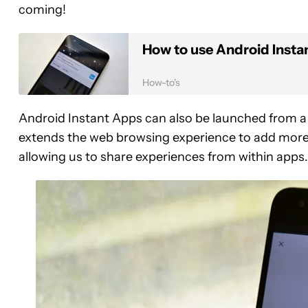
coming!
How to use Android Insta
How-to's
Android Instant Apps can also be launched from a U
extends the web browsing experience to add more 
allowing us to share experiences from within apps.