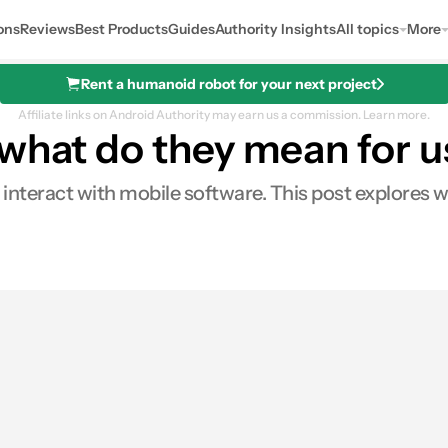
ons
Reviews
Best Products
Guides
Authority Insights
All topics
More
Rent a humanoid robot for your next project
Affiliate links on Android Authority may earn us a commission.
Learn more.
 what do they mean for 
nteract with mobile software. This post explores w