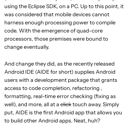
using the Eclipse SDK, on a PC. Up to this point, it
was considered that mobile devices cannot
harness enough processing power to compile
code. With the emergence of quad-core
processors, those premises were bound to
change eventually.
And change they did, as the recently released
Android IDE (AIDE for short) supplies Android
users with a development package that grants
access to code completion, refactoring ,
formatting, real-time error checking (fixing as
well), and more, all at a
click
touch away. Simply
put, AIDE is the first Android app that allows you
to build other Android apps. Neat, huh?