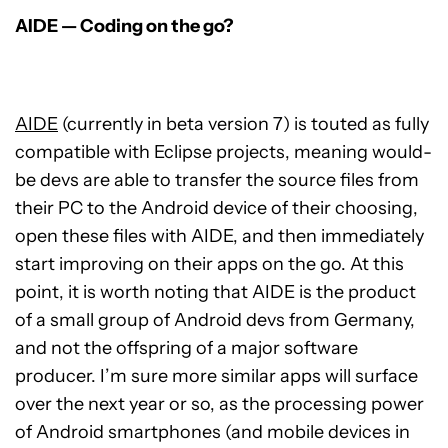
AIDE — Coding on the go?
AIDE
(currently in beta version 7) is touted as fully
compatible with Eclipse projects, meaning would-
be devs are able to transfer the source files from
their PC to the Android device of their choosing,
open these files with AIDE, and then immediately
start improving on their apps on the go. At this
point, it is worth noting that AIDE is the product
of a small group of Android devs from Germany,
and not the offspring of a major software
producer. I’m sure more similar apps will surface
over the next year or so, as the processing power
of Android smartphones (and mobile devices in