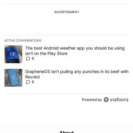
ADVERTISEMENT
ACTIVE CONVERSATIONS
The following is a list of the most commented articles in the last 7
A trending article titled "The best Android weather app you should
The best Android weather app you should be using
isn't on the Play Store
6
A trending article titled "GrapheneOS isn't pulling any punches in
GrapheneOS isn't pulling any punches in its beef with
Revolut
8
Powered by
About