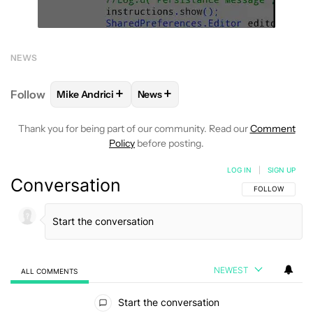
NEWS
+
+
Follow
Mike Andrici
News
FOLLOW
FOLLOW "MIKE ANDRICI" TO RECEIVE NO
FOLLOW
FOLLOW "NEWS" TO REC
Thank you for being part of our community. Read our
Comment
Policy
before posting.
LOG IN
|
SIGN UP
Conversation
FOLLOW THIS C
FOLLOW
NEWEST
ALL COMMENTS
All Comments
Start the conversation