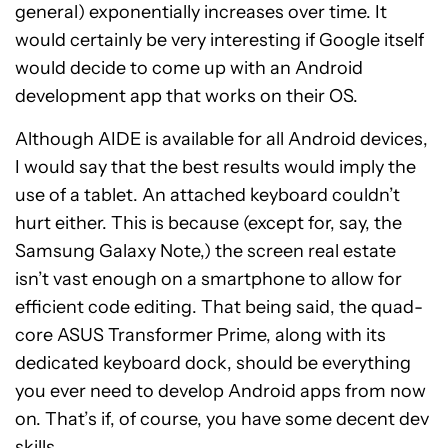
general) exponentially increases over time. It
would certainly be very interesting if Google itself
would decide to come up with an Android
development app that works on their OS.
Although AIDE is available for all Android devices,
I would say that the best results would imply the
use of a tablet. An attached keyboard couldn’t
hurt either. This is because (except for, say, the
Samsung Galaxy Note,) the screen real estate
isn’t vast enough on a smartphone to allow for
efficient code editing. That being said, the quad-
core ASUS Transformer Prime, along with its
dedicated keyboard dock, should be everything
you ever need to develop Android apps from now
on. That’s if, of course, you have some decent dev
skills.