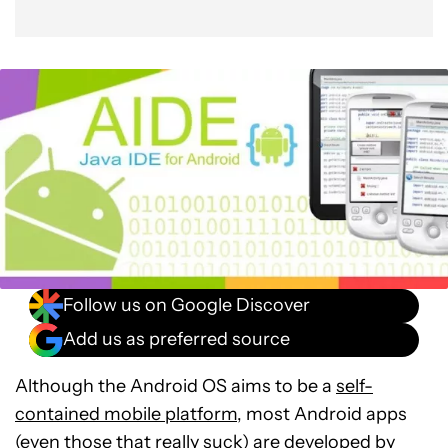
Follow us on Google Discover
Add us as preferred source
Although the Android OS aims to be a
self-
contained mobile platform
, most Android apps
(even those that really suck) are developed by