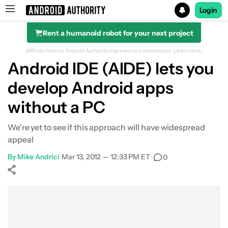
Login
Rent a humanoid robot for your next project
Search results for
Affiliate links on Android Authority may earn us a commission.
Learn more.
Android IDE (AIDE) lets you
develop Android apps
without a PC
We're yet to see if this approach will have widespread
appeal
By
Mike Andrici
•
Mar 13, 2012 — 12:33 PM ET
•
0
Show More
Facebook
Shares
X
Shares
WhatsApp
Shares
0
0
0