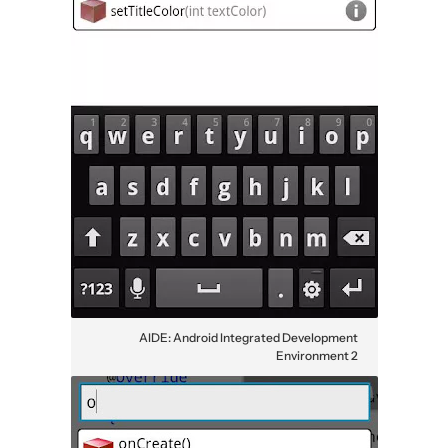
AIDE: Android Integrated Development
Environment 2