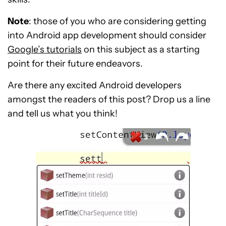
Note
: those of you who are considering getting
into Android app development should consider
Google’s tutorials
on this subject as a starting
point for their future endeavors.
Are there any excited Android developers
amongst the readers of this post? Drop us a line
and tell us what you think!