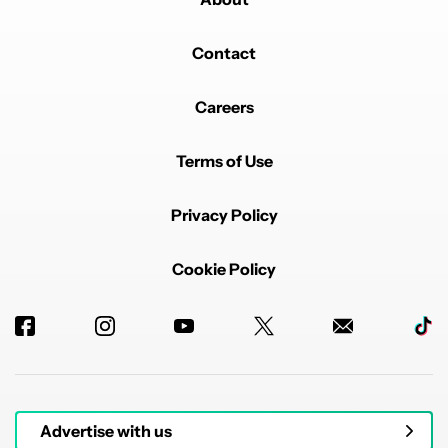
Contact
Careers
Terms of Use
Privacy Policy
Cookie Policy
Advertise with us