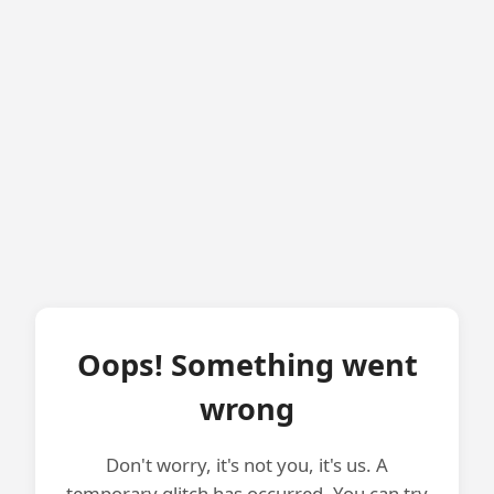
Oops! Something went
wrong
Don't worry, it's not you, it's us. A
temporary glitch has occurred. You can try