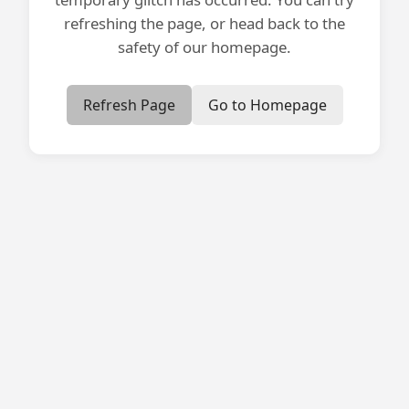
refreshing the page, or head back to the
safety of our homepage.
Refresh Page
Go to Homepage