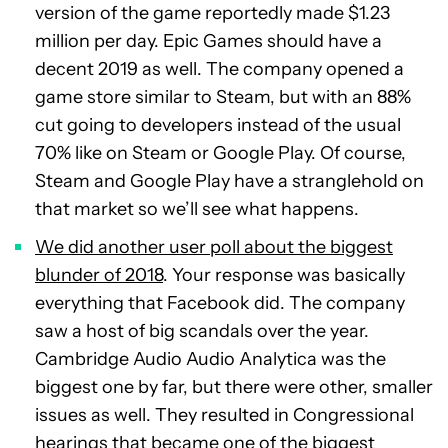
version of the game reportedly made $1.23
million per day. Epic Games should have a
decent 2019 as well. The company opened a
game store similar to Steam, but with an 88%
cut going to developers instead of the usual
70% like on Steam or Google Play. Of course,
Steam and Google Play have a stranglehold on
that market so we’ll see what happens.
We did another user poll about the biggest
blunder of 2018
. Your response was basically
everything that Facebook did. The company
saw a host of big scandals over the year.
Cambridge Audio Audio Analytica was the
biggest one by far, but there were other, smaller
issues as well. They resulted in Congressional
hearings that became one of the biggest