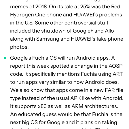
memes of 2018. On its tale at 25% was the Red
Hydrogen One phone and HUAWEI’s problems
in the U.S. Some other controversial stuff
included the shutdown of Google+ and Allo
along with Samsung and HUAWEI’s fake phone
photos.
Google’s Fuchia OS will run Android apps
. A
report this week spotted a change in the AOSP
code. It specifically mentions Fuchia using ART
to run apps very similar to how Android does.
We also know that apps come in a new FAR file
type instead of the usual APK like with Android.
It supports x86 as well as ARM architectures.
An educated guess would be that Fuchia is the
next big OS for Google and it plans on taking