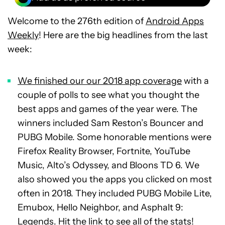
Welcome to the 276th edition of
Android Apps
Weekly
! Here are the big headlines from the last
week:
We finished our our 2018 app coverage
with a
couple of polls to see what you thought the
best apps and games of the year were. The
winners included Sam Reston’s Bouncer and
PUBG Mobile. Some honorable mentions were
Firefox Reality Browser, Fortnite, YouTube
Music, Alto’s Odyssey, and Bloons TD 6. We
also showed you the apps you clicked on most
often in 2018. They included PUBG Mobile Lite,
Emubox, Hello Neighbor, and Asphalt 9:
Legends. Hit the link to see all of the stats!