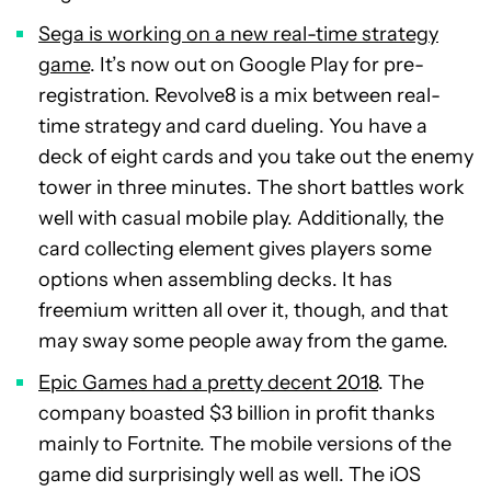
Sega is working on a new real-time strategy
game
. It’s now out on Google Play for pre-
registration. Revolve8 is a mix between real-
time strategy and card dueling. You have a
deck of eight cards and you take out the enemy
tower in three minutes. The short battles work
well with casual mobile play. Additionally, the
card collecting element gives players some
options when assembling decks. It has
freemium written all over it, though, and that
may sway some people away from the game.
Epic Games had a pretty decent 2018
. The
company boasted $3 billion in profit thanks
mainly to Fortnite. The mobile versions of the
game did surprisingly well as well. The iOS