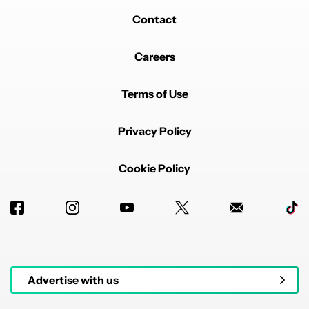
Contact
Careers
Terms of Use
Privacy Policy
Cookie Policy
Advertise with us