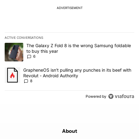
ADVERTISEMENT
ACTIVE CONVERSATIONS
The following is a list of the most commented articles in the last 7
A trending article titled "The Galaxy Z Fold 8 is the wrong Samsun
The Galaxy Z Fold 8 is the wrong Samsung foldable
to buy this year
6
A trending article titled "GrapheneOS isn't pulling any punches in 
GrapheneOS isn't pulling any punches in its beef with
Revolut - Android Authority
8
Powered by
About