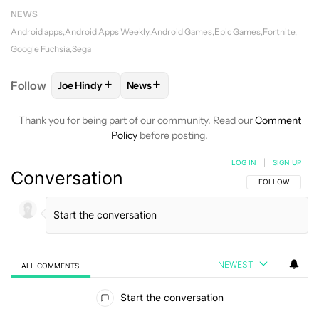
NEWS
Android apps
Android Apps Weekly
Android Games
Epic Games
Fortnite
Google Fuchsia
Sega
+
+
Follow
Joe Hindy
News
FOLLOW
FOLLOW "JOE HINDY" TO RECEIVE NOTIF
FOLLOW
FOLLOW "NEWS" TO RECEI
Thank you for being part of our community. Read our
Comment
Policy
before posting.
LOG IN
|
SIGN UP
Conversation
FOLLOW THIS C
FOLLOW
NEWEST
ALL COMMENTS
All Comments
Start the conversation