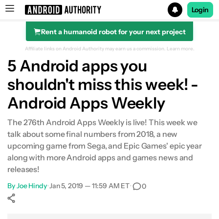
Login
Rent a humanoid robot for your next project
Search results for
Affiliate links on Android Authority may earn us a commission.
Learn more.
5 Android apps you
shouldn't miss this week! -
Android Apps Weekly
The 276th Android Apps Weekly is live! This week we
talk about some final numbers from 2018, a new
upcoming game from Sega, and Epic Games' epic year
along with more Android apps and games news and
releases!
By
Joe Hindy
•
Jan 5, 2019 — 11:59 AM ET
•
0
Show More