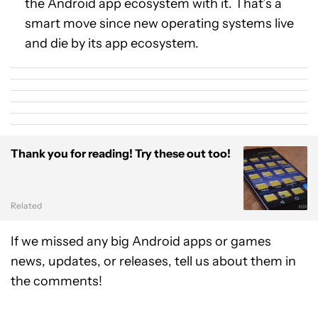
the Android app ecosystem with it. That’s a
smart move since new operating systems live
and die by its app ecosystem.
Thank you for reading! Try these out too!
Related
If we missed any big Android apps or games
news, updates, or releases, tell us about them in
the comments!